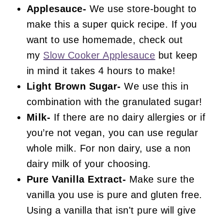
Applesauce-
We use store-bought to
make this a super quick recipe. If you
want to use homemade, check out
my
Slow Cooker Applesauce
but keep
in mind it takes 4 hours to make!
Light Brown Sugar-
We use this in
combination with the granulated sugar!
Milk-
If there are no dairy allergies or if
you’re not vegan, you can use regular
whole milk. For non dairy, use a non
dairy milk of your choosing.
Pure Vanilla Extract-
Make sure the
vanilla you use is pure and gluten free.
Using a vanilla that isn't pure will give