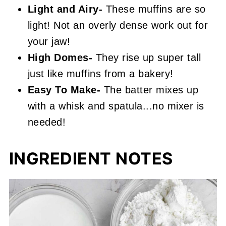
Light and Airy-
These muffins are so
light! Not an overly dense work out for
your jaw!
High Domes-
They rise up super tall
just like muffins from a bakery!
Easy To Make-
The batter mixes up
with a whisk and spatula...no mixer is
needed!
INGREDIENT NOTES