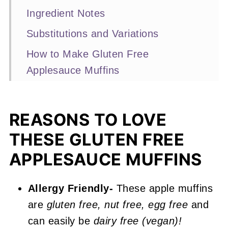
Ingredient Notes
Substitutions and Variations
How to Make Gluten Free
Applesauce Muffins
Expert Baking Tips
Recipe FAQs
REASONS TO LOVE
Other Muffin Recipes You'll Love
THESE GLUTEN FREE
📖 Recipe
APPLESAUCE MUFFINS
Gluten Free Applesauce Muffins
Allergy Friendly-
These apple muffins
are
gluten free, nut free, egg free
and
can easily be
dairy free (vegan)!