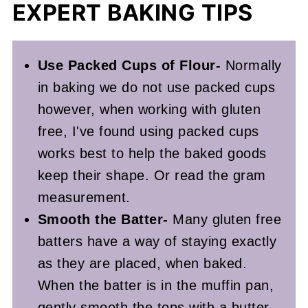
EXPERT BAKING TIPS
Use Packed Cups of Flour-
Normally
in baking we do not use packed cups
however, when working with gluten
free, I've found using packed cups
works best to help the baked goods
keep their shape. Or read the gram
measurement.
Smooth the Batter-
Many gluten free
batters have a way of staying exactly
as they are placed, when baked.
When the batter is in the muffin pan,
gently smooth the tops with a butter