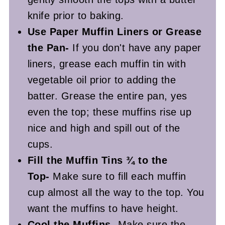
knife prior to baking.
Use Paper Muffin Liners or Grease
the Pan-
If you don't have any paper
liners, grease each muffin tin with
vegetable oil prior to adding the
batter. Grease the entire pan, yes
even the top; these muffins rise up
nice and high and spill out of the
cups.
Fill the Muffin Tins ¾ to the
Top-
Make sure to fill each muffin
cup almost all the way to the top. You
want the muffins to have height.
Cool the Muffins-
Make sure the