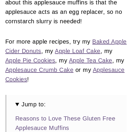
about this applesauce muffins is that the
applesauce acts as an egg replacer, so no
cornstarch slurry is needed!
For more apple recipes, try my
Baked Apple
Cider Donuts
, my
Apple Loaf Cake
, my
Apple Pie Cookies
, my
Apple Tea Cake
, my
Applesauce Crumb Cake
or my
Applesauce
Cookies
!
Jump to:
Reasons to Love These Gluten Free
Applesauce Muffins