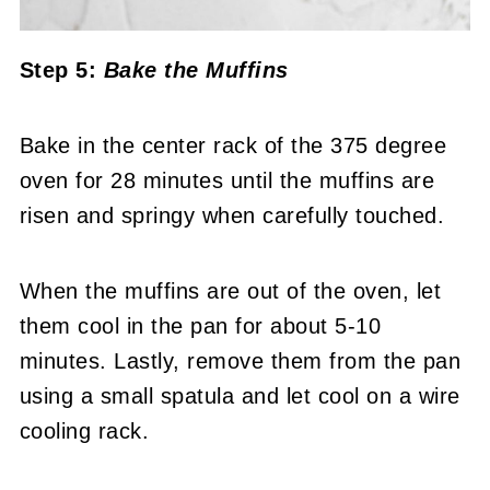
Step 5:
Bake the Muffins
Bake in the center rack of the 375 degree
oven for 28 minutes until the muffins are
risen and springy when carefully touched.
When the muffins are out of the oven, let
them cool in the pan for about 5-10
minutes. Lastly, remove them from the pan
using a small spatula and let cool on a wire
cooling rack.