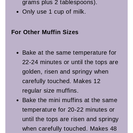
grams plus 2 tablespoons).
Only use 1 cup of milk.
For Other Muffin Sizes
Bake at the same temperature for
22-24 minutes or until the tops are
golden, risen and springy when
carefully touched. Makes 12
regular size muffins.
Bake the mini muffins at the same
temperature for 20-22 minutes or
until the tops are risen and springy
when carefully touched. Makes 48