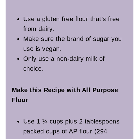
Use a gluten free flour that’s free
from dairy.
Make sure the brand of sugar you
use is vegan.
Only use a non-dairy milk of
choice.
Make this Recipe with All Purpose
Flour
Use 1 ¾ cups plus 2 tablespoons
packed cups of AP flour (294