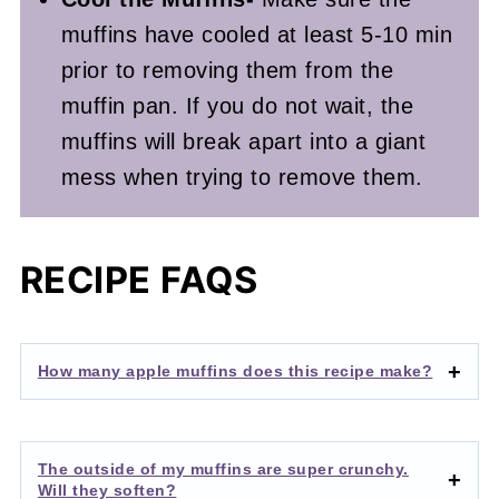
muffins have cooled at least 5-10 min
prior to removing them from the
muffin pan. If you do not wait, the
muffins will break apart into a giant
mess when trying to remove them.
RECIPE FAQS
How many apple muffins does this recipe make?
The outside of my muffins are super crunchy.
Will they soften?