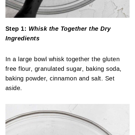
Step 1:
Whisk the Together the Dry
Ingredients
In a large bowl whisk together the gluten
free flour, granulated sugar, baking soda,
baking powder, cinnamon and salt. Set
aside.