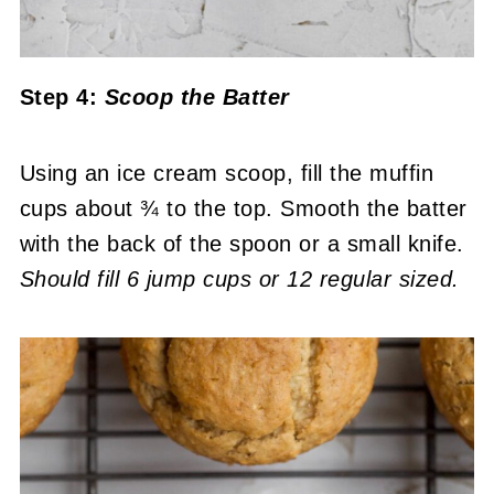
Step 4:
Scoop the Batter
Using an ice cream scoop, fill the muffin
cups about ¾ to the top. Smooth the batter
with the back of the spoon or a small knife.
Should fill 6 jump cups or 12 regular sized.