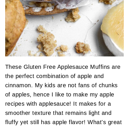
These Gluten Free Applesauce Muffins are
the perfect combination of apple and
cinnamon. My kids are not fans of chunks
of apples, hence I like to make my apple
recipes with applesauce! It makes for a
smoother texture that remains light and
fluffy yet still has apple flavor! What's great