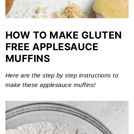
HOW TO MAKE GLUTEN
FREE APPLESAUCE
MUFFINS
Here are the step by step instructions to
make these applesauce muffins!