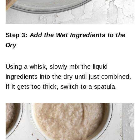
Step 3:
Add the Wet Ingredients to the
Dry
Using a whisk, slowly mix the liquid
ingredients into the dry until just combined.
If it gets too thick, switch to a spatula.