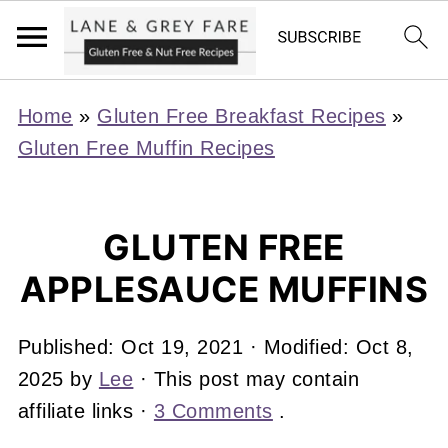
Home
»
Gluten Free Breakfast Recipes
»
Gluten Free Muffin Recipes
GLUTEN FREE
APPLESAUCE MUFFINS
Published:
Oct 19, 2021
· Modified:
Oct 8,
2025
by
Lee
· This post may contain
affiliate links ·
3 Comments
.