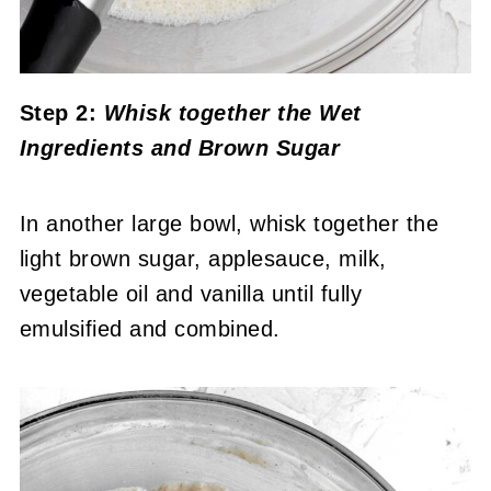
Step 2:
Whisk together the Wet
Ingredients and Brown Sugar
In another large bowl, whisk together the
light brown sugar, applesauce, milk,
vegetable oil and vanilla until fully
emulsified and combined.