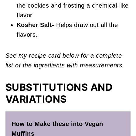
the cookies and frosting a chemical-like
flavor.
Kosher Salt-
Helps draw out all the
flavors.
See my recipe card below for a complete
list of the ingredients with measurements.
SUBSTITUTIONS AND
VARIATIONS
How to Make these into Vegan
Muffins