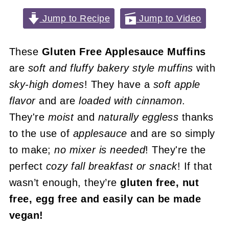
Jump to Recipe
Jump to Video
These
Gluten Free Applesauce Muffins
are
soft and fluffy bakery style muffins
with
sky-high domes
! They have a
soft apple
flavor
and are
loaded with cinnamon
.
They're
moist
and
naturally eggless
thanks
to the use of
applesauce
and are so simply
to make;
no mixer is needed
! They're the
perfect
cozy fall breakfast or snack
! If that
wasn’t enough, they’re
gluten free, nut
free, egg free and easily can be made
vegan!