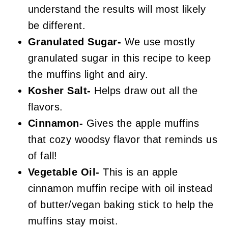
understand the results will most likely
be different.
Granulated Sugar-
We use mostly
granulated sugar in this recipe to keep
the muffins light and airy.
Kosher Salt-
Helps draw out all the
flavors.
Cinnamon-
Gives the apple muffins
that cozy woodsy flavor that reminds us
of fall!
Vegetable Oil-
This is an apple
cinnamon muffin recipe with oil instead
of butter/vegan baking stick to help the
muffins stay moist.