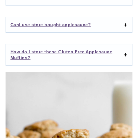
CanI use store bought applesauce?
How do I store these Gluten Free Applesauce
Muffins?