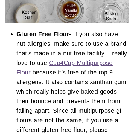
Gluten Free Flour-
If you also have
nut allergies, make sure to use a brand
that’s made in a nut free facility. I really
love to use
Cup4Cup Multipurpose
Flour
because it’s free of the top 9
allergens. It also contains xanthan gum
which really helps give baked goods
their bounce and prevents them from
falling apart. Since all multipurpose gf
flours are not the same, if you use a
different gluten free flour, please