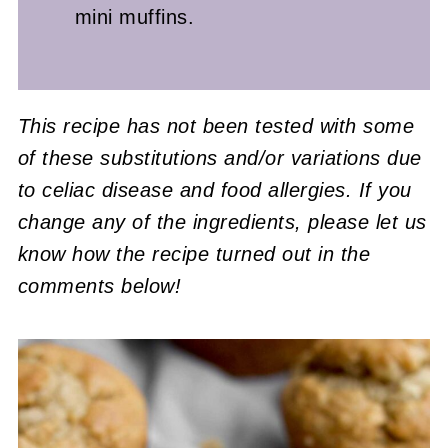
mini muffins.
This recipe has not been tested with some
of these substitutions and/or variations due
to celiac disease and food allergies. If you
change any of the ingredients, please let us
know how the recipe turned out in the
comments below!