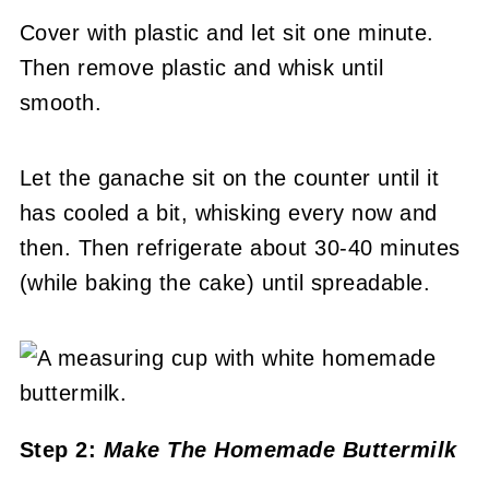
Cover with plastic and let sit one minute.
Then remove plastic and whisk until
smooth.
Let the ganache sit on the counter until it
has cooled a bit, whisking every now and
then. Then refrigerate about 30-40 minutes
(while baking the cake) until spreadable.
Step 2:
Make The Homemade Buttermilk