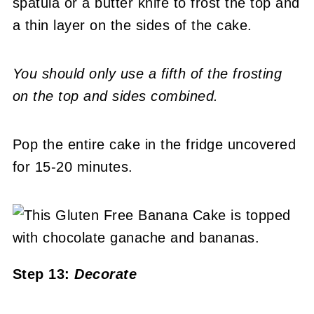
spatula or a butter knife to frost the top and
a thin layer on the sides of the cake.
You should only use a fifth of the frosting
on the top and sides combined.
Pop the entire cake in the fridge uncovered
for 15-20 minutes.
Step 13:
Decorate