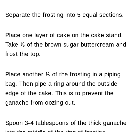
Separate the frosting into 5 equal sections.
Place one layer of cake on the cake stand.
Take ⅕ of the brown sugar buttercream and
frost the top.
Place another ⅕ of the frosting in a piping
bag. Then pipe a ring around the outside
edge of the cake. This is to prevent the
ganache from oozing out.
Spoon 3-4 tablespoons of the thick ganache