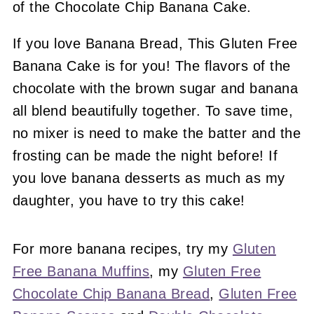
If you love Banana Bread, This Gluten Free
Banana Cake is for you! The flavors of the
chocolate with the brown sugar and banana
all blend beautifully together. To save time,
no mixer is need to make the batter and the
frosting can be made the night before! If
you love banana desserts as much as my
daughter, you have to try this cake!
For more banana recipes, try my
Gluten
Free Banana Muffins
, my
Gluten Free
Chocolate Chip Banana Bread
,
Gluten Free