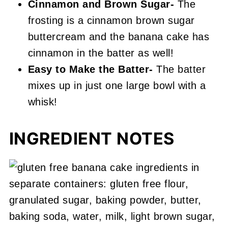
Cinnamon and Brown Sugar-
The
frosting is a cinnamon brown sugar
buttercream and the banana cake has
cinnamon in the batter as well!
Easy to Make the Batter-
The batter
mixes up in just one large bowl with a
whisk!
INGREDIENT NOTES