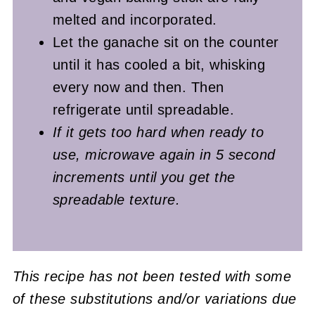
melted and incorporated.
Let the ganache sit on the counter
until it has cooled a bit, whisking
every now and then. Then
refrigerate until spreadable.
If it gets too hard when ready to
use, microwave again in 5 second
increments until you get the
spreadable texture.
This recipe has not been tested with some
of these substitutions and/or variations due