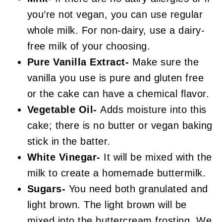
you’re not vegan, you can use regular
whole milk. For non-dairy, use a dairy-
free milk of your choosing.
Pure Vanilla Extract-
Make sure the
vanilla you use is pure and gluten free
or the cake can have a chemical flavor.
Vegetable Oil-
Adds moisture into this
cake; there is no butter or vegan baking
stick in the batter.
White Vinegar-
It will be mixed with the
milk to create a homemade buttermilk.
Sugars-
You need both granulated and
light brown. The light brown will be
mixed into the buttercream frosting. We