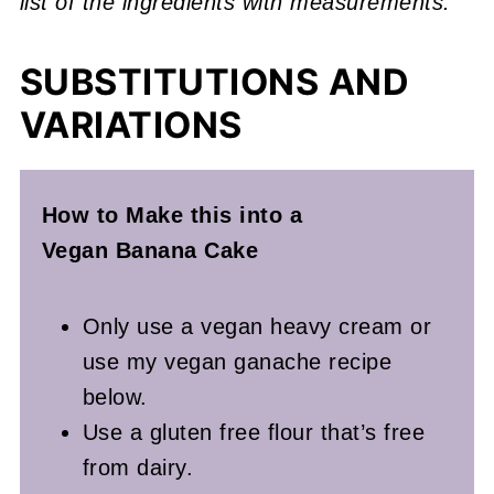
list of the ingredients with measurements.
SUBSTITUTIONS AND
VARIATIONS
How to Make this into a
Vegan
Banana Cake
Only use a vegan heavy cream or
use my vegan ganache recipe
below.
Use a gluten free flour that’s free
from dairy.