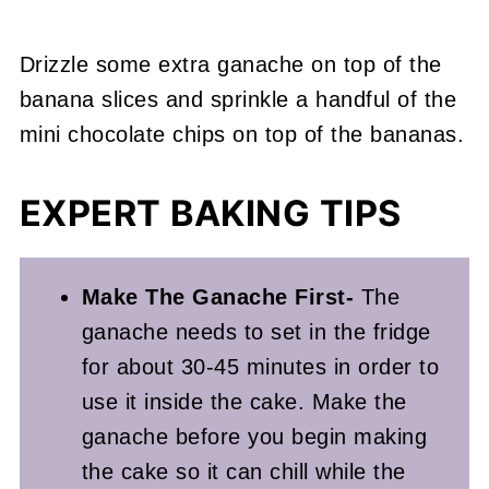
Drizzle some extra ganache on top of the
banana slices and sprinkle a handful of the
mini chocolate chips on top of the bananas.
EXPERT BAKING TIPS
Make The Ganache First-
The
ganache needs to set in the fridge
for about 30-45 minutes in order to
use it inside the cake. Make the
ganache before you begin making
the cake so it can chill while the