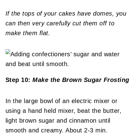
If the tops of your cakes have domes, you
can then very carefully cut them off to
make them flat.
Step 10:
Make the Brown Sugar Frosting
In the large bowl of an electric mixer or
using a hand held mixer, beat the butter,
light brown sugar and cinnamon until
smooth and creamy. About 2-3 min.