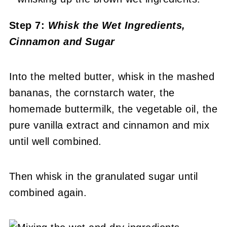
Step 7:
Whisk the Wet Ingredients,
Cinnamon and Sugar
Into the melted butter, whisk in the mashed
bananas, the cornstarch water, the
homemade buttermilk, the vegetable oil, the
pure vanilla extract and cinnamon and mix
until well combined.
Then whisk in the granulated sugar until
combined again.