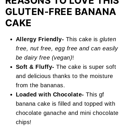
REASONS TO LOVE THIS
More Layer Cake Recipes You'll
GLUTEN-FREE BANANA
Love
CAKE
📖 Recipe
Gluten Free Banana Cake
Allergy Friendly-
This cake is
gluten
free, nut free, egg free and can easily
be dairy free (vegan)
!
Soft & Fluffy-
The cake is super soft
and delicious thanks to the moisture
from the bananas.
Loaded with
Chocolate-
This gf
banana cake is filled and topped with
chocolate ganache and mini chocolate
chips!