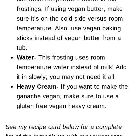
frostings. If using vegan butter, make
sure it's on the cold side versus room
temperature. Also, use vegan baking
sticks instead of vegan butter from a
tub.
Water-
This frosting uses room
temperature water instead of milk! Add
it in slowly; you may not need it all.
Heavy Cream-
If you want to make the
ganache vegan, make sure to use a
gluten free vegan heavy cream.
See my recipe card below for a complete