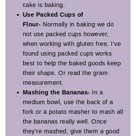
cake is baking.
Use Packed Cups of
Flour-
Normally in baking we do
not use packed cups however,
when working with gluten free, I've
found using packed cups works
best to help the baked goods keep
their shape. Or read the gram
measurement.
Mashing the Bananas-
In a
medium bowl, use the back of a
fork or a potato masher to mash all
the bananas really well. Once
they’re mashed, give them a good