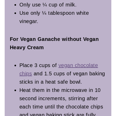
Only use ¼ cup of milk.
Use only ¼ tablespoon white
vinegar.
For Vegan Ganache without Vegan
Heavy Cream
Place 3 cups of
vegan chocolate
chips
and 1.5 cups of vegan baking
sticks in a heat safe bowl.
Heat them in the microwave in 10
second increments, stirring after
each time until the chocolate chips
and vegan baking stick are fully