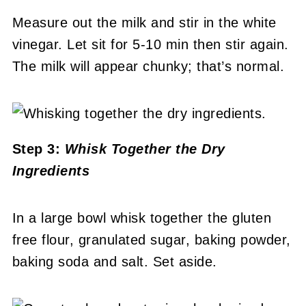
Measure out the milk and stir in the white
vinegar. Let sit for 5-10 min then stir again.
The milk will appear chunky; that’s normal.
Step 3:
Whisk Together the Dry
Ingredients
In a large bowl whisk together the gluten
free flour, granulated sugar, baking powder,
baking soda and salt. Set aside.