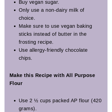
Buy vegan sugar.
Only use a non-dairy milk of
choice.
Make sure to use vegan baking
sticks instead of butter in the
frosting recipe.
Use allergy-friendly chocolate
chips.
Make this Recipe with All Purpose
Flour
Use 2 ½ cups packed AP flour (420
grams).