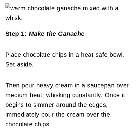
Step 1:
Make the Ganache
Place chocolate chips in a heat safe bowl.
Set aside.
Then pour heavy cream in a saucepan over
medium heat, whisking constantly. Once it
begins to simmer around the edges,
immediately pour the cream over the
chocolate chips.