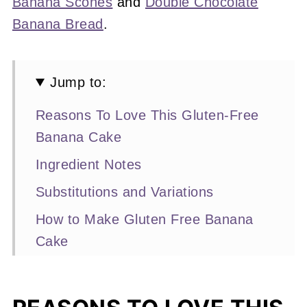
Banana Scones
and
Double Chocolate
Banana Bread
.
Jump to:
Reasons To Love This Gluten-Free
Banana Cake
Ingredient Notes
Substitutions and Variations
How to Make Gluten Free Banana
Cake
Expert Baking Tips
Recipe FAQs