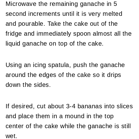
Microwave the remaining ganache in 5
second increments until it is very melted
and pourable. Take the cake out of the
fridge and immediately spoon almost all the
liquid ganache on top of the cake.
Using an icing spatula, push the ganache
around the edges of the cake so it drips
down the sides.
If desired, cut about 3-4 bananas into slices
and place them in a mound in the top
center of the cake while the ganache is still
wet.