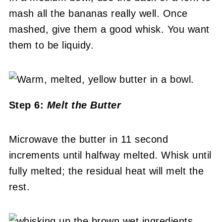
mash all the bananas really well. Once
mashed, give them a good whisk. You want
them to be liquidy.
Step 6:
Melt the Butter
Microwave the butter in 11 second
increments until halfway melted. Whisk until
fully melted; the residual heat will melt the
rest.