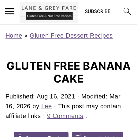
Home
»
Gluten Free Dessert Recipes
GLUTEN FREE BANANA
CAKE
Published:
Aug 16, 2021
· Modified:
Mar
16, 2026
by
Lee
· This post may contain
affiliate links ·
9 Comments
.