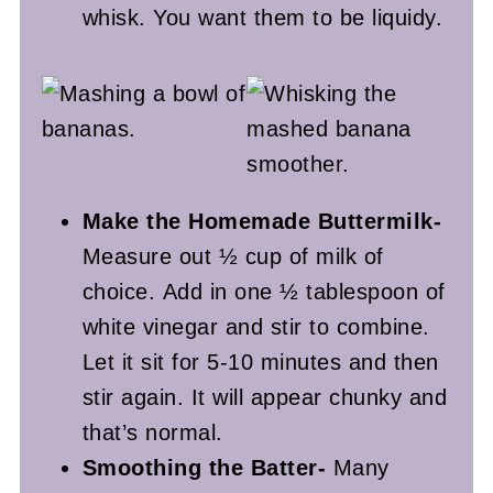
whisk. You want them to be liquidy.
Make the Homemade Buttermilk-
Measure out ½ cup of milk of
choice. Add in one ½ tablespoon of
white vinegar and stir to combine.
Let it sit for 5-10 minutes and then
stir again. It will appear chunky and
that’s normal.
Smoothing the Batter-
Many