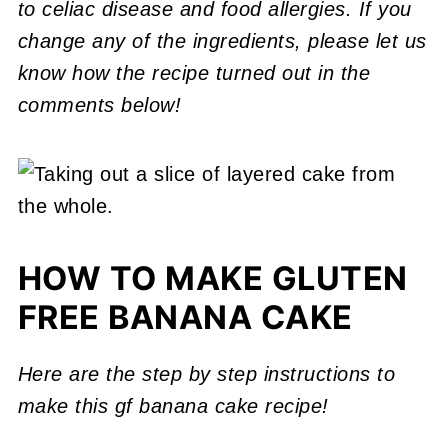
to celiac disease and food allergies. If you
change any of the ingredients, please let us
know how the recipe turned out in the
comments below!
HOW TO MAKE GLUTEN
FREE BANANA CAKE
Here are the step by step instructions to
make this gf banana cake recipe!