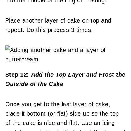
into the middle of the ring of frosting.
Place another layer of cake on top and
repeat. Do this process 3 times.
Step 12:
Add the Top Layer and
Frost the
Outside of the Cake
Once you get to the last layer of cake,
place it bottom (or flat) side up so the top
of the cake is nice and flat. Use an icing