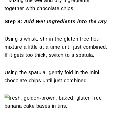
Step 8:
Add Wet Ingredients into the Dry
Using a whisk, stir in the gluten free flour
mixture a little at a time until just combined.
If it gets too thick, switch to a spatula.
Using the spatula, gently fold in the mini
chocolate chips until just combined.