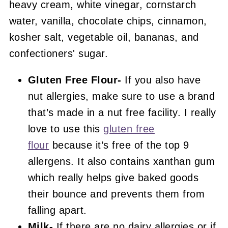
Gluten Free Flour-
If you also have
nut allergies, make sure to use a brand
that’s made in a nut free facility. I really
love to use this
gluten free
flour
because it’s free of the top 9
allergens. It also contains xanthan gum
which really helps give baked goods
their bounce and prevents them from
falling apart.
Milk-
If there are no dairy allergies or if