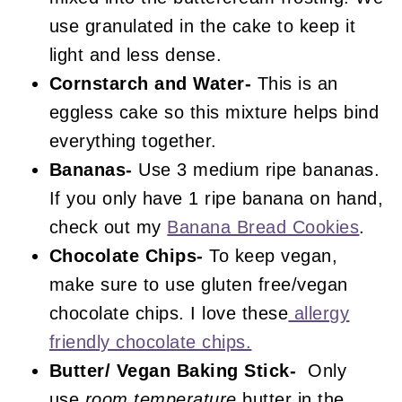
use granulated in the cake to keep it
light and less dense.
Cornstarch and Water-
This is an
eggless cake so this mixture helps bind
everything together.
Bananas-
Use 3 medium ripe bananas.
If you only have 1 ripe banana on hand,
check out my
Banana Bread Cookies
.
Chocolate Chips-
To keep vegan,
make sure to use gluten free/vegan
chocolate chips. I love these
allergy
friendly chocolate chips.
Butter/ Vegan Baking Stick-
Only
use
room temperature
butter in the