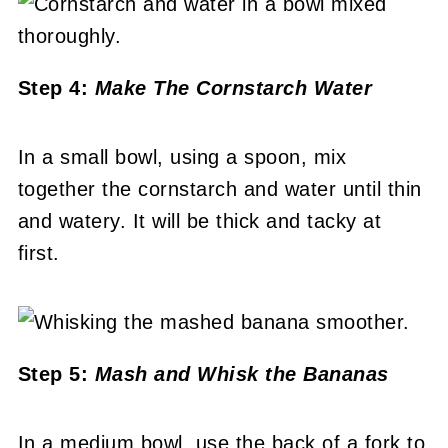
Step 4:
Make The Cornstarch Water
In a small bowl, using a spoon, mix
together the cornstarch and water until thin
and watery. It will be thick and tacky at
first.
Step 5:
Mash and Whisk the Bananas
In a medium bowl, use the back of a fork to