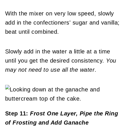
With the mixer on very low speed, slowly
add in the confectioners' sugar and vanilla;
beat until combined.
Slowly add in the water a little at a time
until you get the desired consistency.
You
may not need to use all the water
.
Step 11:
Frost One Layer, Pipe the Ring
of Frosting and Add Ganache