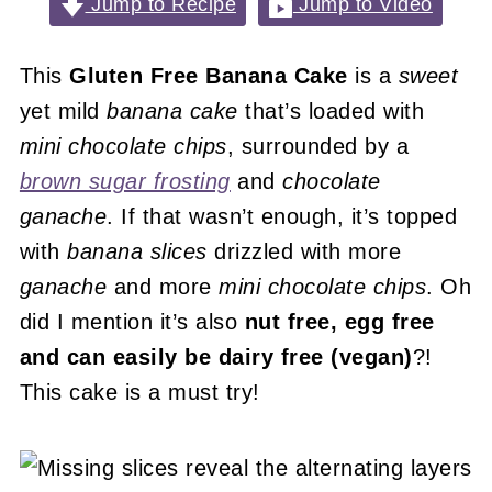
Jump to Recipe
Jump to Video
This
Gluten Free Banana Cake
is a
sweet
yet mild
banana cake
that’s loaded with
mini chocolate chips
, surrounded by a
brown sugar frosting
and
chocolate
ganache
. If that wasn’t enough, it’s topped
with
banana slices
drizzled with more
ganache
and more
mini chocolate chips
. Oh
did I mention it’s also
nut free, egg free
and can easily be dairy free (vegan)
?!
This cake is a must try!