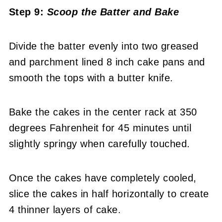
Step 9:
Scoop the Batter
and Bake
Divide the batter evenly into two greased
and parchment lined 8 inch cake pans and
smooth the tops with a butter knife.
Bake the cakes in the center rack at 350
degrees Fahrenheit for 45 minutes until
slightly springy when carefully touched.
Once the cakes have completely cooled,
slice the cakes in half horizontally to create
4 thinner layers of cake.