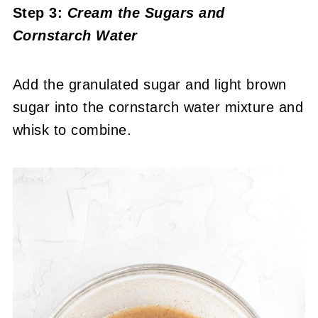
Step 3:
Cream the Sugars and
Cornstarch Water
Add the granulated sugar and light brown
sugar into the cornstarch water mixture and
whisk to combine.