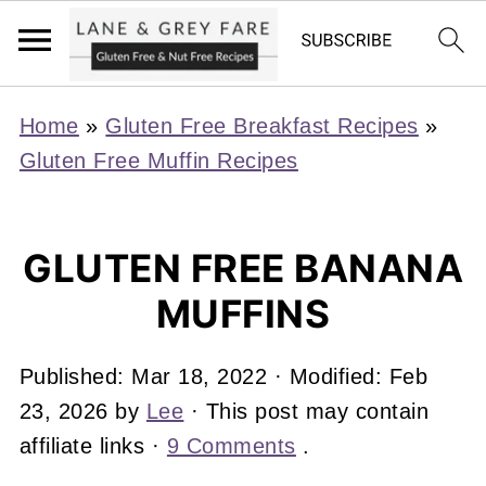
Home
»
Gluten Free Breakfast Recipes
»
Gluten Free Muffin Recipes
GLUTEN FREE BANANA
MUFFINS
Published:
Mar 18, 2022
· Modified:
Feb
23, 2026
by
Lee
· This post may contain
affiliate links ·
9 Comments
.