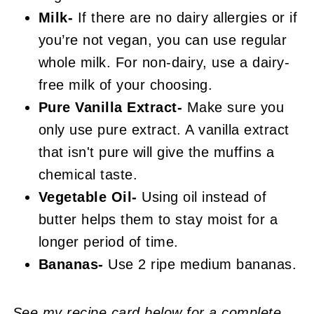
Milk-
If there are no dairy allergies or if
you’re not vegan, you can use regular
whole milk. For non-dairy, use a dairy-
free milk of your choosing.
Pure Vanilla Extract-
Make sure you
only use pure extract. A vanilla extract
that isn't pure will give the muffins a
chemical taste.
Vegetable Oil-
Using oil instead of
butter helps them to stay moist for a
longer period of time.
Bananas-
Use 2 ripe medium bananas.
See my recipe card below for a complete