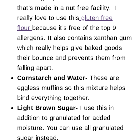
that’s made in a nut free facility. I
really love to use this
gluten free
flour
because it’s free of the top 9
allergens. It also contains xanthan gum
which really helps give baked goods
their bounce and prevents them from
falling apart.
Cornstarch and Water-
These are
eggless muffins so this mixture helps
bind everything together.
Light Brown Sugar-
I use this in
addition to granulated for added
moisture. You can use all granulated
sugar instead.