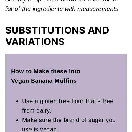
list of the ingredients with measurements.
SUBSTITUTIONS AND
VARIATIONS
How to Make these into
Vegan
Banana Muffins
Use a gluten free flour that’s free
from dairy.
Make sure the brand of sugar you
use is vegan.