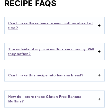
RECIPE FAQS
Can I make these banana mini muffins ahead of
time?
The outside of my mini muffins are crunchy. Will
they soften?
Can I make this recipe into banana bread?
How do I store these Gluten Free Banana
Muffins?