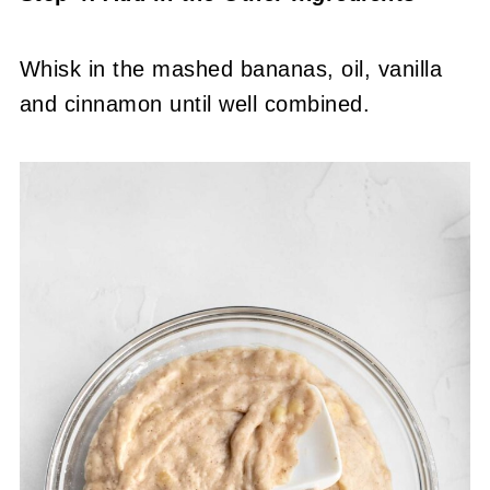
Whisk in the mashed bananas, oil, vanilla
and cinnamon until well combined.