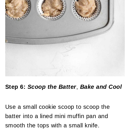
Step 6:
Scoop the Batter
,
Bake
and Cool
Use a small cookie scoop to scoop the
batter into a lined mini muffin pan and
smooth the tops with a small knife.