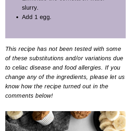
slurry.
Add 1 egg.
This recipe has not been tested with some
of these substitutions and/or variations due
to celiac disease and food allergies. If you
change any of the ingredients, please let us
know how the recipe turned out in the
comments below!