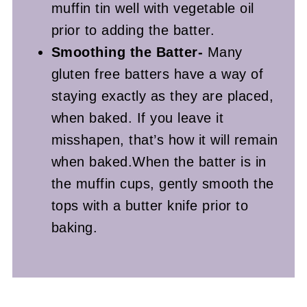
muffin tin well with vegetable oil
prior to adding the batter.
Smoothing the Batter-
Many
gluten free batters have a way of
staying exactly as they are placed,
when baked. If you leave it
misshapen, that’s how it will remain
when baked.When the batter is in
the muffin cups, gently smooth the
tops with a butter knife prior to
baking.