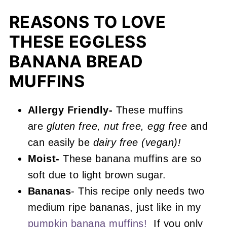
Recipe FAQs
REASONS TO LOVE
More Muffin Recipes You'll Love
THESE EGGLESS
📖 Recipe
BANANA BREAD
Gluten Free Banana Muffins
MUFFINS
Allergy Friendly-
These muffins
are
gluten free, nut free, egg free
and
can easily be
dairy free (vegan)!
Moist-
These banana muffins are so
soft due to light brown sugar.
Bananas
- This recipe only needs two
medium ripe bananas, just like in my
pumpkin banana muffins!
If you only