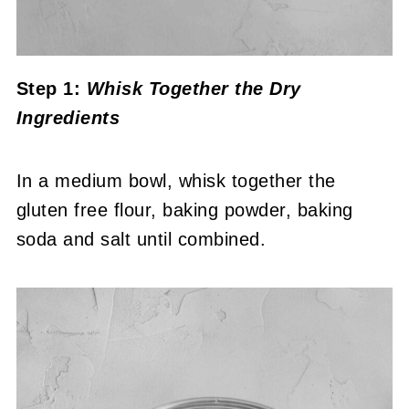
Step 1:
Whisk Together the Dry
Ingredients
In a medium bowl, whisk together the
gluten free flour, baking powder, baking
soda and salt until combined.