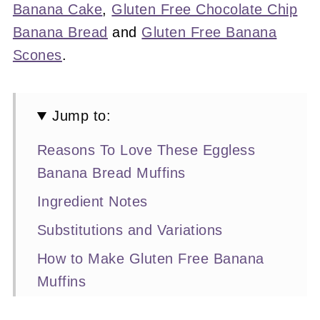
Banana Cake
,
Gluten Free Chocolate Chip
Banana Bread
and
Gluten Free Banana
Scones
.
Jump to:
Reasons To Love These Eggless
Banana Bread Muffins
Ingredient Notes
Substitutions and Variations
How to Make Gluten Free Banana
Muffins
Expert Baking Tips