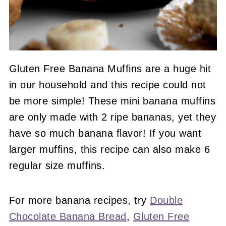
Gluten Free Banana Muffins are a huge hit
in our household and this recipe could not
be more simple! These mini banana muffins
are only made with 2 ripe bananas, yet they
have so much banana flavor! If you want
larger muffins, this recipe can also make 6
regular size muffins.
For more banana recipes, try
Double
Chocolate Banana Bread
,
Gluten Free