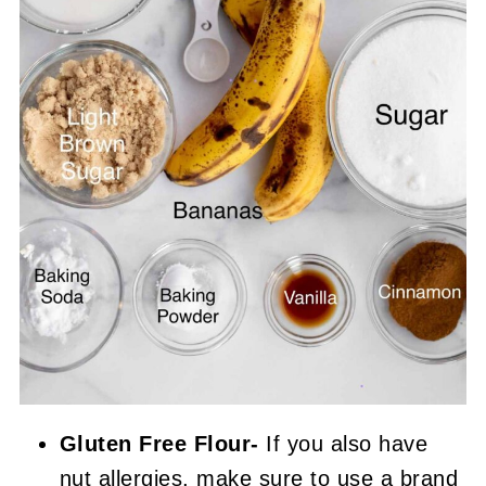
Gluten Free Flour-
If you also have
nut allergies, make sure to use a brand