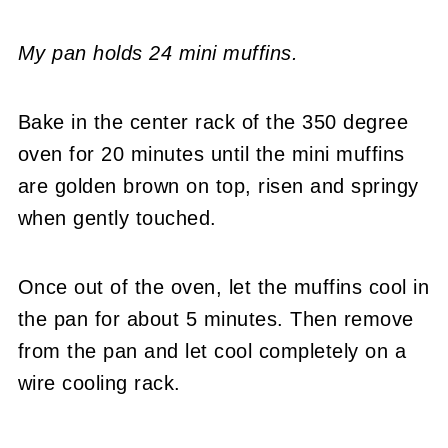
My pan holds 24 mini muffins.
Bake in the center rack of the 350 degree
oven for 20 minutes until the mini muffins
are golden brown on top, risen and springy
when gently touched.
Once out of the oven, let the muffins cool in
the pan for about 5 minutes. Then remove
from the pan and let cool completely on a
wire cooling rack.