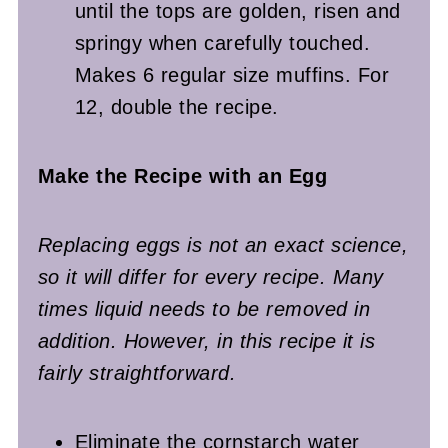
until the tops are golden, risen and
springy when carefully touched.
Makes 6 regular size muffins. For
12, double the recipe.
Make the Recipe with an Egg
Replacing eggs is not an exact science,
so it will differ for every recipe. Many
times liquid needs to be removed in
addition. However, in this recipe it is
fairly straightforward.
Eliminate the cornstarch water