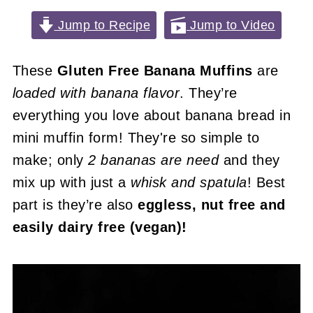
Jump to Recipe
Jump to Video
These
Gluten Free Banana Muffins
are
loaded with banana flavor
. They’re
everything you love about banana bread in
mini muffin form! They're so simple to
make; only
2 bananas are need
and they
mix up with just a
whisk and spatula
! Best
part is they’re also
eggless, nut free and
easily dairy free (vegan)!