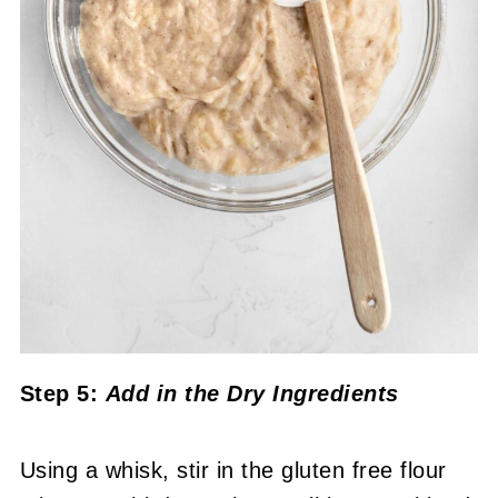
Step 5:
Add in the Dry Ingredients
Using a whisk, stir in the gluten free flour