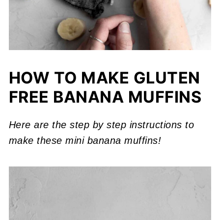
HOW TO MAKE GLUTEN
FREE BANANA MUFFINS
Here are the step by step instructions to
make these mini banana muffins!