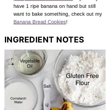
have 1 ripe banana on hand but still
want to bake something, check out my
Banana Bread Cookies
!
INGREDIENT NOTES