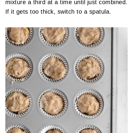
mixture a third at a time until just combined.
If it gets too thick, switch to a spatula.