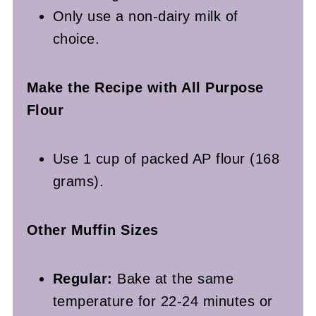
Only use a non-dairy milk of
choice.
Make the Recipe with All Purpose
Flour
Use 1 cup of packed AP flour (168
grams).
Other Muffin Sizes
Regular:
Bake at the same
temperature for 22-24 minutes or