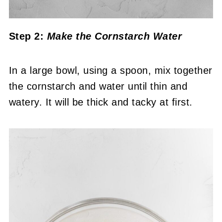
Step 2:
Make the Cornstarch Water
In a large bowl, using a spoon, mix together
the cornstarch and water until thin and
watery. It will be thick and tacky at first.