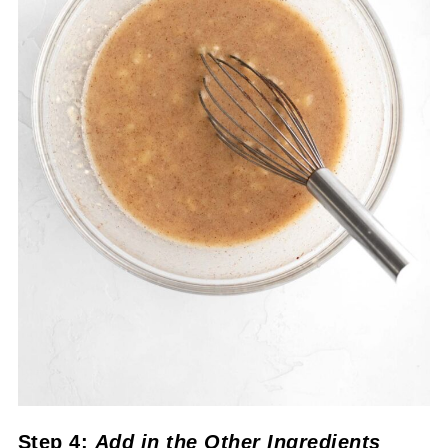
Step 4:
Add in the Other Ingredients