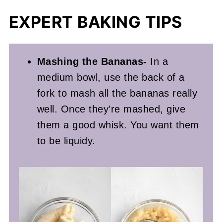
EXPERT BAKING TIPS
Mashing the Bananas-
In a
medium bowl, use the back of a
fork to mash all the bananas really
well. Once they’re mashed, give
them a good whisk. You want them
to be liquidy.