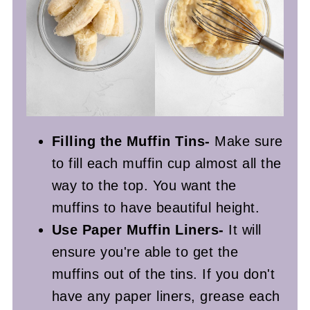
Filling the Muffin Tins-
Make sure
to fill each muffin cup almost all the
way to the top. You want the
muffins to have beautiful height.
Use Paper Muffin Liners-
It will
ensure you're able to get the
muffins out of the tins. If you don't
have any paper liners, grease each