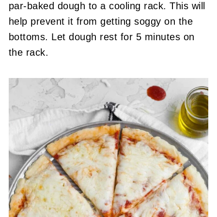
par-baked dough to a cooling rack. This will
help prevent it from getting soggy on the
bottoms. Let dough rest for 5 minutes on
the rack.