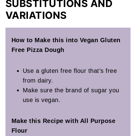
SUBSTITUTIONS AND
VARIATIONS
How to Make this into Vegan Gluten
Free Pizza Dough
Use a gluten free flour that’s free
from dairy.
Make sure the brand of sugar you
use is vegan.
Make this Recipe with All Purpose
Flour