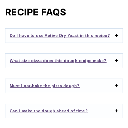
RECIPE FAQS
Do I have to use Active Dry Yeast in this recipe?
What size pizza does this dough recipe make?
Must I par-bake the pizza dough?
Can I make the dough ahead of time?