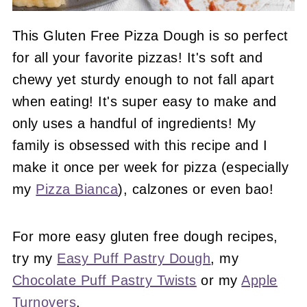
This Gluten Free Pizza Dough is so perfect
for all your favorite pizzas! It's soft and
chewy yet sturdy enough to not fall apart
when eating! It's super easy to make and
only uses a handful of ingredients! My
family is obsessed with this recipe and I
make it once per week for pizza (especially
my
Pizza Bianca
), calzones or even bao!
For more easy gluten free dough recipes,
try my
Easy Puff Pastry Dough
, my
Chocolate Puff Pastry Twists
or my
Apple
Turnovers
.