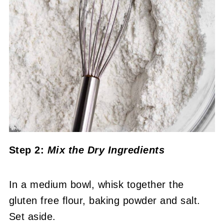
Step 2:
Mix the Dry Ingredients
In a medium bowl, whisk together the
gluten free flour, baking powder and salt.
Set aside.