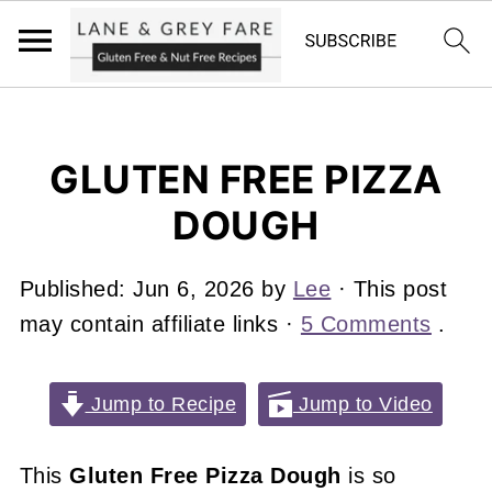
GLUTEN FREE PIZZA
DOUGH
Published:
Jun 6, 2026
by
Lee
· This post
may contain affiliate links ·
5 Comments
.
Jump to Recipe
Jump to Video
This
Gluten Free Pizza Dough
is so