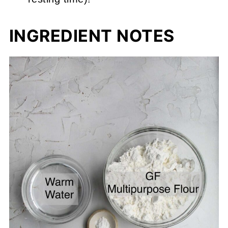
INGREDIENT NOTES