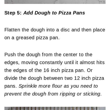
Step 5:
Add Dough to Pizza Pans
Flatten the dough into a disc and then place
on a greased pizza pan.
Push the dough from the center to the
edges, moving constantly until it almost hits
the edges of the 16 inch pizza pan. Or
divide the dough between two 12 inch pizza
pans.
Sprinkle more flour as you need to
prevent the dough from ripping or sticking.