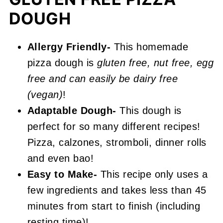
📖 Recipe
DOUGH
Gluten Free Pizza Dough
Allergy Friendly-
This homemade
pizza dough is
gluten free, nut free, egg
free and can easily be dairy free
(vegan)
!
Adaptable Dough-
This dough is
perfect for so many different recipes!
Pizza, calzones, stromboli, dinner rolls
and even bao!
Easy to Make-
This recipe only uses a
few ingredients and takes less than 45
minutes from start to finish (including
resting time)!