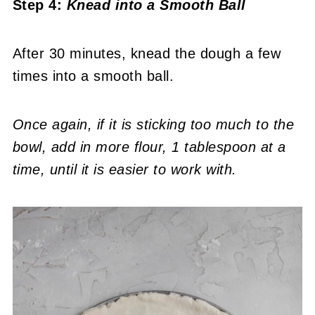
Step 4:
Knead into a Smooth Ball
After 30 minutes, knead the dough a few
times into a smooth ball.
Once again, if it is sticking too much to the
bowl, add in more flour, 1 tablespoon at a
time, until it is easier to work with.