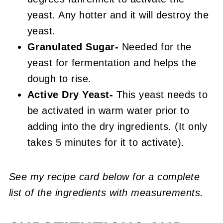
yeast. Any hotter and it will destroy the
yeast.
Granulated Sugar-
Needed for the
yeast for fermentation and helps the
dough to rise.
Active Dry Yeast-
This yeast needs to
be activated in warm water prior to
adding into the dry ingredients. (It only
takes 5 minutes for it to activate).
See my recipe card below for a complete
list of the ingredients with measurements.