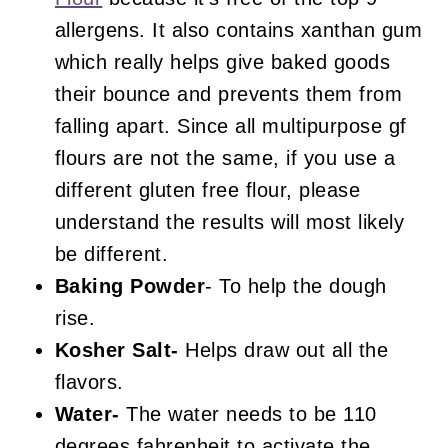
allergens. It also contains xanthan gum
which really helps give baked goods
their bounce and prevents them from
falling apart. Since all multipurpose gf
flours are not the same, if you use a
different gluten free flour, please
understand the results will most likely
be different.
Baking Powder
- To help the dough
rise.
Kosher Salt-
Helps draw out all the
flavors.
Water-
The water needs to be 110
degrees fahrenheit to activate the