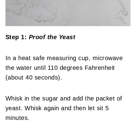
Step 1:
Proof the Yeast
In a heat safe measuring cup, microwave
the water until 110 degrees Fahrenheit
(about 40 seconds).
Whisk in the sugar and add the packet of
yeast. Whisk again and then let sit 5
minutes.