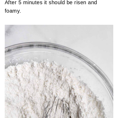
After 5 minutes it should be risen and
foamy.