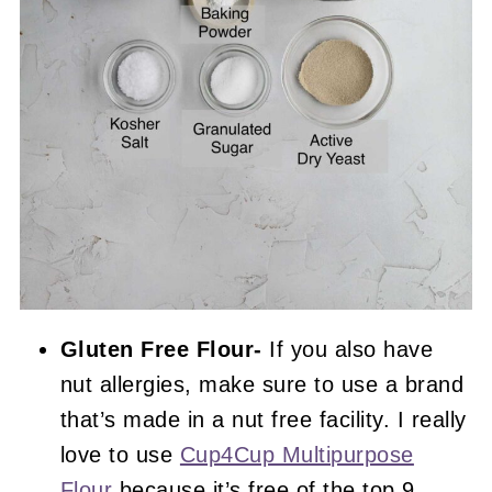
Gluten Free Flour-
If you also have
nut allergies, make sure to use a brand
that’s made in a nut free facility. I really
love to use
Cup4Cup Multipurpose
Flour
because it’s free of the top 9