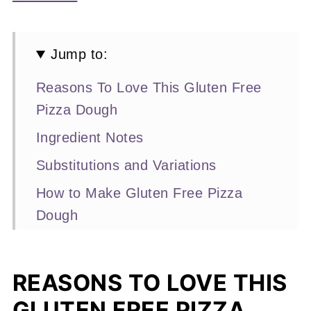
Jump to:
Reasons To Love This Gluten Free
Pizza Dough
Ingredient Notes
Substitutions and Variations
How to Make Gluten Free Pizza
Dough
Expert Baking Tips
Recipe FAQs
REASONS TO LOVE THIS
More Dough Recipes You'll Love
GLUTEN FREE PIZZA