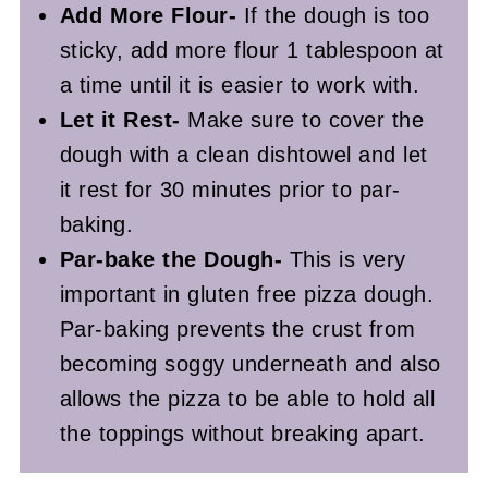
Add More Flour-
If the dough is too
sticky, add more flour 1 tablespoon at
a time until it is easier to work with.
Let it Rest-
Make sure to cover the
dough with a clean dishtowel and let
it rest for 30 minutes prior to par-
baking.
Par-bake the Dough-
This is very
important in gluten free pizza dough.
Par-baking prevents the crust from
becoming soggy underneath and also
allows the pizza to be able to hold all
the toppings without breaking apart.