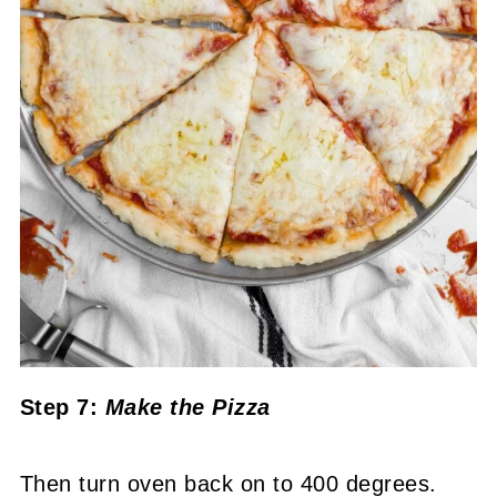
Step 7:
Make the Pizza
Then turn oven back on to 400 degrees.