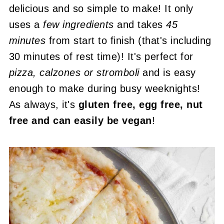
delicious and so simple to make! It only
uses a
few ingredients
and takes
45
minutes
from start to finish (that's including
30 minutes of rest time)! It's perfect for
pizza, calzones or stromboli
and is easy
enough to make during busy weeknights!
As always, it's
gluten free, egg free, nut
free and can easily be vegan
!