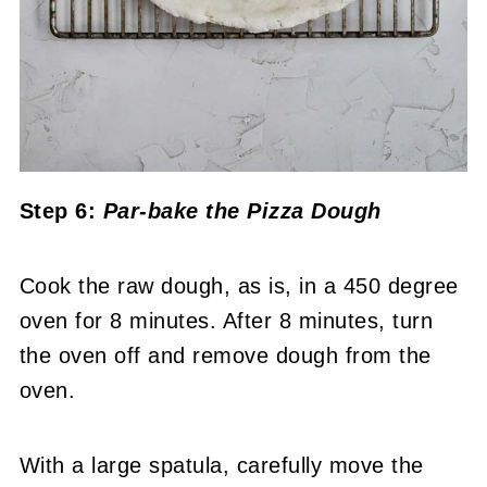
Step 6:
Par-bake the Pizza Dough
Cook the raw dough, as is, in a 450 degree
oven for 8 minutes. After 8 minutes, turn
the oven off and remove dough from the
oven.
With a large spatula, carefully move the