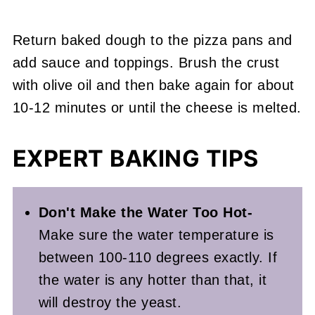
Return baked dough to the pizza pans and
add sauce and toppings. Brush the crust
with olive oil and then bake again for about
10-12 minutes or until the cheese is melted.
EXPERT BAKING TIPS
Don't Make the Water Too Hot-
Make sure the water temperature is
between 100-110 degrees exactly. If
the water is any hotter than that, it
will destroy the yeast.