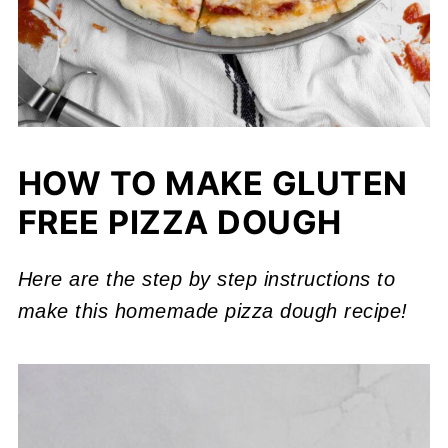
HOW TO MAKE GLUTEN
FREE PIZZA DOUGH
Here are the step by step instructions to
make this homemade pizza dough recipe!