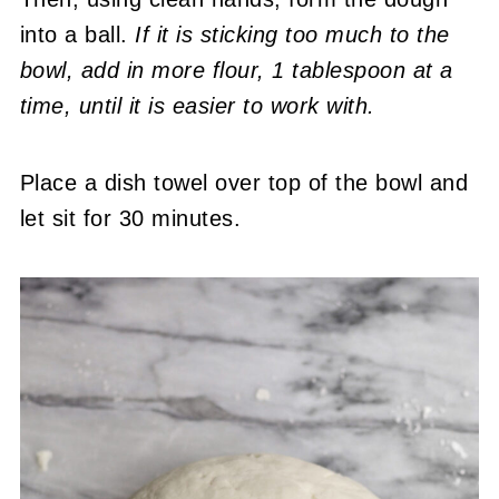
into a ball.
If it is sticking too much to the
bowl, add in more flour, 1 tablespoon at a
time, until it is easier to work with.
Place a dish towel over top of the bowl and
let sit for 30 minutes.