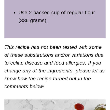
Use 2 packed cup of regular flour
(336 grams).
This recipe has not been tested with some
of these substitutions and/or variations due
to celiac disease and food allergies. If you
change any of the ingredients, please let us
know how the recipe turned out in the
comments below!