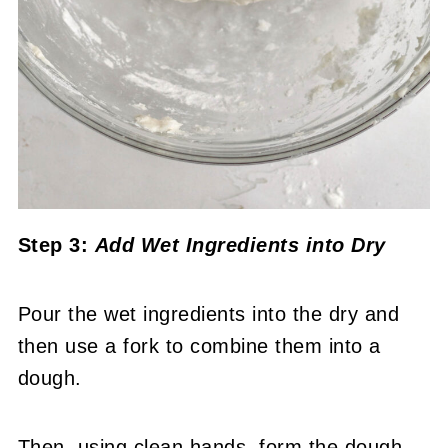
Step 3:
Add Wet Ingredients into Dry
Pour the wet ingredients into the dry and
then use a fork to combine them into a
dough.
Then, using clean hands, form the dough