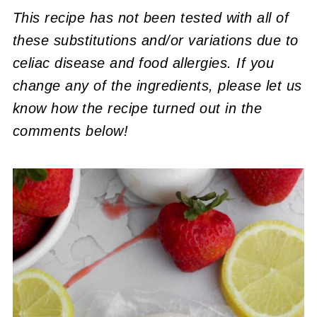
This recipe has not been tested with all of
these substitutions and/or variations due to
celiac disease and food allergies. If you
change any of the ingredients, please let us
know how the recipe turned out in the
comments below!