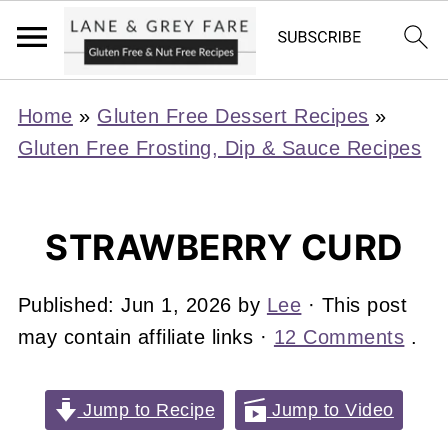
Home
»
Gluten Free Dessert Recipes
»
Gluten Free Frosting, Dip & Sauce Recipes
STRAWBERRY CURD
Published:
Jun 1, 2026
by
Lee
· This post
may contain affiliate links ·
12 Comments
.
Jump to Recipe
Jump to Video