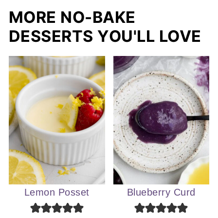
MORE NO-BAKE
DESSERTS YOU'LL LOVE
Lemon Posset
Blueberry Curd