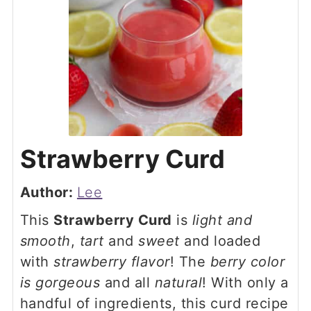
Strawberry Curd
Author:
Lee
This
Strawberry Curd
is
light and
smooth
,
tart
and
sweet
and loaded
with
strawberry flavor
! The
berry color
is gorgeous
and all
natural
! With only a
handful of ingredients, this curd recipe