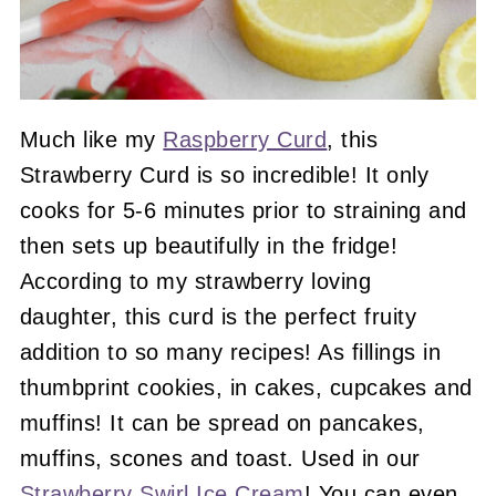
Much like my
Raspberry Curd
, this
Strawberry Curd is so incredible! It only
cooks for 5-6 minutes prior to straining and
then sets up beautifully in the fridge!
According to my strawberry loving
daughter, this curd is the perfect fruity
addition to so many recipes! As fillings in
thumbprint cookies, in cakes, cupcakes and
muffins! It can be spread on pancakes,
muffins, scones and toast. Used in our
Strawberry Swirl Ice Cream
! You can even