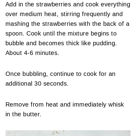
Add in the strawberries and cook everything
over medium heat, stirring frequently and
mashing the strawberries with the back of a
spoon. Cook until the mixture begins to
bubble and becomes thick like pudding.
About 4-6 minutes.
Once bubbling, continue to cook for an
additional 30 seconds.
Remove from heat and immediately whisk
in the butter.