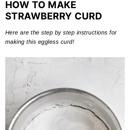
HOW TO MAKE
STRAWBERRY CURD
Here are the step by step instructions for
making this eggless curd!