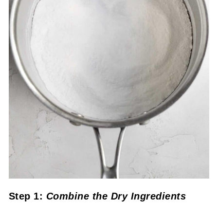
Step 1:
Combine the Dry Ingredients