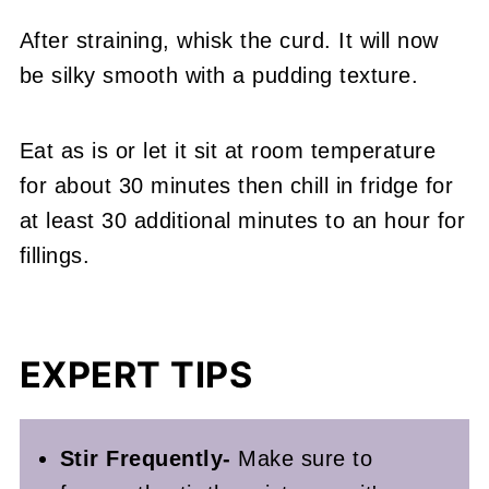
After straining, whisk the curd. It will now
be silky smooth with a pudding texture.
Eat as is or let it sit at room temperature
for about 30 minutes then chill in fridge for
at least 30 additional minutes to an hour for
fillings.
EXPERT TIPS
Stir Frequently-
Make sure to