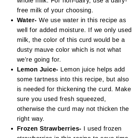
whole milk. For non-dairy, use a dairy-
free milk of your choosing.
Water-
We use water in this recipe as
well for added moisture. If we only used
milk, the color of this curd would be a
dusty mauve color which is not what
we're going for.
Lemon Juice-
Lemon juice helps add
some tartness into this recipe, but also
is needed for thickening the curd. Make
sure you used fresh squeezed,
otherwise the curd may not thicken the
right way.
Frozen Strawberries-
I used frozen