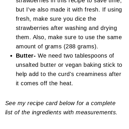
strawberries in this recipe to save time,
but I've also made it with fresh. If using
fresh, make sure you dice the
strawberries after washing and drying
them. Also, make sure to use the same
amount of grams (288 grams).
Butter-
We need two tablespoons of
unsalted butter or vegan baking stick to
help add to the curd's creaminess after
it comes off the heat.
See my recipe card below for a complete
list of the ingredients with measurements.