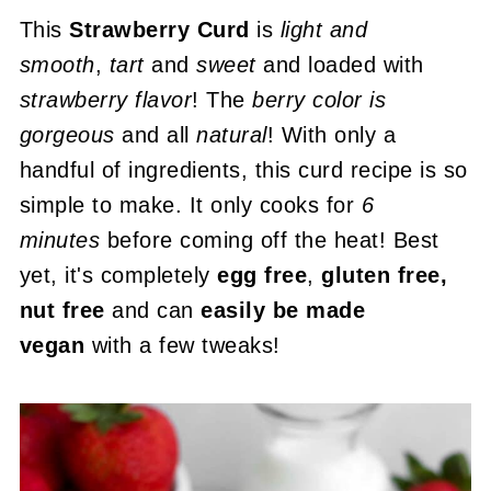
This
Strawberry Curd
is
light and
smooth
,
tart
and
sweet
and loaded with
strawberry flavor
! The
berry color is
gorgeous
and all
natural
! With only a
handful of ingredients, this curd recipe is so
simple to make. It only cooks for
6
minutes
before coming off the heat! Best
yet, it's completely
egg free
,
gluten free,
nut free
and can
easily be made
vegan
with a few tweaks!