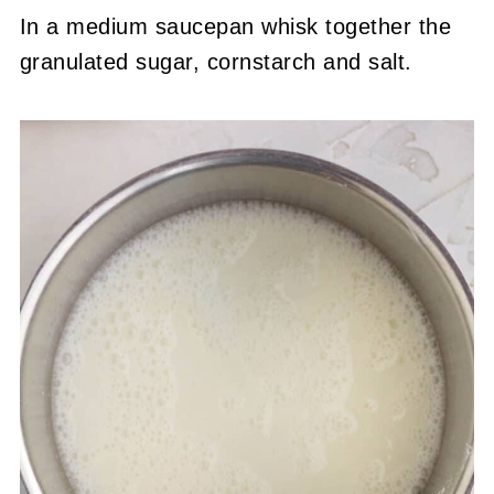
In a medium saucepan whisk together the
granulated sugar, cornstarch and salt.