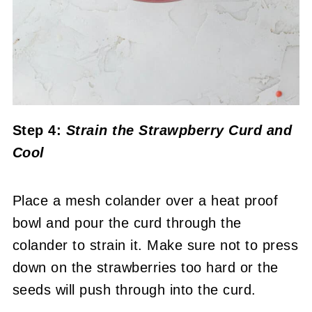
Step 4:
Strain the Strawpberry Curd and
Cool
Place a mesh colander over a heat proof
bowl and pour the curd through the
colander to strain it. Make sure not to press
down on the strawberries too hard or the
seeds will push through into the curd.