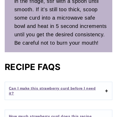
in the fridge, stir with a spoon until
smooth. If it's still too thick, scoop
some curd into a microwave safe
bowl and heat in 5 second increments
until you get the desired consistency.
Be careful not to burn your mouth!
RECIPE FAQS
Can I make this strawberry curd before I need
it?
How much strawberry curd does this recipe