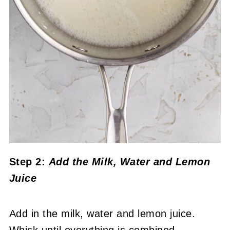
Step 2:
Add the Milk, Water and Lemon
Juice
Add in the milk, water and lemon juice.