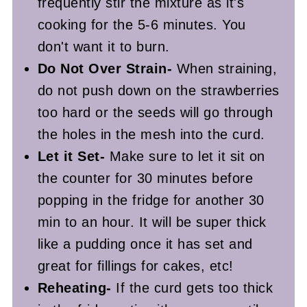
frequently stir the mixture as it's
cooking for the 5-6 minutes. You
don't want it to burn.
Do Not Over Strain-
When straining,
do not push down on the strawberries
too hard or the seeds will go through
the holes in the mesh into the curd.
Let it Set-
Make sure to let it sit on
the counter for 30 minutes before
popping in the fridge for another 30
min to an hour. It will be super thick
like a pudding once it has set and
great for fillings for cakes, etc!
Reheating-
If the curd gets too thick