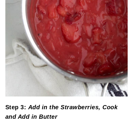
Step 3:
Add in the Strawberries, Cook
and Add in Butter