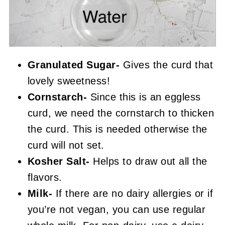
Granulated Sugar-
Gives the curd that
lovely sweetness!
Cornstarch-
Since this is an eggless
curd, we need the cornstarch to thicken
the curd. This is needed otherwise the
curd will not set.
Kosher Salt-
Helps to draw out all the
flavors.
Milk-
If there are no dairy allergies or if
you’re not vegan, you can use regular