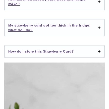
make?
My strawberry curd got too thick in the fridge;
what do I do?
How do I store this Strawberry Curd?