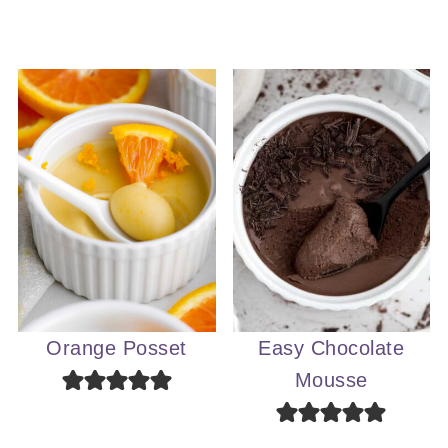
Orange Posset
Easy Chocolate
Mousse