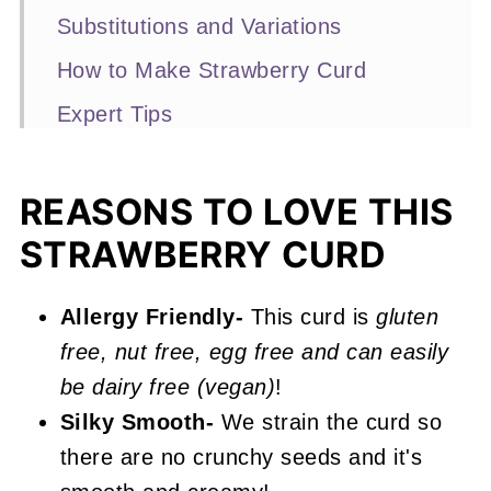
Substitutions and Variations
How to Make Strawberry Curd
Expert Tips
Recipe FAQs
More No-Bake Desserts You'll Love
REASONS TO LOVE THIS
STRAWBERRY CURD
📖 Recipe
Strawberry Curd
Allergy Friendly-
This curd is
gluten
free, nut free, egg free and can easily
be dairy free (vegan)
!
Silky Smooth-
We strain the curd so
there are no crunchy seeds and it's