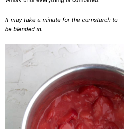
Whisk until everything is combined.
It may take a minute for the cornstarch to
be blended in.