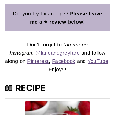
Did you try this recipe?
Please leave
me a ⭐ review below!
Don’t forget to
tag me on
Instagram
@laneandgreyfare
and follow
along on
Pinterest
,
Facebook
and
YouTube
!
Enjoy!!!
📖 RECIPE