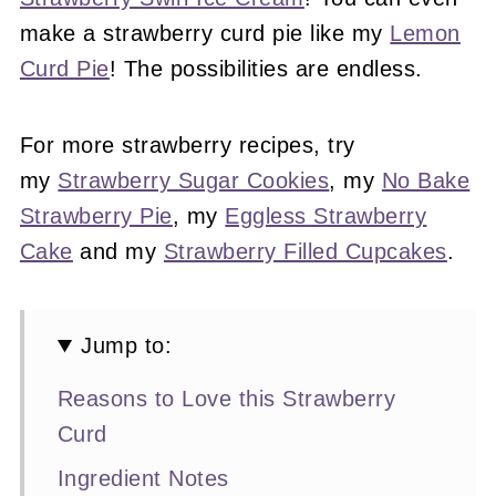
make a strawberry curd pie like my
Lemon
Curd Pie
! The possibilities are endless.
For more strawberry recipes, try
my
Strawberry Sugar Cookies
, my
No Bake
Strawberry Pie
, my
Eggless Strawberry
Cake
and my
Strawberry Filled Cupcakes
.
Jump to:
Reasons to Love this Strawberry
Curd
Ingredient Notes