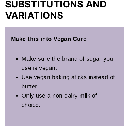
SUBSTITUTIONS AND
VARIATIONS
Make this into Vegan Curd
Make sure the brand of sugar you
use is vegan.
Use vegan baking sticks instead of
butter.
Only use a non-dairy milk of
choice.