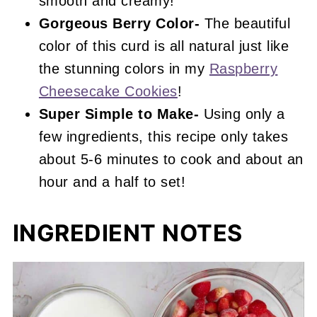
smooth and creamy!
Gorgeous Berry Color-
The beautiful
color of this curd is all natural just like
the stunning colors in my
Raspberry
Cheesecake Cookies
!
Super Simple to Make-
Using only a
few ingredients, this recipe only takes
about 5-6 minutes to cook and about an
hour and a half to set!
INGREDIENT NOTES