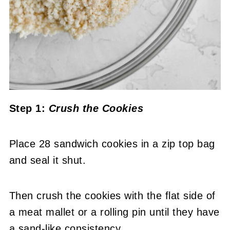
Step 1:
Crush the Cookies
Place 28 sandwich cookies in a zip top bag
and seal it shut.
Then crush the cookies with the flat side of
a meat mallet or a rolling pin until they have
a sand-like consistency.