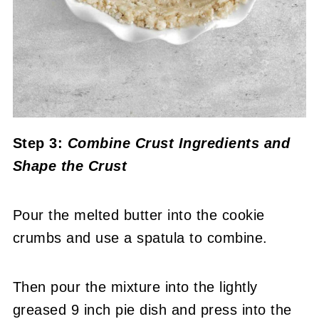
Step 3:
Combine Crust Ingredients and
Shape the Crust
Pour the melted butter into the cookie
crumbs and use a spatula to combine.
Then pour the mixture into the lightly
greased 9 inch pie dish and press into the