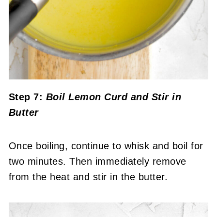
Step 7:
Boil Lemon Curd and Stir in
Butter
Once boiling, continue to whisk and boil for
two minutes. Then immediately remove
from the heat and stir in the butter.