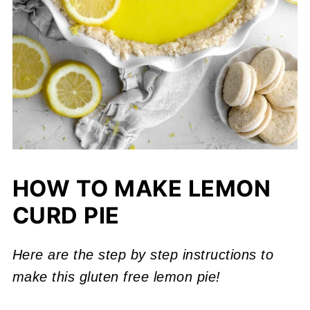
HOW TO MAKE LEMON
CURD PIE
Here are the step by step instructions to
make this gluten free lemon pie!