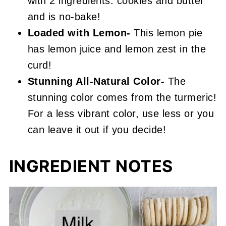
with 2 ingredients: cookies and butter
and is no-bake!
Loaded with Lemon-
This lemon pie
has lemon juice and lemon zest in the
curd!
Stunning All-Natural Color-
The
stunning color comes from the turmeric!
For a less vibrant color, use less or you
can leave it out if you decide!
INGREDIENT NOTES