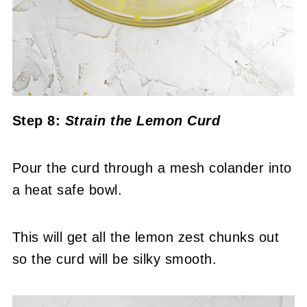
Step 8:
Strain the Lemon Curd
Pour the curd through a mesh colander into
a heat safe bowl.
This will get all the lemon zest chunks out
so the curd will be silky smooth.