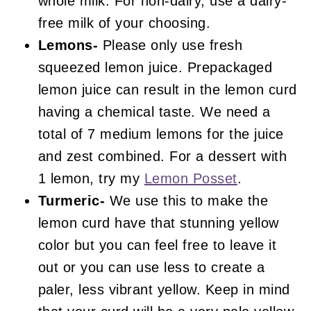
whole milk. For non-dairy, use a dairy-
free milk of your choosing.
Lemons-
Please only use fresh
squeezed lemon juice. Prepackaged
lemon juice can result in the lemon curd
having a chemical taste. We need a
total of 7 medium lemons for the juice
and zest combined. For a dessert with
1 lemon, try my
Lemon Posset
.
Turmeric-
We use this to make the
lemon curd have that stunning yellow
color but you can feel free to leave it
out or you can use less to create a
paler, less vibrant yellow. Keep in mind