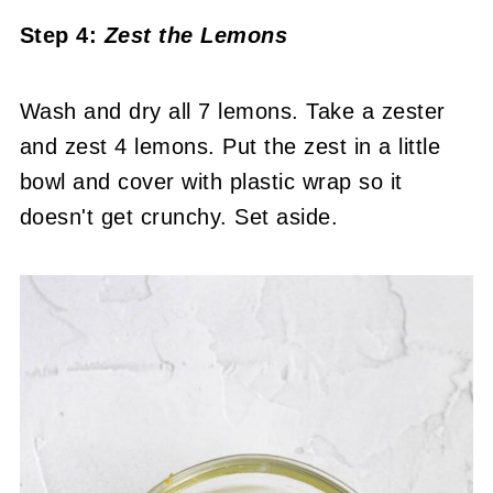
Step 4:
Zest the Lemons
Wash and dry all 7 lemons. Take a zester
and zest 4 lemons. Put the zest in a little
bowl and cover with plastic wrap so it
doesn't get crunchy. Set aside.