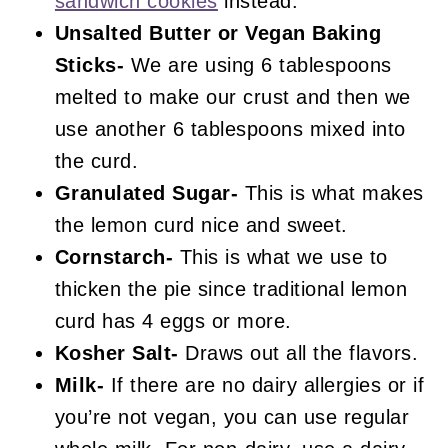
sandwich cookies
instead.
Unsalted Butter or Vegan Baking
Sticks-
We are using 6 tablespoons
melted to make our crust and then we
use another 6 tablespoons mixed into
the curd.
Granulated Sugar-
This is what makes
the lemon curd nice and sweet.
Cornstarch-
This is what we use to
thicken the pie since traditional lemon
curd has 4 eggs or more.
Kosher Salt-
Draws out all the flavors.
Milk-
If there are no dairy allergies or if
you’re not vegan, you can use regular