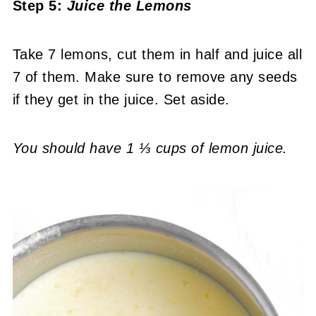
Step 5:
Juice the Lemons
Take 7 lemons, cut them in half and juice all
7 of them. Make sure to remove any seeds
if they get in the juice. Set aside.
You should have 1 ⅓ cups of lemon juice.