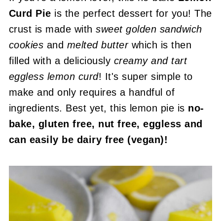
Curd Pie
is the perfect dessert for you! The
crust is made with
sweet
golden sandwich
cookies
and
melted butter
which is then
filled with a deliciously
creamy and tart
eggless lemon curd
! It's super simple to
make and only requires a handful of
ingredients. Best yet, this lemon pie is
no-
bake, gluten free, nut free, eggless and
can easily be dairy free (vegan)!