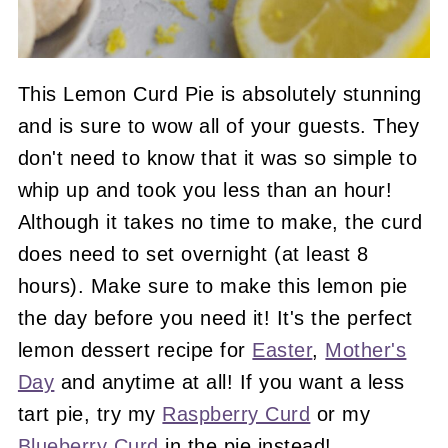
This Lemon Curd Pie is absolutely stunning
and is sure to wow all of your guests. They
don't need to know that it was so simple to
whip up and took you less than an hour!
Although it takes no time to make, the curd
does need to set overnight (at least 8
hours). Make sure to make this lemon pie
the day before you need it! It's the perfect
lemon dessert recipe for
Easter
,
Mother's
Day
and anytime at all! If you want a less
tart pie, try my
Raspberry Curd
or my
Blueberry Curd
in the pie instead!