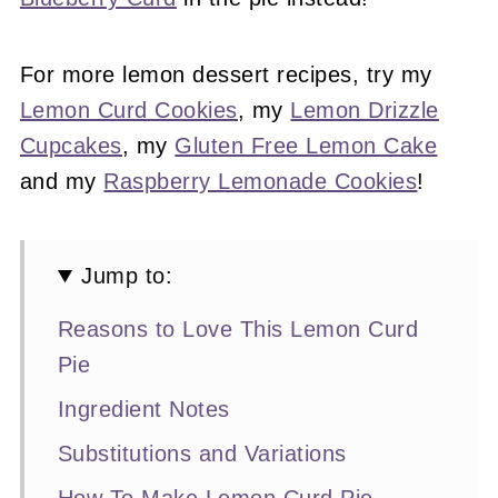
For more lemon dessert recipes, try my
Lemon Curd Cookies
, my
Lemon Drizzle
Cupcakes
, my
Gluten Free Lemon Cake
and my
Raspberry Lemonade Cookies
!
Jump to:
Reasons to Love This Lemon Curd
Pie
Ingredient Notes
Substitutions and Variations