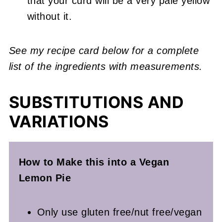
that your curd will be a very pale yellow
without it.
See my recipe card below for a complete
list of the ingredients with measurements.
SUBSTITUTIONS AND
VARIATIONS
How to Make this into a Vegan
Lemon
Pie
Only use gluten free/nut free/vegan