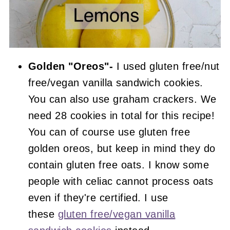
Golden "Oreos"-
I used gluten free/nut
free/vegan vanilla sandwich cookies.
You can also use graham crackers. We
need 28 cookies in total for this recipe!
You can of course use gluten free
golden oreos, but keep in mind they do
contain gluten free oats. I know some
people with celiac cannot process oats
even if they're certified. I use
these
gluten free/vegan vanilla