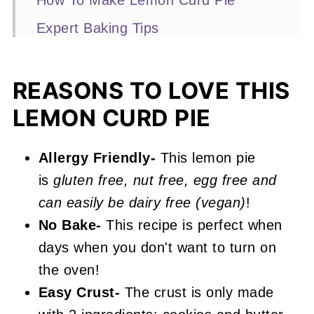
How To Make Lemon Curd Pie
Expert Baking Tips
Recipe FAQs
More No-Bake Recipes You'll Love
REASONS TO LOVE THIS
LEMON CURD PIE
📖 Recipe
Lemon Curd Pie
Allergy Friendly-
This lemon pie
is
gluten free, nut free, egg free and
can easily be dairy free (vegan)
!
No Bake-
This recipe is perfect when
days when you don't want to turn on
the oven!
Easy Crust-
The crust is only made