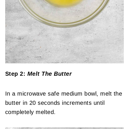
Step 2:
Melt The Butter
In a microwave safe medium bowl, melt the
butter in 20 seconds increments until
completely melted.