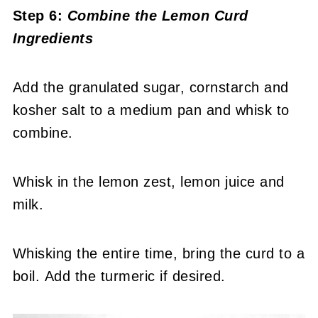
Step 6:
Combine the Lemon Curd
Ingredients
Add the granulated sugar, cornstarch and
kosher salt to a medium pan and whisk to
combine.
Whisk in the lemon zest, lemon juice and
milk.
Whisking the entire time, bring the curd to a
boil. Add the turmeric if desired.