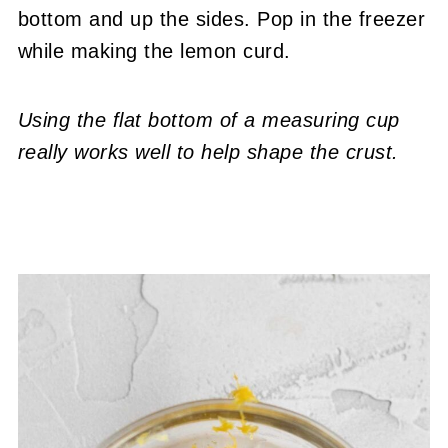
bottom and up the sides. Pop in the freezer
while making the lemon curd.
Using the flat bottom of a measuring cup
really works well to help shape the crust.