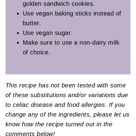
golden sandwich cookies.
Use vegan baking sticks instead of
butter.
Use vegan sugar.
Make sure to use a non-dairy milk
of choice.
This recipe has not been tested with some
of these substitutions and/or variations due
to celiac disease and food allergies. If you
change any of the ingredients, please let us
know how the recipe turned out in the
comments below!