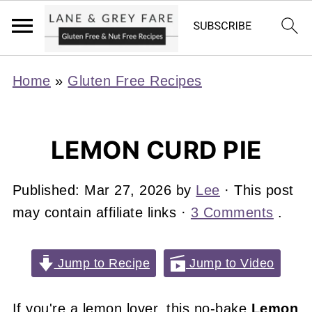
Home
»
Gluten Free Recipes
LEMON CURD PIE
Published:
Mar 27, 2026
by
Lee
· This post
may contain affiliate links ·
3 Comments
.
Jump to Recipe
Jump to Video
If you're a lemon lover, this no-bake
Lemon