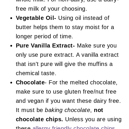
free milk of your choosing.
Vegetable Oil-
Using oil instead of
butter helps them to stay moist for a
longer period of time.
Pure Vanilla Extract-
Make sure you
only use pure extract. A vanilla extract
that isn't pure will give the muffins a
chemical taste.
Chocolate
- For the melted chocolate,
make sure to use gluten free/nut free
and vegan if you want these dairy free.
It must be
baking chocolate
,
not
chocolate chips.
Unless you are using
these
allergy friendly chocolate chips
.