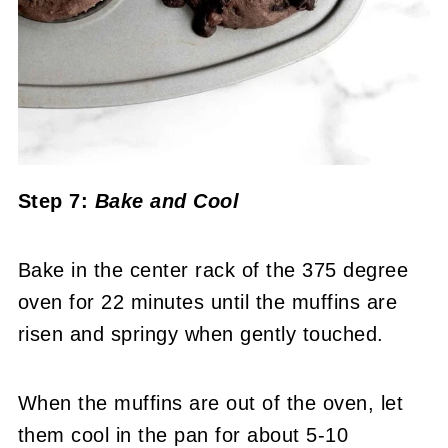
Step 7:
Bake
and Cool
Bake in the center rack of the 375 degree
oven for 22 minutes until the muffins are
risen and springy when gently touched.
When the muffins are out of the oven, let
them cool in the pan for about 5-10