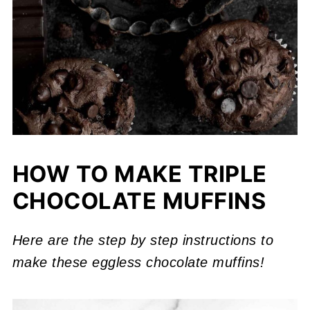
HOW TO MAKE TRIPLE
CHOCOLATE MUFFINS
Here are the step by step instructions to
make these eggless chocolate muffins!