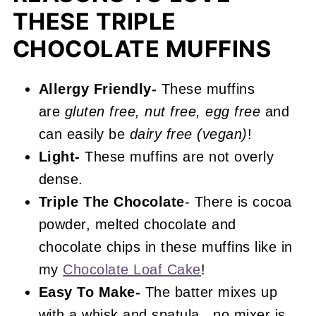
More Muffin Recipes You'll Love
THESE TRIPLE
📖 Recipe
CHOCOLATE MUFFINS
Triple Chocolate Muffins
Allergy Friendly-
These muffins
are
gluten free, nut free, egg free
and
can easily be
dairy free (vegan)
!
Light-
These muffins are not overly
dense.
Triple The Chocolate
- There is cocoa
powder, melted chocolate and
chocolate chips in these muffins like in
my
Chocolate Loaf Cake
!
Easy To Make-
The batter mixes up
with a whisk and spatula...no mixer is