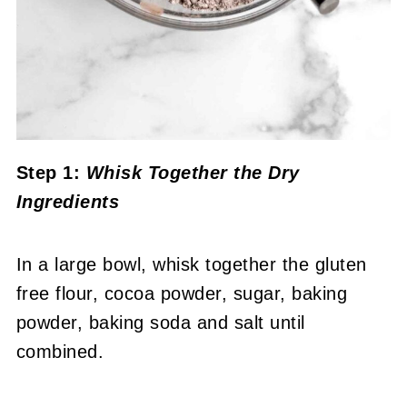
Step 1:
Whisk Together the Dry
Ingredients
In a large bowl, whisk together the gluten
free flour, cocoa powder, sugar, baking
powder, baking soda and salt until
combined.