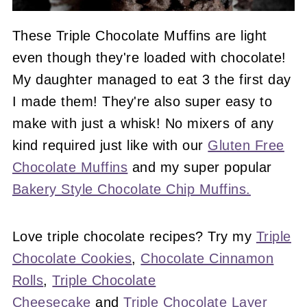
These Triple Chocolate Muffins are light
even though they're loaded with chocolate!
My daughter managed to eat 3 the first day
I made them! They're also super easy to
make with just a whisk! No mixers of any
kind required just like with our
Gluten Free
Chocolate Muffins
and my super popular
Bakery Style Chocolate Chip Muffins.
Love triple chocolate recipes? Try my
Triple
Chocolate Cookies
,
Chocolate Cinnamon
Rolls
,
Triple Chocolate
Cheesecake
and
Triple Chocolate Layer