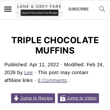
TRIPLE CHOCOLATE
MUFFINS
Published:
Apr 11, 2022
· Modified:
Feb 24,
2026
by
Lee
· This post may contain
affiliate links ·
8 Comments
.
Jump to Recipe
Jump to Video