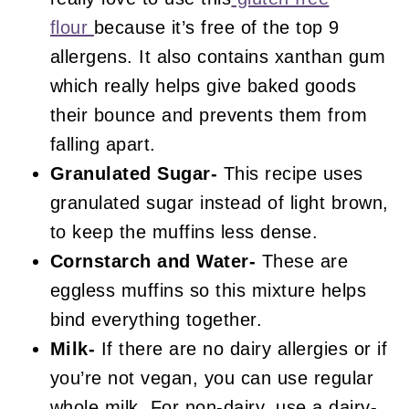
flour
because it’s free of the top 9
allergens. It also contains xanthan gum
which really helps give baked goods
their bounce and prevents them from
falling apart.
Granulated Sugar-
This recipe uses
granulated sugar instead of light brown,
to keep the muffins less dense.
Cornstarch and Water-
These are
eggless muffins so this mixture helps
bind everything together.
Milk-
If there are no dairy allergies or if
you’re not vegan, you can use regular
whole milk. For non-dairy, use a dairy-