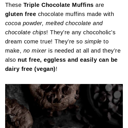
These
Triple Chocolate Muffins
are
gluten free
chocolate muffins made with
cocoa powder, melted chocolate and
chocolate chips
! They're any chocoholic's
dream come true! They're so
simple
to
make,
no mixer
is needed at all and they're
also
nut free, eggless and easily can be
dairy free (vegan)
!