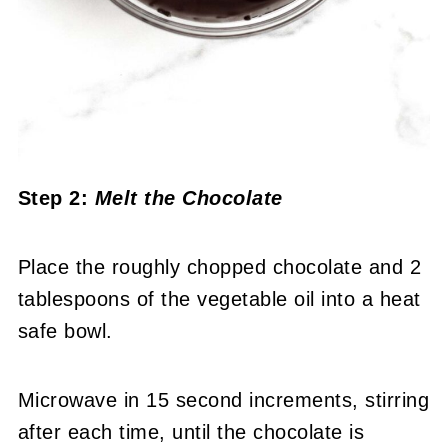
Step 2:
Melt the Chocolate
Place the roughly chopped chocolate and 2
tablespoons of the vegetable oil into a heat
safe bowl.
Microwave in 15 second increments, stirring
after each time, until the chocolate is