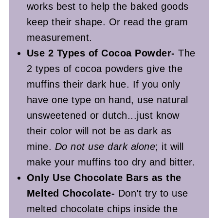
works best to help the baked goods
keep their shape. Or read the gram
measurement.
Use 2 Types of Cocoa Powder-
The
2 types of cocoa powders give the
muffins their dark hue. If you only
have one type on hand, use natural
unsweetened or dutch...just know
their color will not be as dark as
mine.
Do not use dark alone
; it will
make your muffins too dry and bitter.
Only Use Chocolate Bars as the
Melted Chocolate-
Don’t try to use
melted chocolate chips inside the