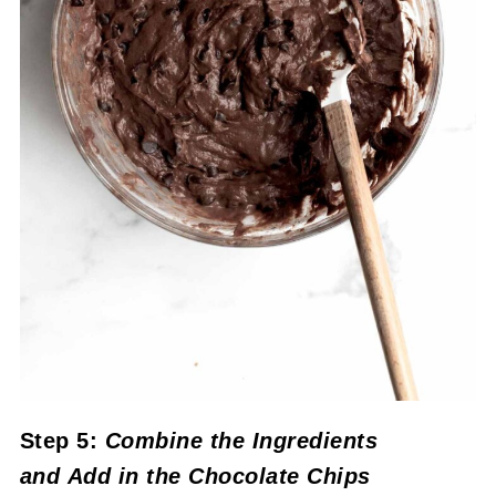
Step 5:
Combine the Ingredients
and
Add in the Chocolate Chips