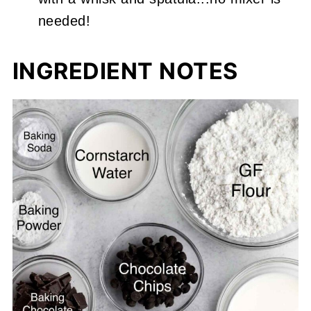
needed!
INGREDIENT NOTES