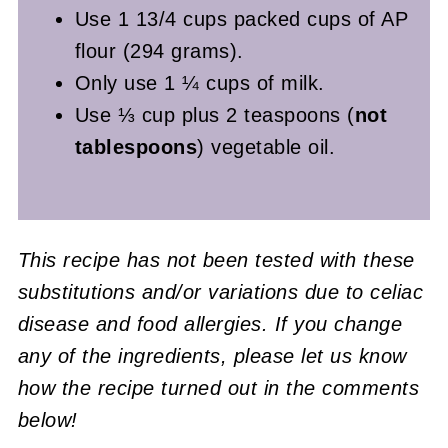
Use 1 13/4 cups packed cups of AP
flour (294 grams).
Only use 1 ¼ cups of milk.
Use ⅓ cup plus 2 teaspoons (
not
tablespoons
) vegetable oil.
This recipe has not been tested with these
substitutions and/or variations due to celiac
disease and food allergies. If you change
any of the ingredients, please let us know
how the recipe turned out in the comments
below!