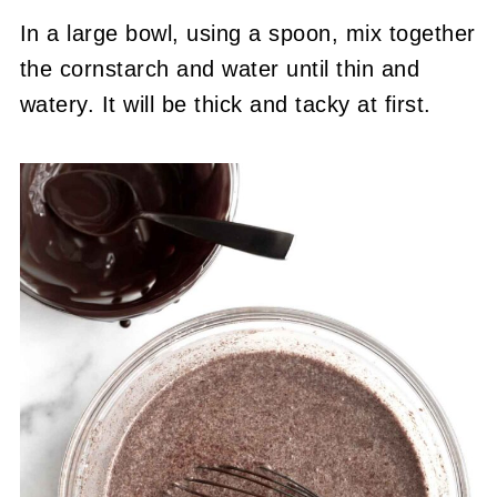
In a large bowl, using a spoon, mix together
the cornstarch and water until thin and
watery. It will be thick and tacky at first.