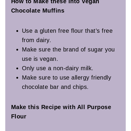
How to Make these into Vegan
Chocolate Muffins
Use a gluten free flour that’s free
from dairy.
Make sure the brand of sugar you
use is vegan.
Only use a non-dairy milk.
Make sure to use allergy friendly
chocolate bar and chips.
Make this Recipe with All Purpose
Flour