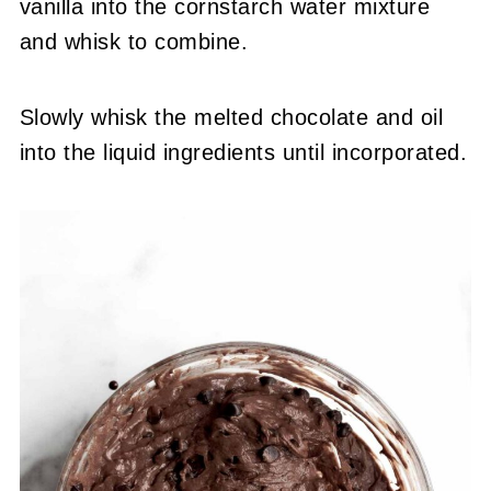
vanilla into the cornstarch water mixture
and whisk to combine.
Slowly whisk the melted chocolate and oil
into the liquid ingredients until incorporated.