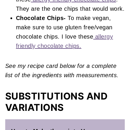
They are the one chips that would work.
Chocolate Chips-
To make vegan,
make sure to use gluten free/vegan
chocolate chips. I love these
allergy
friendly chocolate chips.
See my recipe card below for a complete
list of the ingredients with measurements.
SUBSTITUTIONS AND
VARIATIONS