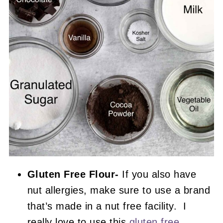
Gluten Free Flour-
If you also have
nut allergies, make sure to use a brand
that’s made in a nut free facility. I
really love to use this
gluten free