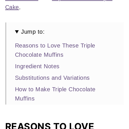
Cake
.
Jump to:
Reasons to Love These Triple
Chocolate Muffins
Ingredient Notes
Substitutions and Variations
How to Make Triple Chocolate
Muffins
Expert Baking Tips
Recipe FAQs
REASONS TO LOVE