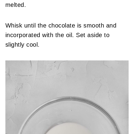
melted.
Whisk until the chocolate is smooth and
incorporated with the oil. Set aside to
slightly cool.