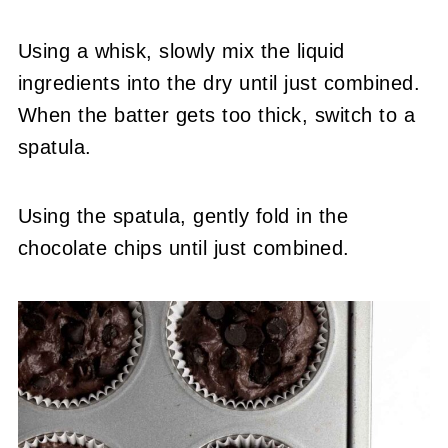
Using a whisk, slowly mix the liquid
ingredients into the dry until just combined.
When the batter gets too thick, switch to a
spatula.
Using the spatula, gently fold in the
chocolate chips until just combined.