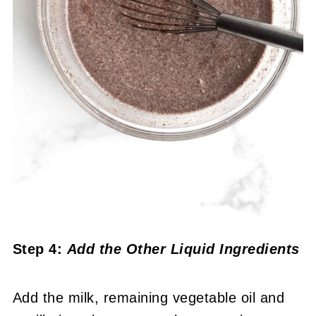
Step 4:
Add the Other Liquid Ingredients
Add the milk, remaining vegetable oil and