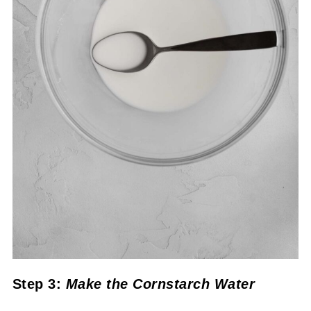
Step 3:
Make the Cornstarch Water