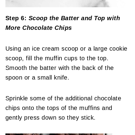
Step 6:
Scoop the Batter and Top with
More Chocolate Chips
Using an ice cream scoop or a large cookie
scoop, fill the muffin cups to the top.
Smooth the batter with the back of the
spoon or a small knife.
Sprinkle some of the additional chocolate
chips onto the tops of the muffins and
gently press down so they stick.