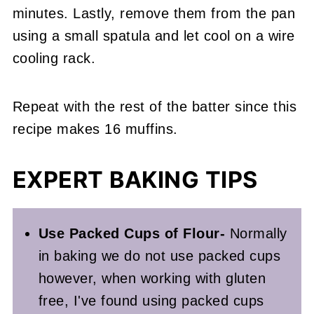
minutes. Lastly, remove them from the pan
using a small spatula and let cool on a wire
cooling rack.
Repeat with the rest of the batter since this
recipe makes 16 muffins.
EXPERT BAKING TIPS
Use Packed Cups of Flour-
Normally
in baking we do not use packed cups
however, when working with gluten
free, I've found using packed cups