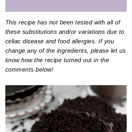
This recipe has not been tested with all of
these substitutions and/or variations due to
celiac disease and food allergies. If you
change any of the ingredients, please let us
know how the recipe turned out in the
comments below!