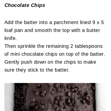
Chocolate Chips
Add the batter into a parchment lined 9 x 5
loaf pan and smooth the top with a butter
knife.
Then sprinkle the remaining 2 tablespoons
of mini chocolate chips on top of the batter.
Gently push down on the chips to make
sure they stick to the batter.