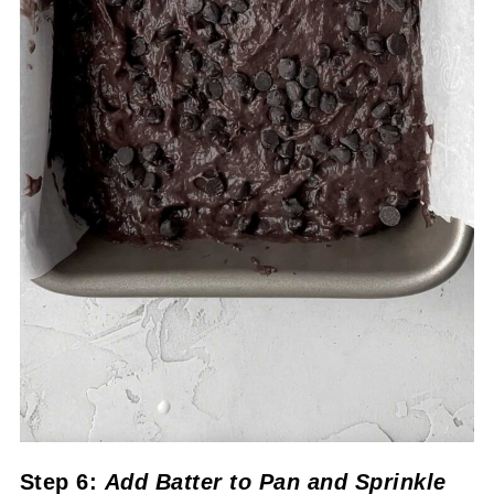
Step 6:
Add Batter to Pan
and Sprinkle