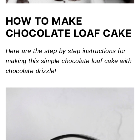
HOW TO MAKE
CHOCOLATE LOAF CAKE
Here are the step by step instructions for
making this simple chocolate loaf cake with
chocolate drizzle!