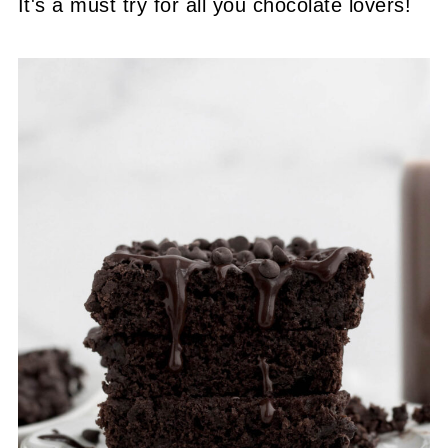
It's a must try for all you chocolate lovers!