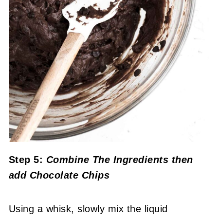
Step 5:
Combine The Ingredients
then
add Chocolate Chips
Using a whisk, slowly mix the liquid