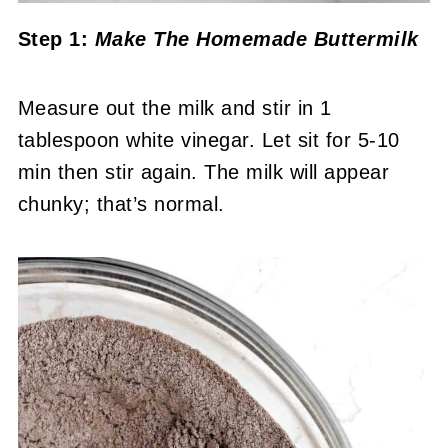
Step 1:
Make The Homemade Buttermilk
Measure out the milk and stir in 1
tablespoon white vinegar. Let sit for 5-10
min then stir again. The milk will appear
chunky; that’s normal.