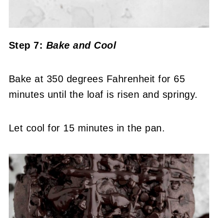
Step 7:
Bake
and Cool
Bake at 350 degrees Fahrenheit for 65
minutes until the loaf is risen and springy.
Let cool for 15 minutes in the pan.