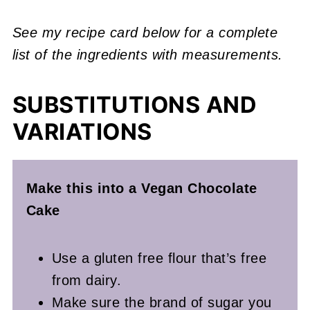
See my recipe card below for a complete
list of the ingredients with measurements.
SUBSTITUTIONS AND
VARIATIONS
Make this into a Vegan Chocolate
Cake
Use a gluten free flour that’s free
from dairy.
Make sure the brand of sugar you