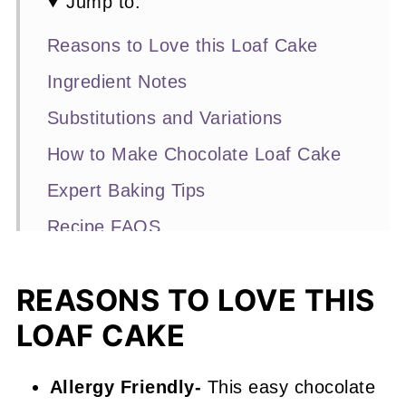
Jump to:
Reasons to Love this Loaf Cake
Ingredient Notes
Substitutions and Variations
How to Make Chocolate Loaf Cake
Expert Baking Tips
Recipe FAQS
Other Loaf Cake Recipes You'll Love
REASONS TO LOVE THIS
📖 Recipe
LOAF CAKE
Chocolate Loaf Cake
Allergy Friendly-
This easy chocolate