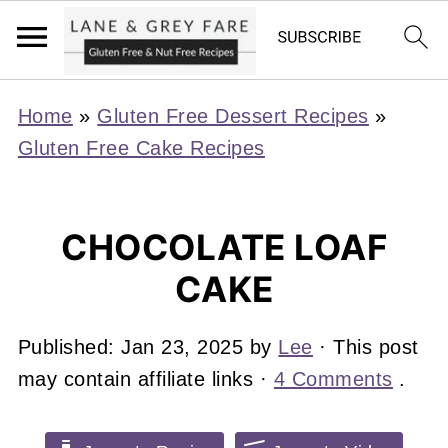
Home
»
Gluten Free Dessert Recipes
»
Gluten Free Cake Recipes
CHOCOLATE LOAF
CAKE
Published:
Jan 23, 2025
by
Lee
· This post
may contain affiliate links ·
4 Comments
.