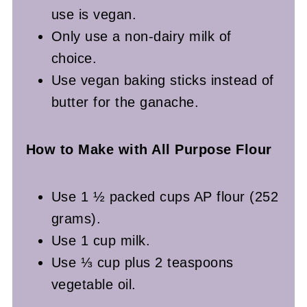
use is vegan.
Only use a non-dairy milk of
choice.
Use vegan baking sticks instead of
butter for the ganache.
How to Make with All Purpose Flour
Use 1 ½ packed cups AP flour (252
grams).
Use 1 cup milk.
Use ⅓ cup plus 2 teaspoons
vegetable oil.