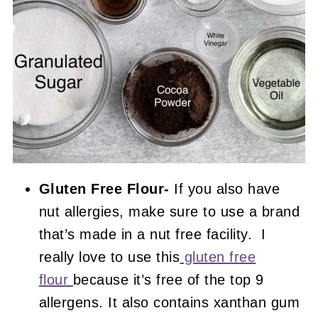
Gluten Free Flour-
If you also have
nut allergies, make sure to use a brand
that’s made in a nut free facility. I
really love to use this
gluten free
flour
because it’s free of the top 9
allergens. It also contains xanthan gum