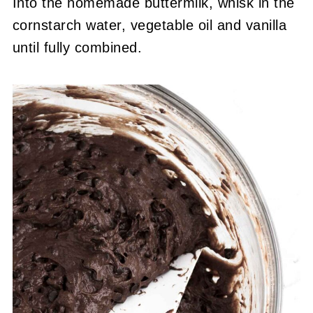
Into the homemade buttermilk, whisk in the
cornstarch water, vegetable oil and vanilla
until fully combined.