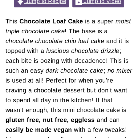
Jump to Recipe
Jump to Video
This
Chocolate Loaf Cake
is a super
moist
triple chocolate cake
! The base is a
chocolate chocolate chip loaf cake
and it is
topped with a
luscious chocolate drizzle
;
each bite is oozing with decadence! This is
such an easy
dark chocolate cake
;
no mixer
is used at all! Perfect for when you're
craving a chocolate dessert but don't want
to spend all day in the kitchen! If that
wasn't enough, this mini chocolate cake is
gluten free, nut free, eggless
and can
easily be made vegan
with a few tweaks!