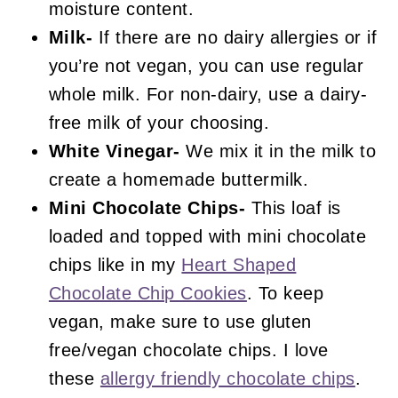
moisture content.
Milk-
If there are no dairy allergies or if
you’re not vegan, you can use regular
whole milk. For non-dairy, use a dairy-
free milk of your choosing.
White Vinegar-
We mix it in the milk to
create a homemade buttermilk.
Mini
Chocolate Chips-
This loaf is
loaded and topped with mini chocolate
chips like in my
Heart Shaped
Chocolate Chip Cookies
. To keep
vegan, make sure to use gluten
free/vegan chocolate chips. I love
these
allergy friendly chocolate chips
.