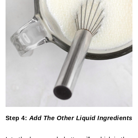
Step 4:
Add The Other Liquid Ingredients