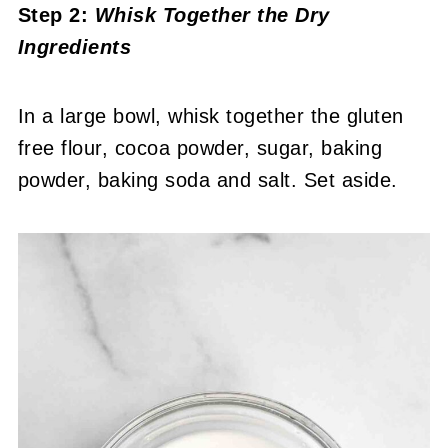
Step 2:
Whisk Together the Dry
Ingredients
In a large bowl, whisk together the gluten
free flour, cocoa powder, sugar, baking
powder, baking soda and salt. Set aside.