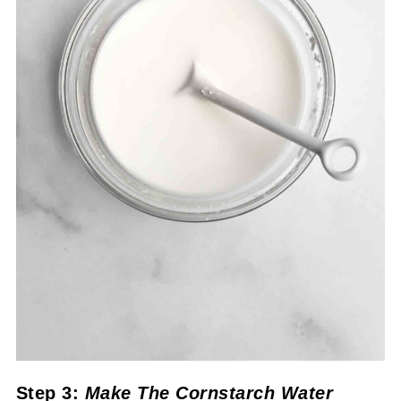
Step 3:
Make The Cornstarch Water