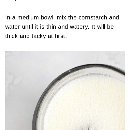
In a medium bowl, mix the cornstarch and
water until it is thin and watery. It will be
thick and tacky at first.