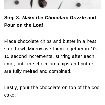
Step 8:
Make the Chocolate Drizzle
and
Pour on the Loaf
Place chocolate chips and butter in a heat
safe bowl. Microwave them together in 10-
15 second increments, stirring after each
time, until the chocolate chips and butter
are fully melted and combined.
Lastly, pour the chocolate on top of the cool
cake.