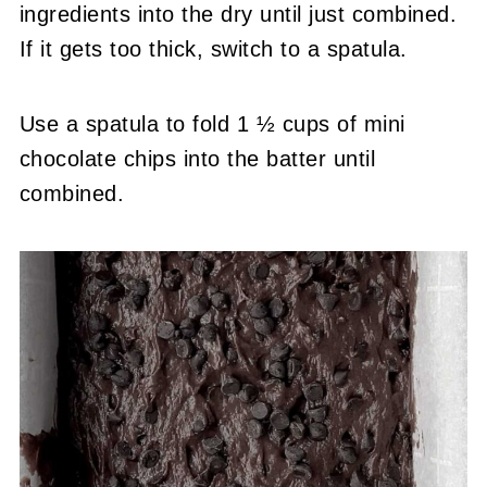
ingredients into the dry until just combined.
If it gets too thick, switch to a spatula.
Use a spatula to fold 1 ½ cups of mini
chocolate chips into the batter until
combined.