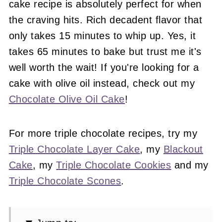
cake recipe is absolutely perfect for when
the craving hits. Rich decadent flavor that
only takes 15 minutes to whip up. Yes, it
takes 65 minutes to bake but trust me it's
well worth the wait! If you're looking for a
cake with olive oil instead, check out my
Chocolate Olive Oil Cake
!
For more triple chocolate recipes, try my
Triple Chocolate Layer Cake
, my
Blackout
Cake
, my
Triple Chocolate Cookies
and my
Triple Chocolate Scones
.