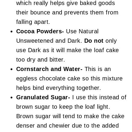
which really helps give baked goods
their bounce and prevents them from
falling apart.
Cocoa Powders-
Use Natural
Unsweetened and Dark.
Do not
only
use Dark as it will make the loaf cake
too dry and bitter.
Cornstarch and Water-
This is an
eggless chocolate cake so this mixture
helps bind everything together.
Granulated Sugar-
I use this instead of
brown sugar to keep the loaf light.
Brown sugar will tend to make the cake
denser and chewier due to the added