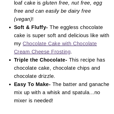
loaf cake is
gluten free, nut free, egg
free and can easily be dairy free
(vegan)
!
Soft & Fluffy-
The eggless chocolate
cake is super soft and delicious like with
my
Chocolate Cake with Chocolate
Cream Cheese Frosting
.
Triple the Chocolate-
This recipe has
chocolate cake, chocolate chips and
chocolate drizzle.
Easy To Make-
The batter and ganache
mix up with a whisk and spatula...no
mixer is needed!