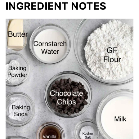
INGREDIENT NOTES