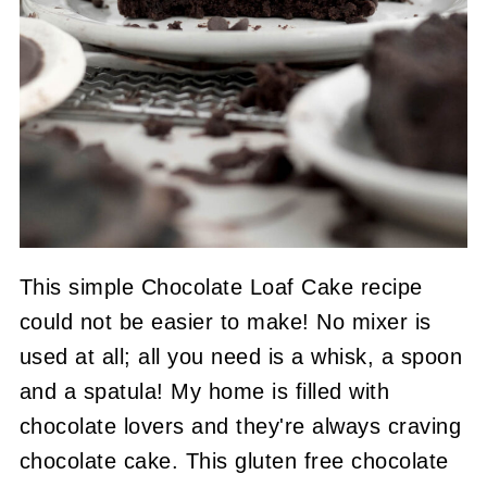
This simple Chocolate Loaf Cake recipe
could not be easier to make! No mixer is
used at all; all you need is a whisk, a spoon
and a spatula! My home is filled with
chocolate lovers and they're always craving
chocolate cake. This gluten free chocolate