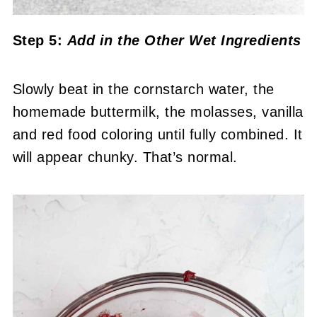
Step 5:
Add in the Other Wet Ingredients
Slowly beat in the cornstarch water, the
homemade buttermilk, the molasses, vanilla
and red food coloring until fully combined. It
will appear chunky. That’s normal.