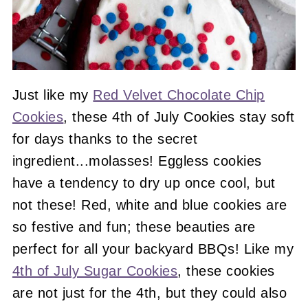
Just like my
Red Velvet Chocolate Chip
Cookies
, these 4th of July Cookies stay soft
for days thanks to the secret
ingredient...molasses! Eggless cookies
have a tendency to dry up once cool, but
not these! Red, white and blue cookies are
so festive and fun; these beauties are
perfect for all your backyard BBQs! Like my
4th of July Sugar Cookies
, these cookies
are not just for the 4th, but they could also