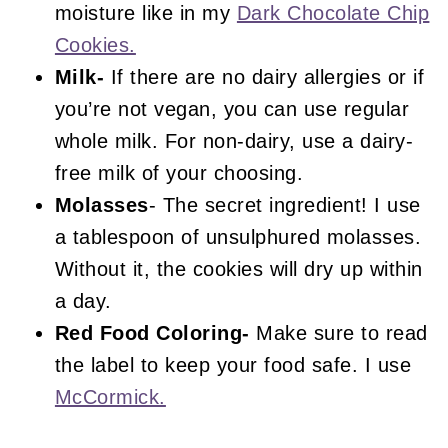
moisture like in my
Dark Chocolate Chip
Cookies.
Milk-
If there are no dairy allergies or if
you’re not vegan, you can use regular
whole milk. For non-dairy, use a dairy-
free milk of your choosing.
Molasses
- The secret ingredient! I use
a tablespoon of unsulphured molasses.
Without it, the cookies will dry up within
a day.
Red Food Coloring-
Make sure to read
the label to keep your food safe. I use
McCormick.