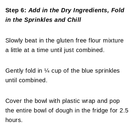
Step 6:
Add in the Dry Ingredients, Fold
in the Sprinkles and Chill
Slowly beat in the gluten free flour mixture
a little at a time until just combined.
Gently fold in ¼ cup of the blue sprinkles
until combined.
Cover the bowl with plastic wrap and pop
the entire bowl of dough in the fridge for 2.5
hours.