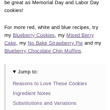
be great as Memorial Day and Labor Day
cookies!
For more red, white and blue recipes, try
my
Blueberry Cookies
, my
Mixed Berry
Cake
, my
No Bake Strawberry Pie
and my
Blueberry Chocolate Chip Muffins
.
Jump to:
Reasons to Love These Cookies
Ingredient Notes
Substitutions and Variations