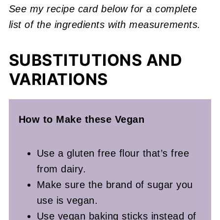
See my recipe card below for a complete
list of the ingredients with measurements.
SUBSTITUTIONS AND
VARIATIONS
How to Make these Vegan
Use a gluten free flour that’s free
from dairy.
Make sure the brand of sugar you
use is vegan.
Use vegan baking sticks instead of