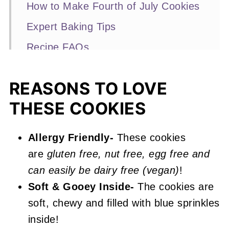
How to Make Fourth of July Cookies
Expert Baking Tips
Recipe FAQs
Other Red Velvet Desserts You'll
Love
REASONS TO LOVE
THESE COOKIES
📖 Recipe
4th of July Cookies
Allergy Friendly-
These cookies
are
gluten free, nut free, egg free and
can easily be dairy free (vegan)
!
Soft & Gooey Inside-
The cookies are
soft, chewy and filled with blue sprinkles
inside!