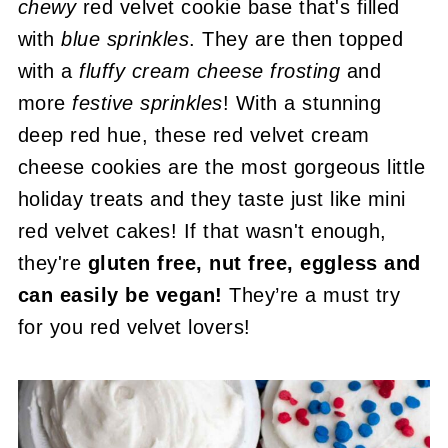
chewy
red velvet cookie base that's filled
with
blue sprinkles
. They are then topped
with a
fluffy cream cheese frosting
and
more
festive sprinkles
! With a stunning
deep red hue, these red velvet cream
cheese cookies are the most gorgeous little
holiday treats and they taste just like mini
red velvet cakes! If that wasn't enough,
they're
gluten free, nut free, eggless and
can easily be vegan!
They’re a must try
for you red velvet lovers!