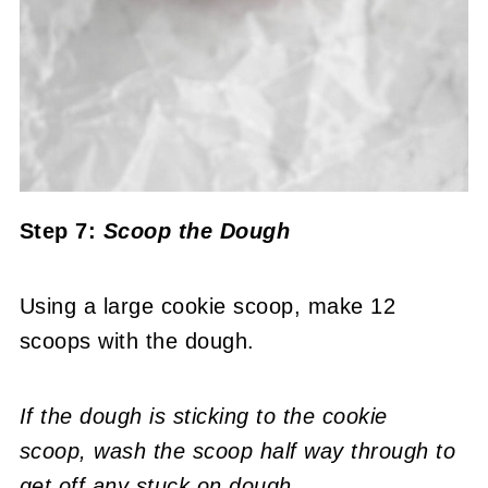
Step 7:
Scoop the Dough
Using a large cookie scoop, make 12
scoops with the dough.
If the dough is sticking to the cookie
scoop,
wash the scoop half way through to
get off any stuck on dough
.