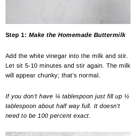
Step 1:
Make the Homemade Buttermilk
Add the white vinegar into the milk and stir.
Let sit 5-10 minutes and stir again. The milk
will appear chunky; that's normal.
If you don’t have ¼ tablespoon just fill up ½
tablespoon about half way full. It doesn't
need to be 100 percent exact.