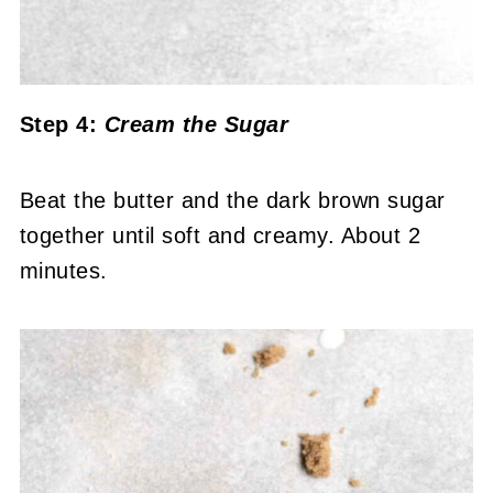
Step 4:
Cream the Sugar
Beat the butter and the dark brown sugar
together until soft and creamy. About 2
minutes.