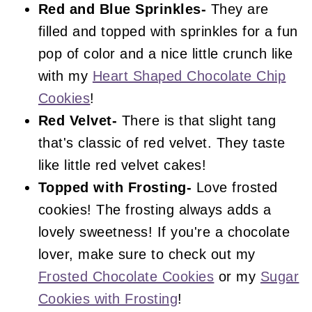
Red and Blue Sprinkles-
They are
filled and topped with sprinkles for a fun
pop of color and a nice little crunch like
with my
Heart Shaped Chocolate Chip
Cookies
!
Red Velvet-
There is that slight tang
that's classic of red velvet. They taste
like little red velvet cakes!
Topped with Frosting-
Love frosted
cookies! The frosting always adds a
lovely sweetness! If you're a chocolate
lover, make sure to check out my
Frosted Chocolate Cookies
or my
Sugar
Cookies with Frosting
!