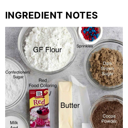
INGREDIENT NOTES