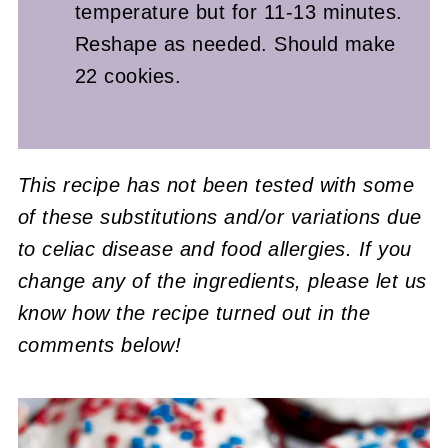
temperature but for 11-13 minutes.
Reshape as needed. Should make
22 cookies.
This recipe has not been tested with some
of these substitutions and/or variations due
to celiac disease and food allergies. If you
change any of the ingredients, please let us
know how the recipe turned out in the
comments below!