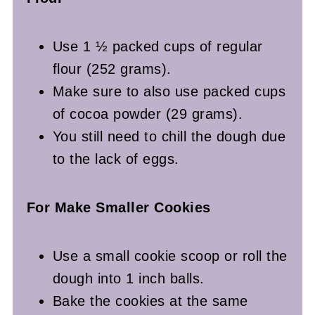
Use 1 ½ packed cups of regular
flour (252 grams).
Make sure to also use packed cups
of cocoa powder (29 grams).
You still need to chill the dough due
to the lack of eggs.
For Make Smaller Cookies
Use a small cookie scoop or roll the
dough into 1 inch balls.
Bake the cookies at the same