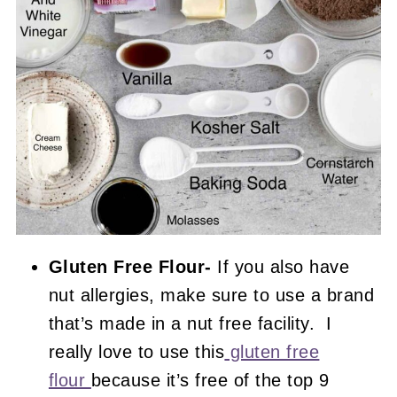
Gluten Free Flour-
If you also have
nut allergies, make sure to use a brand
that’s made in a nut free facility. I
really love to use this
gluten free
flour
because it’s free of the top 9