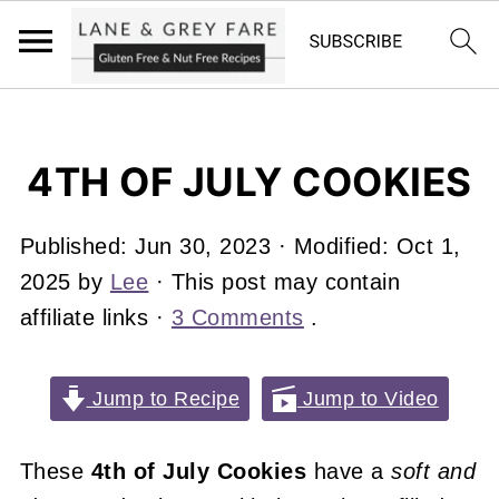
4TH OF JULY COOKIES
Published:
Jun 30, 2023
· Modified:
Oct 1,
2025
by
Lee
· This post may contain
affiliate links ·
3 Comments
.
Jump to Recipe
Jump to Video
These
4th of July Cookies
have a
soft and