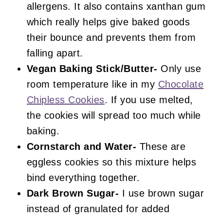
allergens. It also contains xanthan gum
which really helps give baked goods
their bounce and prevents them from
falling apart.
Vegan Baking Stick/Butter-
Only use
room temperature like in my
Chocolate
Chipless Cookies
. If you use melted,
the cookies will spread too much while
baking.
Cornstarch and Water-
These are
eggless cookies so this mixture helps
bind everything together.
Dark Brown Sugar-
I use brown sugar
instead of granulated for added