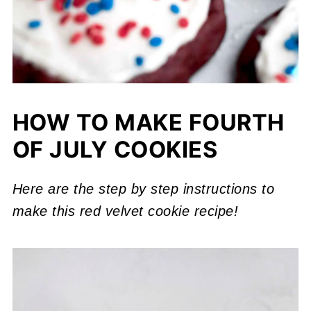
HOW TO MAKE FOURTH
OF JULY COOKIES
Here are the step by step instructions to
make this red velvet cookie recipe!