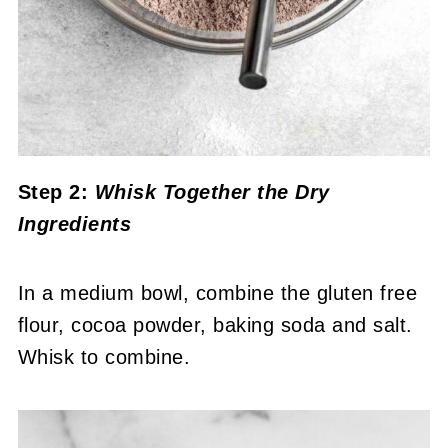
Step 2:
Whisk Together the Dry
Ingredients
In a medium bowl, combine the gluten free
flour, cocoa powder, baking soda and salt.
Whisk to combine.