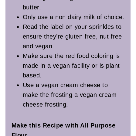
butter.
Only use a non dairy milk of choice.
Read the label on your sprinkles to
ensure they’re gluten free, nut free
and vegan.
Make sure the red food coloring is
made in a vegan facility or is plant
based.
Use a vegan cream cheese to
make the frosting a vegan cream
cheese frosting.
Make this
R
ecipe with All Purpose
Flour