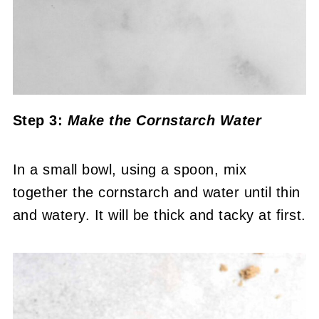
Step 3:
Make the Cornstarch Water
In a small bowl, using a spoon, mix
together the cornstarch and water until thin
and watery. It will be thick and tacky at first.