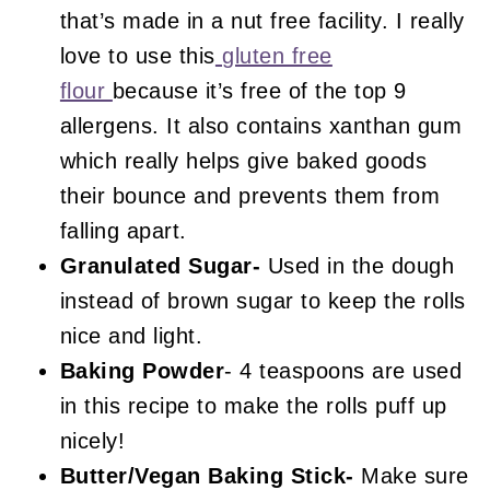
that’s made in a nut free facility. I really
love to use this
gluten free
flour
because it’s free of the top 9
allergens. It also contains xanthan gum
which really helps give baked goods
their bounce and prevents them from
falling apart.
Granulated Sugar-
Used in the dough
instead of brown sugar to keep the rolls
nice and light.
Baking Powder
- 4 teaspoons are used
in this recipe to make the rolls puff up
nicely!
Butter/Vegan Baking Stick-
Make sure