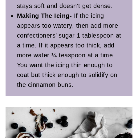
stays soft and doesn't get dense.
Making The Icing-
If the icing
appears too watery, then add more
confectioners’ sugar 1 tablespoon at
a time. If it appears too thick, add
more water ¼ teaspoon at a time.
You want the icing thin enough to
coat but thick enough to solidify on
the cinnamon buns.