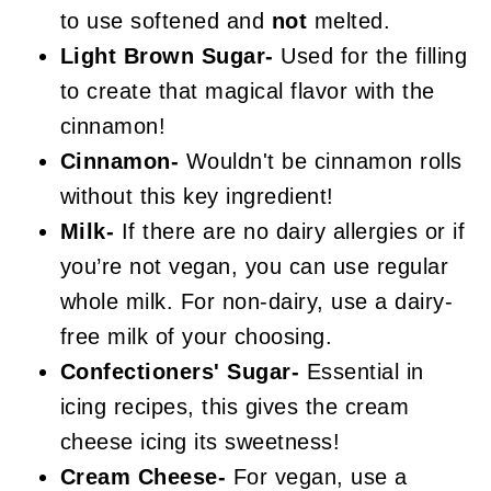
to use softened and
not
melted.
Light Brown Sugar-
Used for the filling
to create that magical flavor with the
cinnamon!
Cinnamon-
Wouldn't be cinnamon rolls
without this key ingredient!
Milk-
If there are no dairy allergies or if
you’re not vegan, you can use regular
whole milk. For non-dairy, use a dairy-
free milk of your choosing.
Confectioners' Sugar-
Essential in
icing recipes, this gives the cream
cheese icing its sweetness!
Cream Cheese-
For vegan, use a