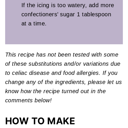
If the icing is too watery, add more
confectioners’ sugar 1 tablespoon
at a time.
This recipe has not been tested with some
of these substitutions and/or variations due
to celiac disease and food allergies. If you
change any of the ingredients, please let us
know how the recipe turned out in the
comments below!
HOW TO MAKE