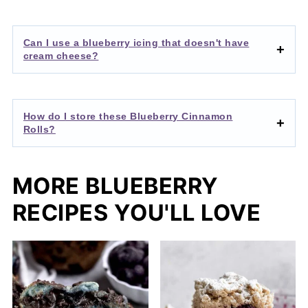
Can I use a blueberry icing that doesn't have
cream cheese?
How do I store these Blueberry Cinnamon
Rolls?
MORE BLUEBERRY
RECIPES YOU'LL LOVE