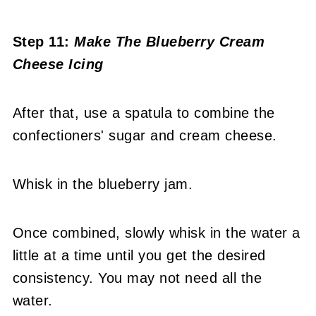
Step 11:
Make The Blueberry Cream
Cheese Icing
After that, use a spatula to combine the
confectioners' sugar and cream cheese.
Whisk in the blueberry jam.
Once combined, slowly whisk in the water a
little at a time until you get the desired
consistency. You may not need all the
water.