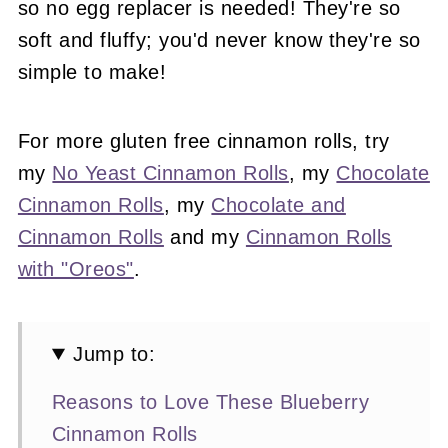
so no egg replacer is needed! They're so
soft and fluffy; you'd never know they're so
simple to make!
For more gluten free cinnamon rolls, try
my
No Yeast Cinnamon Rolls
, my
Chocolate
Cinnamon Rolls
, my
Chocolate and
Cinnamon Rolls
and my
Cinnamon Rolls
with "Oreos"
.
Jump to:
Reasons to Love These Blueberry
Cinnamon Rolls