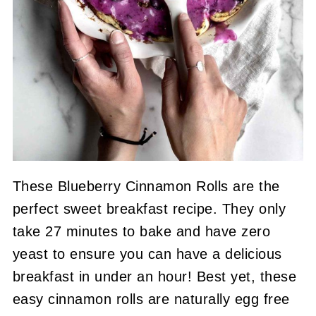
These Blueberry Cinnamon Rolls are the
perfect sweet breakfast recipe. They only
take 27 minutes to bake and have zero
yeast to ensure you can have a delicious
breakfast in under an hour! Best yet, these
easy cinnamon rolls are naturally egg free