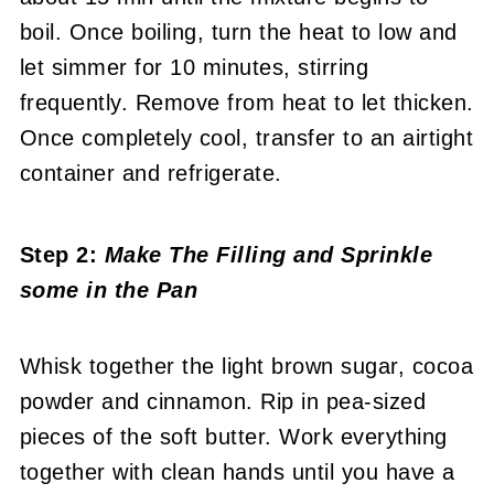
boil. Once boiling, turn the heat to low and
let simmer for 10 minutes, stirring
frequently. Remove from heat to let thicken.
Once completely cool, transfer to an airtight
container and refrigerate.
Step 2:
Make The Filling
and Sprinkle
some in the Pan
Whisk together the light brown sugar, cocoa
powder and cinnamon. Rip in pea-sized
pieces of the soft butter. Work everything
together with clean hands until you have a