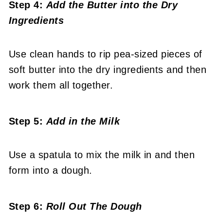
Step 4:
Add the Butter into the Dry
Ingredients
Use clean hands to rip pea-sized pieces of
soft butter into the dry ingredients and then
work them all together.
Step 5:
Add in the Milk
Use a spatula to mix the milk in and then
form into a dough.
Step 6:
Roll Out The Dough