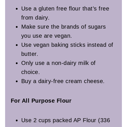
Use a gluten free flour that’s free
from dairy.
Make sure the brands of sugars
you use are vegan.
Use vegan baking sticks instead of
butter.
Only use a non-dairy milk of
choice.
Buy a dairy-free cream cheese.
For All Purpose Flour
Use 2 cups packed AP Flour (336