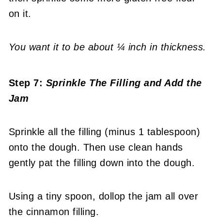
on it.
You want it to be about ¼ inch in thickness.
Step 7:
Sprinkle The Filling
and Add the
Jam
Sprinkle all the filling (minus 1 tablespoon)
onto the dough. Then use clean hands
gently pat the filling down into the dough.
Using a tiny spoon, dollop the jam all over
the cinnamon filling.