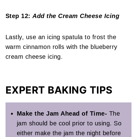
Step 12:
Add the Cream Cheese Icing
Lastly, use an icing spatula to frost the
warm cinnamon rolls with the blueberry
cream cheese icing.
EXPERT BAKING TIPS
Make the Jam Ahead of Time-
The
jam should be cool prior to using. So
either make the jam the night before