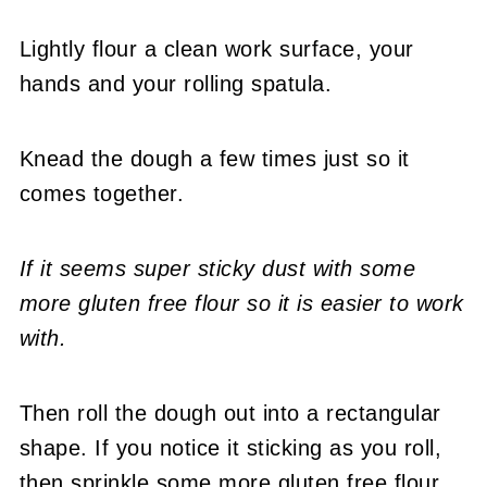
Lightly flour a clean work surface, your
hands and your rolling spatula.
Knead the dough a few times just so it
comes together.
If it seems super sticky dust with some
more gluten free flour so it is easier to work
with.
Then roll the dough out into a rectangular
shape. If you notice it sticking as you roll,
then sprinkle some more gluten free flour