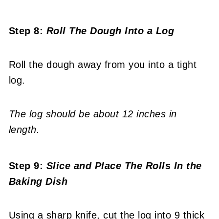
Step 8:
Roll The Dough Into a Log
Roll the dough away from you into a tight
log.
The log should be about 12 inches in
length.
Step 9:
Slice and
Place The Rolls In the
Baking Dish
Using a sharp knife, cut the log into 9 thick