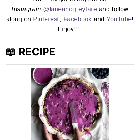
Instagram
@laneandgreyfare
and follow
along on
Pinterest
,
Facebook
and
YouTube
!
Enjoy!!!
📖 RECIPE