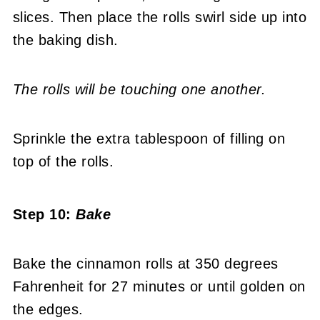
slices. Then place the rolls swirl side up into
the baking dish.
The rolls will be touching one another.
Sprinkle the extra tablespoon of filling on
top of the rolls.
Step 10:
Bake
Bake the cinnamon rolls at 350 degrees
Fahrenheit for 27 minutes or until golden on
the edges.