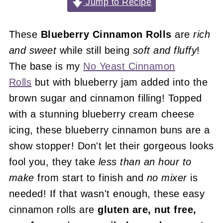
Jump to Recipe
These
Blueberry Cinnamon Rolls
are
rich
and sweet
while still being
soft and fluffy
!
The base is my
No Yeast Cinnamon
Rolls
but with blueberry jam added into the
brown sugar and cinnamon filling! Topped
with a stunning blueberry cream cheese
icing, these blueberry cinnamon buns are a
show stopper! Don't let their gorgeous looks
fool you, they take
less than an hour to
make
from start to finish and
no mixer
is
needed! If that wasn't enough, these easy
cinnamon rolls are
gluten are, nut free,