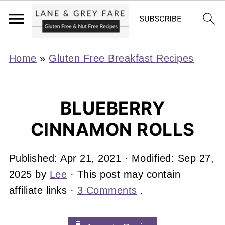
Home
»
Gluten Free Breakfast Recipes
BLUEBERRY
CINNAMON ROLLS
Published:
Apr 21, 2021
· Modified:
Sep 27,
2025
by
Lee
· This post may contain
affiliate links ·
3 Comments
.