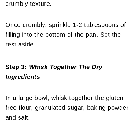
crumbly texture.
Once crumbly, sprinkle 1-2 tablespoons of
filling into the bottom of the pan. Set the
rest aside.
Step 3:
Whisk Together The Dry
Ingredients
In a large bowl, whisk together the gluten
free flour, granulated sugar, baking powder
and salt.