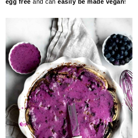
egg free
and can
easily be made vegan
!