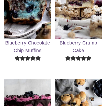
Blueberry Chocolate
Blueberry Crumb
Chip Muffins
Cake