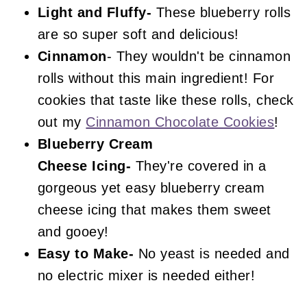
Light and Fluffy-
These blueberry rolls
are so super soft and delicious!
Cinnamon
- They wouldn't be cinnamon
rolls without this main ingredient! For
cookies that taste like these rolls, check
out my
Cinnamon Chocolate Cookies
!
Blueberry
Cream
Cheese
Icing-
They're covered in a
gorgeous yet easy blueberry cream
cheese icing that makes them sweet
and gooey!
Easy to Make-
No yeast is needed and
no electric mixer is needed either!