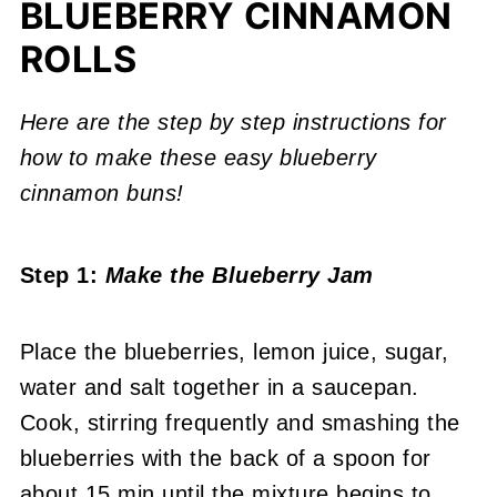
BLUEBERRY CINNAMON
ROLLS
Here are the step by step instructions for
how to make these easy blueberry
cinnamon buns!
Step 1:
Make the Blueberry Jam
Place the blueberries, lemon juice, sugar,
water and salt together in a saucepan.
Cook, stirring frequently and smashing the
blueberries with the back of a spoon for
about 15 min until the mixture begins to