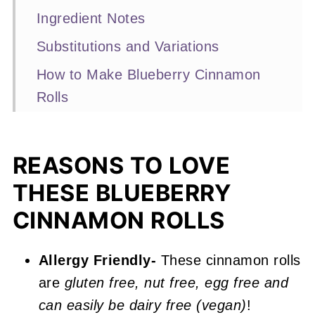
Ingredient Notes
Substitutions and Variations
How to Make Blueberry Cinnamon
Rolls
Expert Baking Tips
Recipe FAQs
REASONS TO LOVE
More Blueberry Recipes You'll Love
THESE BLUEBERRY
📖 Recipe
CINNAMON ROLLS
Blueberry Cinnamon Rolls
Allergy Friendly-
These cinnamon rolls
are
gluten free, nut free, egg free and
can easily be dairy free (vegan)
!