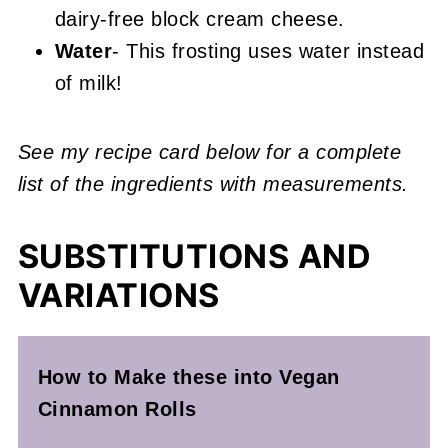
dairy-free block cream cheese.
Water
- This frosting uses water instead
of milk!
See my recipe card below for a complete
list of the ingredients with measurements.
SUBSTITUTIONS AND
VARIATIONS
How to Make these into Vegan
Cinnamon Rolls