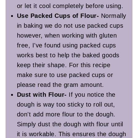
or let it cool completely before using.
Use Packed Cups of Flour-
Normally
in baking we do not use packed cups
however, when working with gluten
free, I've found using packed cups
works best to help the baked goods
keep their shape. For this recipe
make sure to use packed cups or
please read the gram amount.
Dust with Flour-
If you notice the
dough is way too sticky to roll out,
don't add more flour to the dough.
Simply dust the dough with flour until
it is workable. This ensures the dough