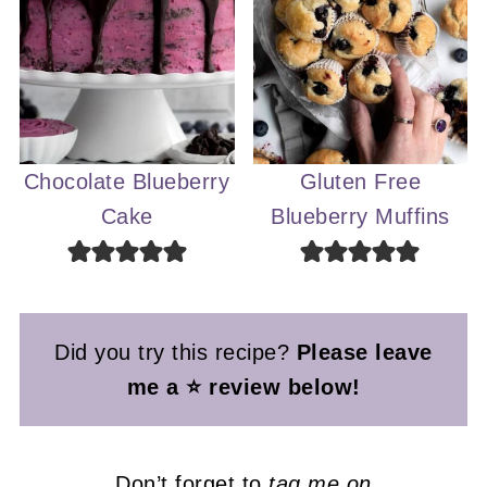
Chocolate Blueberry
Gluten Free
Cake
Blueberry Muffins
Did you try this recipe?
Please leave
me a ⭐ review below!
Don’t forget to
tag me on