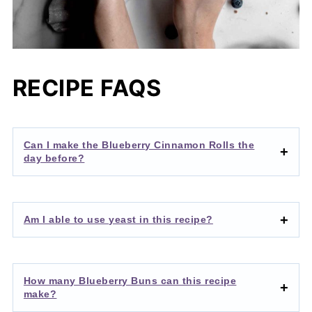
RECIPE FAQS
Can I make the Blueberry Cinnamon Rolls the
day before?
Am I able to use yeast in this recipe?
How many Blueberry Buns can this recipe
make?