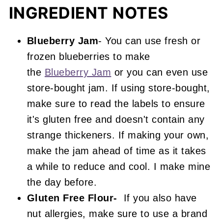
INGREDIENT NOTES
Blueberry Jam
- You can use fresh or
frozen blueberries to make
the
Blueberry Jam
or you can even use
store-bought jam. If using store-bought,
make sure to read the labels to ensure
it's gluten free and doesn't contain any
strange thickeners. If making your own,
make the jam ahead of time as it takes
a while to reduce and cool. I make mine
the day before.
Gluten Free Flour-
If you also have
nut allergies, make sure to use a brand