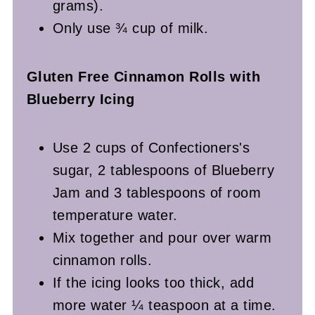
grams).
Only use ¾ cup of milk.
Gluten Free
Cinnamon Rolls with
Blueberry Icing
Use 2 cups of Confectioners's
sugar, 2 tablespoons of Blueberry
Jam and 3 tablespoons of room
temperature water.
Mix together and pour over warm
cinnamon rolls.
If the icing looks too thick, add
more water ¼ teaspoon at a time.