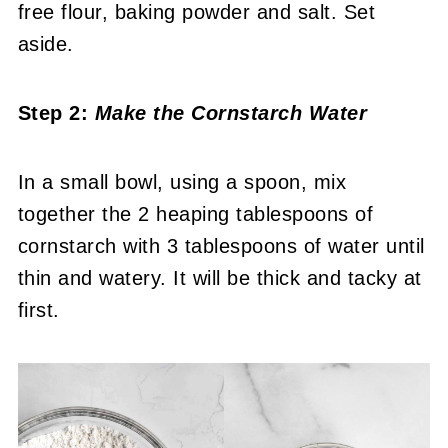
free flour, baking powder and salt. Set
aside.
Step 2:
Make the Cornstarch Water
In a small bowl, using a spoon, mix
together the 2 heaping tablespoons of
cornstarch with 3 tablespoons of water until
thin and watery. It will be thick and tacky at
first.