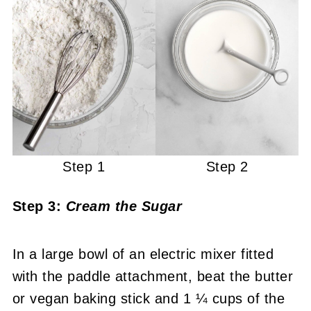
Step 1
Step 2
Step 3:
Cream the Sugar
In a large bowl of an electric mixer fitted
with the paddle attachment, beat the butter
or vegan baking stick and 1 ¼ cups of the