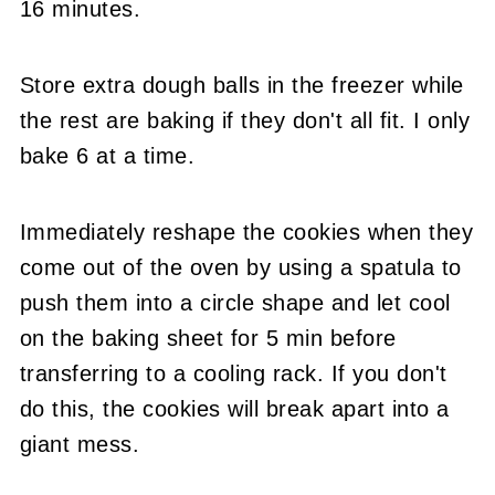
16 minutes.
Store extra dough balls in the freezer while
the rest are baking if they don't all fit. I only
bake 6 at a time.
Immediately reshape the cookies when they
come out of the oven by using a spatula to
push them into a circle shape and let cool
on the baking sheet for 5 min before
transferring to a cooling rack. If you don't
do this, the cookies will break apart into a
giant mess.