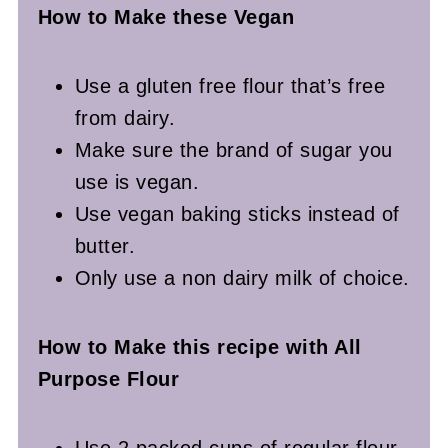
How to Make these Vegan
Use a gluten free flour that’s free
from dairy.
Make sure the brand of sugar you
use is vegan.
Use vegan baking sticks instead of
butter.
Only use a non dairy milk of choice.
How to Make this recipe with All
Purpose Flour
Use 2 packed cups of regular flour