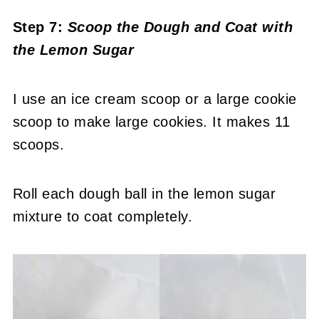
Step 7:
Scoop the Dough and Coat with
the Lemon Sugar
I use an ice cream scoop or a large cookie
scoop to make large cookies. It makes 11
scoops.
Roll each dough ball in the lemon sugar
mixture to coat completely.