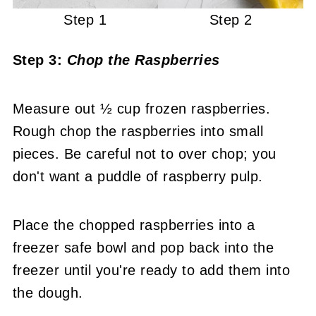
Step 1
Step 2
Step 3:
Chop the Raspberries
Measure out ½ cup frozen raspberries.
Rough chop the raspberries into small
pieces. Be careful not to over chop; you
don't want a puddle of raspberry pulp.
Place the chopped raspberries into a
freezer safe bowl and pop back into the
freezer until you're ready to add them into
the dough.