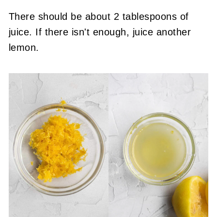
There should be about 2 tablespoons of
juice. If there isn't enough, juice another
lemon.