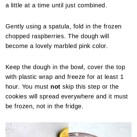
a little at a time until just combined.
Gently using a spatula, fold in the frozen
chopped raspberries. The dough will
become a lovely marbled pink color.
Keep the dough in the bowl, cover the top
with plastic wrap and freeze for at least 1
hour. You must
not
skip this step or the
cookies will spread everywhere and it must
be frozen, not in the fridge.