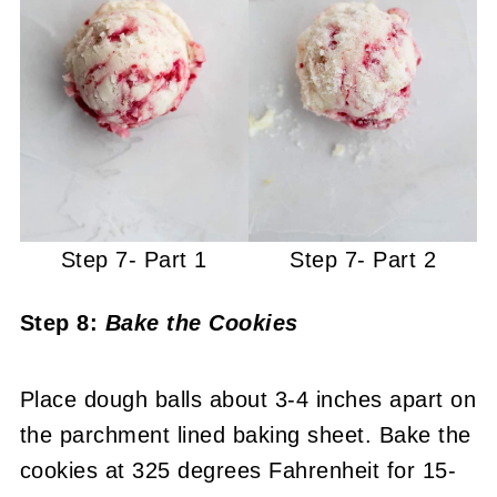
Step 7- Part 1
Step 7- Part 2
Step 8:
Bake the Cookies
Place dough balls about 3-4 inches apart on
the parchment lined baking sheet. Bake the
cookies at 325 degrees Fahrenheit for 15-