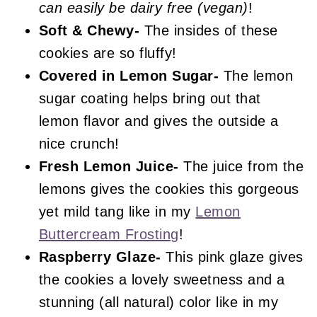
can easily be dairy free (vegan)
!
Soft & Chewy-
The insides of these
cookies are so fluffy!
Covered in Lemon Sugar-
The lemon
sugar coating helps bring out that
lemon flavor and gives the outside a
nice crunch!
Fresh Lemon Juice-
The juice from the
lemons gives the cookies this gorgeous
yet mild tang like in my
Lemon
Buttercream Frosting
!
Raspberry Glaze-
This pink glaze gives
the cookies a lovely sweetness and a
stunning (all natural) color like in my