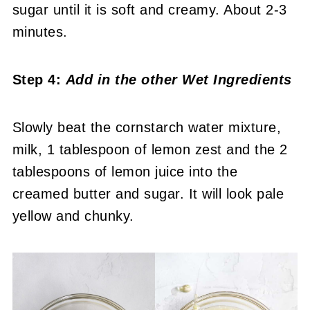
sugar until it is soft and creamy. About 2-3
minutes.
Step 4:
Add in the other Wet Ingredients
Slowly beat the cornstarch water mixture,
milk, 1 tablespoon of lemon zest and the 2
tablespoons of lemon juice into the
creamed butter and sugar. It will look pale
yellow and chunky.