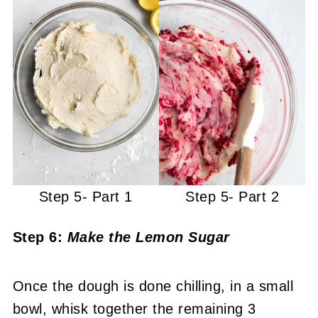
Step 5- Part 1
Step 5- Part 2
Step 6:
Make the Lemon Sugar
Once the dough is done chilling, in a small
bowl, whisk together the remaining 3