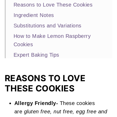
Reasons to Love These Cookies
Ingredient Notes
Substitutions and Variations
How to Make Lemon Raspberry
Cookies
Expert Baking Tips
Recipe FAQs
Other Lemon and Raspberry
REASONS TO LOVE
Recipes You'll Love
THESE COOKIES
📖 Recipe
Allergy Friendly-
These cookies
Lemon Raspberry Cookies
are
gluten free, nut free, egg free and