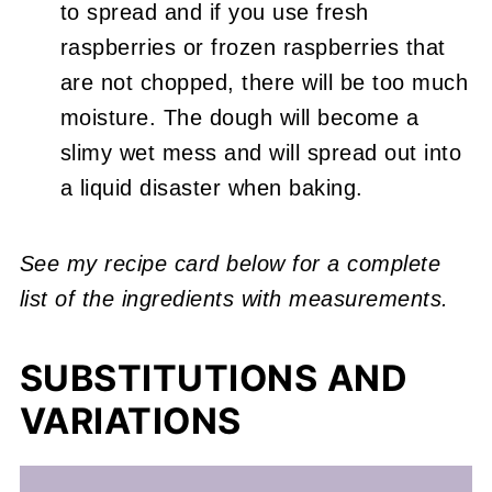
to spread and if you use fresh
raspberries or frozen raspberries that
are not chopped, there will be too much
moisture. The dough will become a
slimy wet mess and will spread out into
a liquid disaster when baking.
See my recipe card below for a complete
list of the ingredients with measurements.
SUBSTITUTIONS AND
VARIATIONS