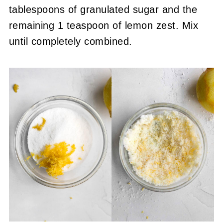
tablespoons of granulated sugar and the
remaining 1 teaspoon of lemon zest. Mix
until completely combined.