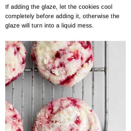
If adding the glaze, let the cookies cool
completely before adding it, otherwise the
glaze will turn into a liquid mess.