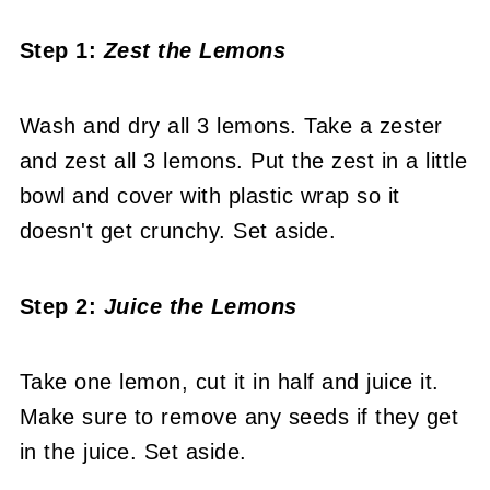
Step 1:
Zest the Lemons
Wash and dry all 3 lemons. Take a zester
and zest all 3 lemons. Put the zest in a little
bowl and cover with plastic wrap so it
doesn't get crunchy. Set aside.
Step 2:
Juice the Lemons
Take one lemon, cut it in half and juice it.
Make sure to remove any seeds if they get
in the juice. Set aside.