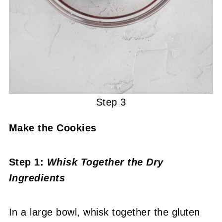
Step 3
Make the Cookies
Step 1:
Whisk Together the Dry
Ingredients
In a large bowl, whisk together the gluten