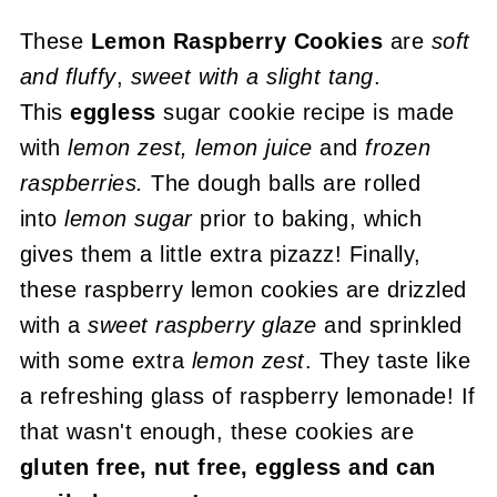
These
Lemon Raspberry Cookies
are
soft
and fluffy
,
sweet with a slight tang
.
This
eggless
sugar cookie recipe is made
with
lemon zest, lemon juice
and
frozen
raspberries.
The dough balls are rolled
into
lemon sugar
prior to baking, which
gives them a little extra pizazz! Finally,
these raspberry lemon cookies are drizzled
with a
sweet raspberry glaze
and sprinkled
with some extra
lemon zest
. They taste like
a refreshing glass of raspberry lemonade! If
that wasn't enough, these cookies are
gluten free, nut free, eggless and can