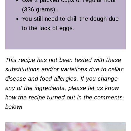
(336 grams).
You still need to chill the dough due
to the lack of eggs.
This recipe has not been tested with these
substitutions and/or variations due to celiac
disease and food allergies. If you change
any of the ingredients, please let us know
how the recipe turned out in the comments
below!