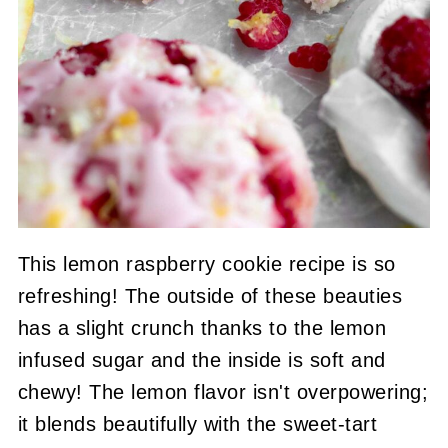
This lemon raspberry cookie recipe is so
refreshing! The outside of these beauties
has a slight crunch thanks to the lemon
infused sugar and the inside is soft and
chewy! The lemon flavor isn't overpowering;
it blends beautifully with the sweet-tart