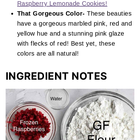
Raspberry Lemonade Cookies!
That Gorgeous Color-
These beauties
have a gorgeous marbled pink, red and
yellow hue and a stunning pink glaze
with flecks of red! Best yet, these
colors are all natural!
INGREDIENT NOTES