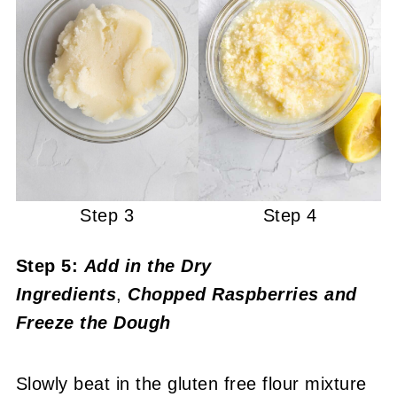
Step 3
Step 4
Step 5:
Add in the Dry
Ingredients
,
Chopped
Raspberries
and
Freeze the Dough
Slowly beat in the gluten free flour mixture