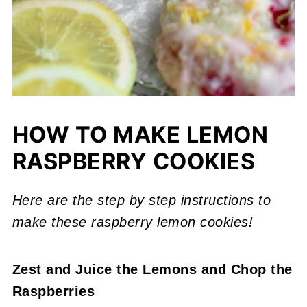
HOW TO MAKE LEMON
RASPBERRY COOKIES
Here are the step by step instructions to
make these raspberry lemon cookies!
Zest and Juice the Lemons
and Chop the
Raspberries