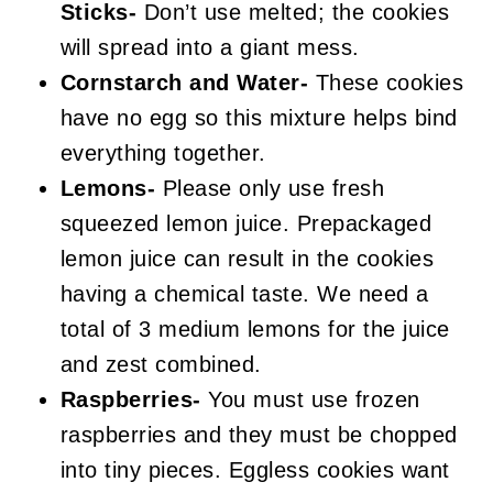
Sticks-
Don’t use melted; the cookies
will spread into a giant mess.
Cornstarch and Water-
These cookies
have no egg so this mixture helps bind
everything together.
Lemons-
Please only use fresh
squeezed lemon juice. Prepackaged
lemon juice can result in the cookies
having a chemical taste. We need a
total of 3 medium lemons for the juice
and zest combined.
Raspberries-
You must use frozen
raspberries and they must be chopped
into tiny pieces. Eggless cookies want