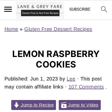
Home
»
Gluten Free Dessert Recipes
LEMON RASPBERRY
COOKIES
Published:
Jun 1, 2023
by
Lee
· This post
may contain affiliate links ·
107 Comments
.
Jump to Recipe
Jump to Video