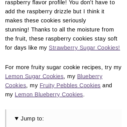
raspberry flavor profile! You don't have to
add the raspberry drizzle but I think it
makes these cookies seriously
stunning! Thanks to all the moisture from
the fruit, these raspberry cookies stay soft
for days like my
Strawberry Sugar Cookies!
For more fruity sugar cookie recipes, try my
Lemon Sugar Cookies
, my
Blueberry
Cookies
, my
Fruity Pebbles Cookies
and
my
Lemon Blueberry Cookies
.
Jump to: