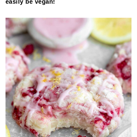
easily be vegan!