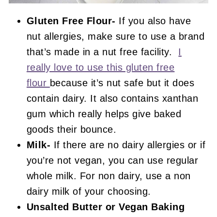
Gluten Free Flour-
If you also have
nut allergies, make sure to use a brand
that’s made in a nut free facility.
I
really love to use this gluten free
flour
because it’s nut safe but it does
contain dairy. It also contains xanthan
gum which really helps give baked
goods their bounce.
Milk-
If there are no dairy allergies or if
you’re not vegan, you can use regular
whole milk. For non dairy, use a non
dairy milk of your choosing.
Unsalted Butter or Vegan Baking