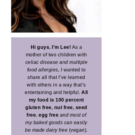
Hi guys, I'm Lee!
As a
mother of two children with
celiac disease and multiple
food allergies
, I wanted to
share all that I’ve learned
with others in a way that’s
entertaining and helpful.
All
my food is 100 percent
gluten free, nut free, seed
free
,
egg free
and most of
my baked goods can easily
be made dairy free
(vegan).