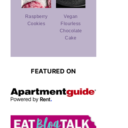
Raspberry
Vegan
Cookies
Flourless
Chocolate
Cake
FEATURED ON