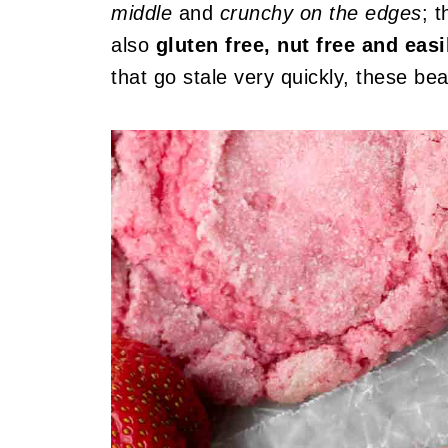
middle
and
crunchy on the edges
; 
also
gluten free, nut free and easi
that go stale very quickly, these be