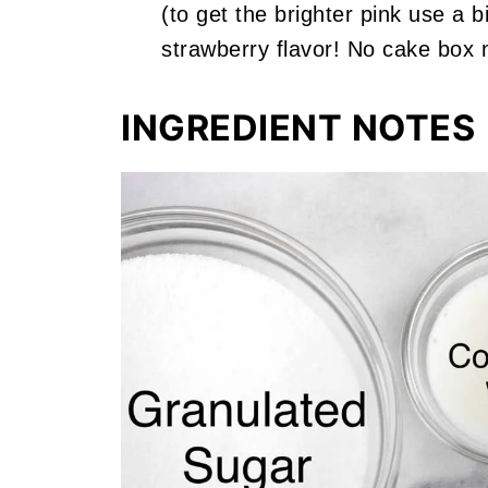
(to get the brighter pink use a 
strawberry flavor! No cake box 
INGREDIENT NOTES