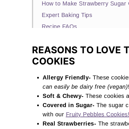
How to Make Strawberry Sugar 
Expert Baking Tips
Recipe FAQs
Other Strawberry Recipes You'll
REASONS TO LOVE 
📖 Recipe
COOKIES
Strawberry Sugar Cookies
Allergy Friendly-
These cookie
can easily be dairy free (vegan)
Soft & Chewy-
These cookies a
Covered in Sugar-
The sugar co
with our
Fruity Pebbles Cookies
Real Strawberries-
The strawbe