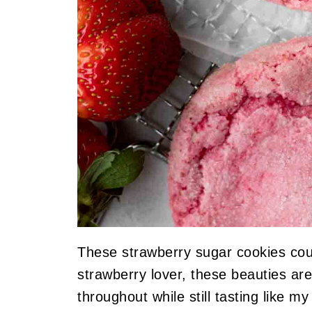
These strawberry sugar cookies cou
strawberry lover, these beauties are
throughout while still tasting like m