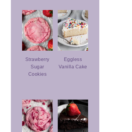
Strawberry
Eggless
Sugar
Vanilla Cake
Cookies