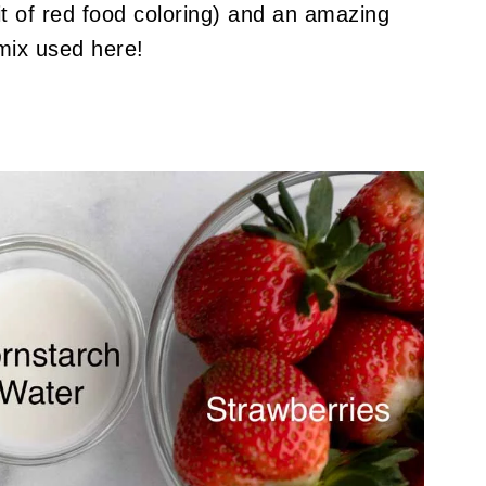
bit of red food coloring) and an amazing
mix used here!