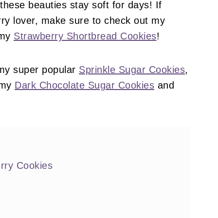
these beauties stay soft for days! If
rry lover, make sure to check out my
 my
Strawberry Shortbread Cookies
!
 my super popular
Sprinkle Sugar Cookies
,
 my
Dark Chocolate Sugar Cookies
and
rry Cookies