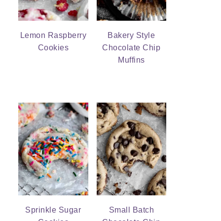
Lemon Raspberry
Bakery Style
Cookies
Chocolate Chip
Muffins
Sprinkle Sugar
Small Batch