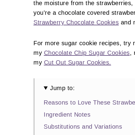
the moisture from the strawberries, 
you're a chocolate covered strawbe
Strawberry Chocolate Cookies
and
For more sugar cookie recipes, try
my
Chocolate Chip Sugar Cookies
,
my
Cut Out Sugar Cookies.
Jump to:
Reasons to Love These Strawbe
Ingredient Notes
Substitutions and Variations