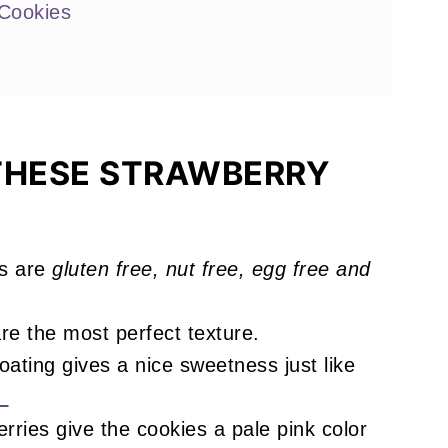
Cookies
 Love
THESE STRAWBERRY
s are
gluten free, nut free, egg free and
!
re the most perfect texture.
ating gives a nice sweetness just like
!
rries give the cookies a pale pink color