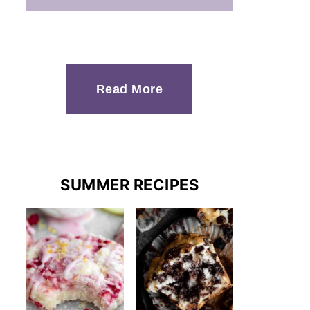
Read More
SUMMER RECIPES