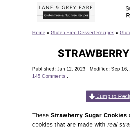
S
R
Home
»
Gluten Free Dessert Recipes
»
Glut
STRAWBERRY
Published:
Jan 12, 2023
· Modified:
Sep 16,
145 Comments
.
Jump to Reci
These
Strawberry Sugar Cookies
a
cookies that are made with
real str