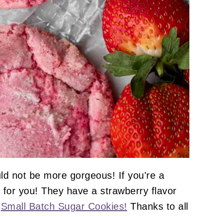
ld not be more gorgeous! If you're a
 for you! They have a strawberry flavor
y
Small Batch Sugar Cookies!
Thanks to all