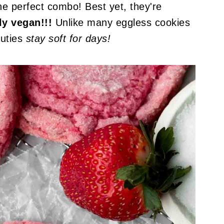
the perfect combo! Best yet, they're
ly vegan!!!
Unlike many eggless cookies
auties
stay soft for days!