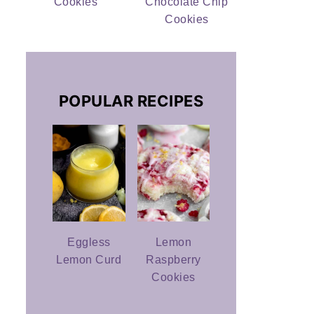
Cookies
Chocolate Chip
Cookies
POPULAR RECIPES
Eggless
Lemon
Lemon Curd
Raspberry
Cookies