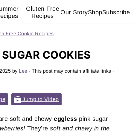
ummer
Gluten Free
Our Story
Shop
Subscribe
ecipes
Recipes
en Free Cookie Recipes
 SUGAR COOKIES
 2025
by
Lee
· This post may contain affiliate links ·
pe
Jump to Video
re soft and chewy
eggless
pink sugar
awberries!
They're
soft and chewy in the