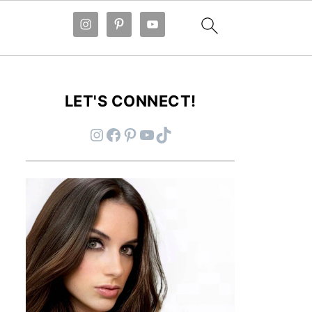
LET'S CONNECT!
Instagram
Facebook
Pinterest
YouTube
TikTok