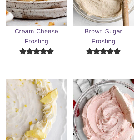
Cream Cheese
Brown Sugar
Frosting
Frosting