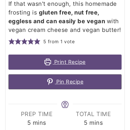
If that wasn't enough, this homemade
frosting is
gluten free, nut free,
eggless and can easily be vegan
with
vegan cream cheese and vegan butter!
5
from 1 vote
Print Recipe
Pin Recipe
PREP TIME
TOTAL TIME
minutes
minutes
5
mins
5
mins