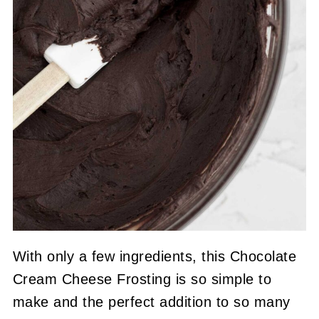
With only a few ingredients, this Chocolate
Cream Cheese Frosting is so simple to
make and the perfect addition to so many