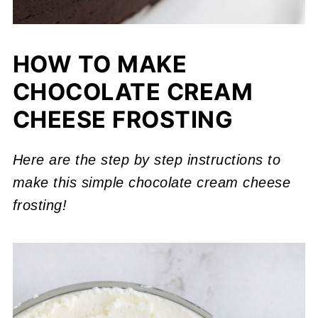
HOW TO MAKE
CHOCOLATE CREAM
CHEESE FROSTING
Here are the step by step instructions to
make this simple chocolate cream cheese
frosting!