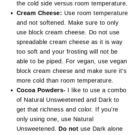
the cold side versus room temperature.
Cream Cheese:
Use room temperature
and not softened. Make sure to only
use block cream cheese. Do not use
spreadable cream cheese as it is way
too soft and your frosting will not be
able to be piped. For vegan, use vegan
block cream cheese and make sure it's
more cold than room temperature.
Cocoa Powders-
I like to use a combo
of Natural Unsweetened and Dark to
get that richness and color. If you're
only using one, use Natural
Unsweetened.
Do not
use Dark alone