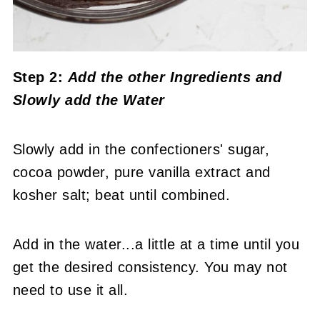
Step 2:
Add the other Ingredients and
Slowly
add the Water
Slowly add in the confectioners' sugar,
cocoa powder, pure vanilla extract and
kosher salt; beat until combined.
Add in the water...a little at a time until you
get the desired consistency. You may not
need to use it all.