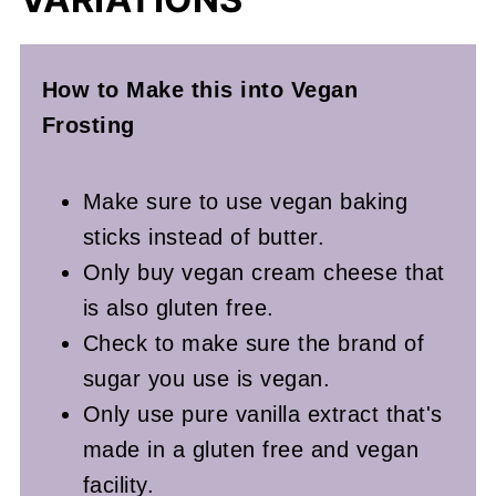
How to Make this into Vegan
Frosting
Make sure to use vegan baking
sticks instead of butter.
Only buy vegan cream cheese that
is also gluten free.
Check to make sure the brand of
sugar you use is vegan.
Only use pure vanilla extract that's
made in a gluten free and vegan
facility.