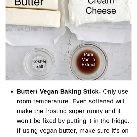
Butter/ Vegan Baking Stick-
Only use
room temperature. Even softened will
make the frosting super runny and it
won’t be fixed by putting it in the fridge.
If using vegan butter, make sure it's on