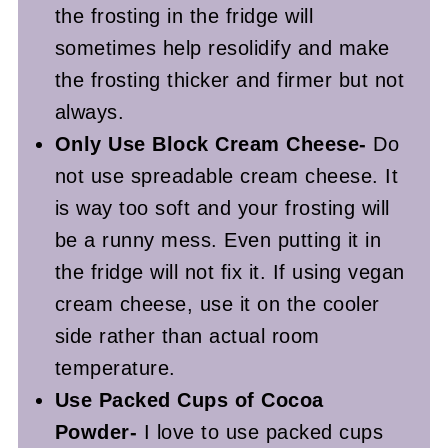
the frosting in the fridge will
sometimes help resolidify and make
the frosting thicker and firmer but not
always.
Only Use Block Cream Cheese-
Do
not use spreadable cream cheese. It
is way too soft and your frosting will
be a runny mess. Even putting it in
the fridge will not fix it. If using vegan
cream cheese, use it on the cooler
side rather than actual room
temperature.
Use Packed Cups of Cocoa
Powder-
I love to use packed cups