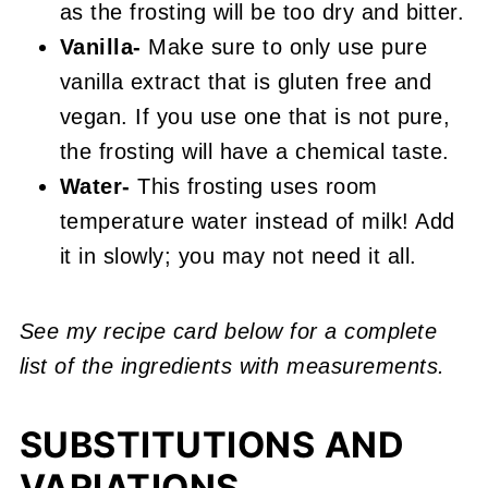
as the frosting will be too dry and bitter.
Vanilla-
Make sure to only use pure
vanilla extract that is gluten free and
vegan. If you use one that is not pure,
the frosting will have a chemical taste.
Water-
This frosting uses room
temperature water instead of milk! Add
it in slowly; you may not need it all.
See my recipe card below for a complete
list of the ingredients with measurements.
SUBSTITUTIONS AND
VARIATIONS