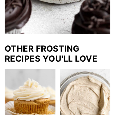
OTHER FROSTING
RECIPES YOU'LL LOVE