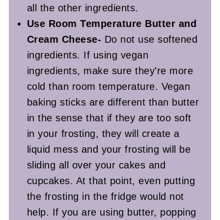
all the other ingredients.
Use Room Temperature Butter and
Cream Cheese-
Do not use softened
ingredients. If using vegan
ingredients, make sure they're more
cold than room temperature. Vegan
baking sticks are different than butter
in the sense that if they are too soft
in your frosting, they will create a
liquid mess and your frosting will be
sliding all over your cakes and
cupcakes. At that point, even putting
the frosting in the fridge would not
help. If you are using butter, popping