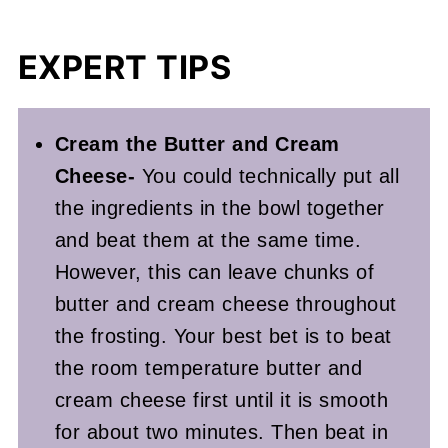
EXPERT TIPS
Cream the Butter and Cream
Cheese-
You could technically put all
the ingredients in the bowl together
and beat them at the same time.
However, this can leave chunks of
butter and cream cheese throughout
the frosting. Your best bet is to beat
the room temperature butter and
cream cheese first until it is smooth
for about two minutes. Then beat in