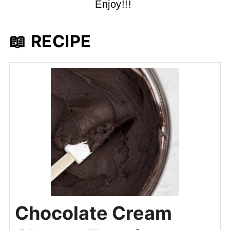
Enjoy!!!
📖 RECIPE
Chocolate Cream