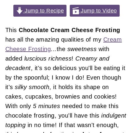
Jump to Recipe
Jump to Video
This
Chocolate Cream Cheese Frosting
has all the amazing qualities of my
Cream
Cheese Frosting
...the
sweetness
with
added
luscious richness
!
Creamy and
decadent
, it's so delicious you'll be eating it
by the spoonful; I know I do! Even though
it's
silky smooth
, it holds its shape on
cakes, cupcakes, brownies and cookies!
With only
5 minutes
needed to make this
chocolate frosting, you'll have this
indulgent
topping
in no time! If that wasn't enough,