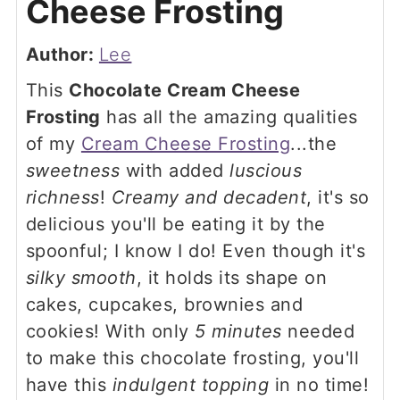
Cheese Frosting
Author:
Lee
This
Chocolate Cream Cheese
Frosting
has all the amazing qualities
of my
Cream Cheese Frosting
...the
sweetness
with added
luscious
richness
!
Creamy and decadent
, it's so
delicious you'll be eating it by the
spoonful; I know I do! Even though it's
silky smooth
, it holds its shape on
cakes, cupcakes, brownies and
cookies! With only
5 minutes
needed
to make this chocolate frosting, you'll
have this
indulgent topping
in no time!