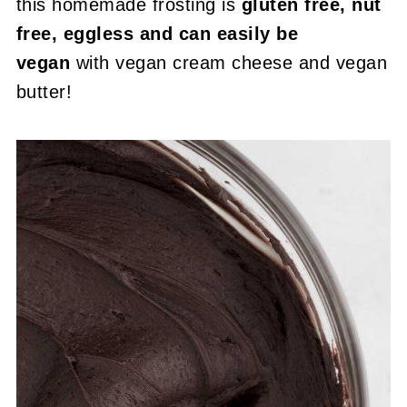
this homemade frosting is
gluten free, nut
free, eggless and can easily be
vegan
with vegan cream cheese and vegan
butter!