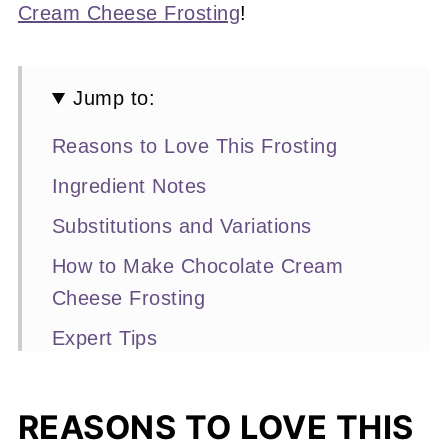
Cream Cheese Frosting
!
Jump to:
Reasons to Love This Frosting
Ingredient Notes
Substitutions and Variations
How to Make Chocolate Cream
Cheese Frosting
Expert Tips
Recipe FAQs
Other Frosting Recipes You'll Love
REASONS TO LOVE THIS