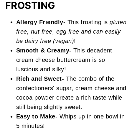
FROSTING
📖 Recipe
Chocolate Cream Cheese Frosting
Allergy Friendly-
This frosting is
gluten
free, nut free, egg free and can easily
be dairy free (vegan)
!
Smooth & Creamy-
This decadent
cream cheese buttercream is so
luscious and silky!
Rich and Sweet-
The combo of the
confectioners' sugar, cream cheese and
cocoa powder create a rich taste while
still being slightly sweet.
Easy to Make-
Whips up in one bowl in
5 minutes!