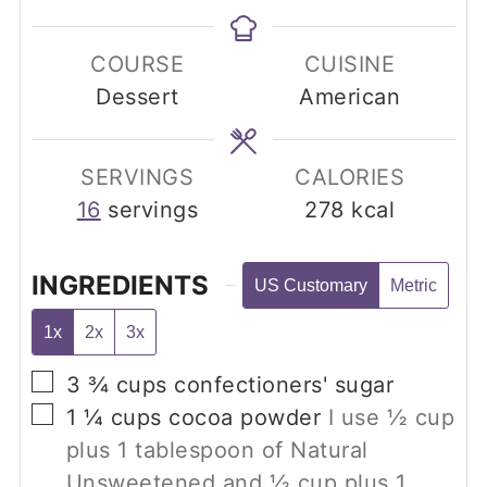
COURSE
CUISINE
Dessert
American
SERVINGS
CALORIES
16
servings
278
kcal
INGREDIENTS
US Customary
Metric
1x
2x
3x
▢
3 ¾
cups
confectioners' sugar
▢
1 ¼
cups
cocoa powder
I use
½
cup
plus
1
tablespoon of Natural
Unsweetened and
½
cup plus
1