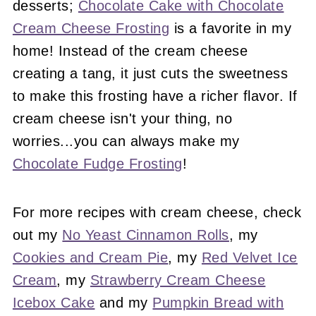
desserts;
Chocolate Cake with Chocolate
Cream Cheese Frosting
is a favorite in my
home! Instead of the cream cheese
creating a tang, it just cuts the sweetness
to make this frosting have a richer flavor. If
cream cheese isn't your thing, no
worries...you can always make my
Chocolate Fudge Frosting
!
For more recipes with cream cheese, check
out my
No Yeast Cinnamon Rolls
, my
Cookies and Cream Pie
, my
Red Velvet Ice
Cream
, my
Strawberry Cream Cheese
Icebox Cake
and my
Pumpkin Bread with