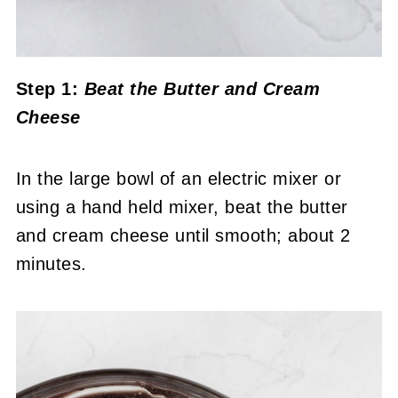
Step 1:
Beat the Butter
and Cream
Cheese
In the large bowl of an electric mixer or
using a hand held mixer, beat the butter
and cream cheese until smooth; about 2
minutes.