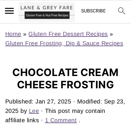
Home
»
Gluten Free Dessert Recipes
»
Gluten Free Frosting, Dip & Sauce Recipes
CHOCOLATE CREAM
CHEESE FROSTING
Published:
Jan 27, 2025
· Modified:
Sep 23,
2025
by
Lee
· This post may contain
affiliate links ·
1 Comment
.