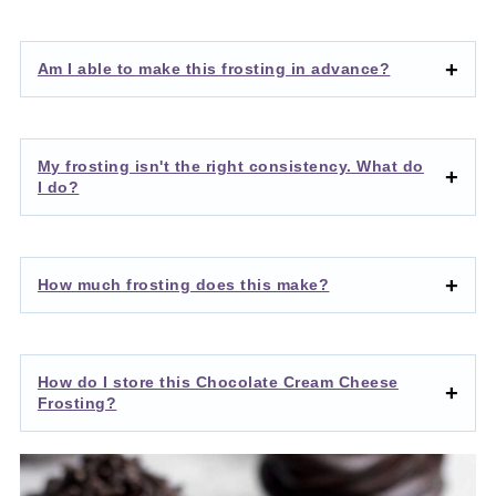
Am I able to make this frosting in advance?
My frosting isn't the right consistency. What do
I do?
How much frosting does this make?
How do I store this Chocolate Cream Cheese
Frosting?