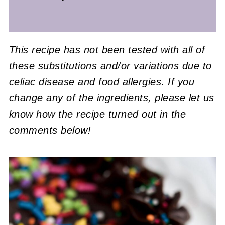
This recipe has not been tested with all of
these substitutions and/or variations due to
celiac disease and food allergies. If you
change any of the ingredients, please let us
know how the recipe turned out in the
comments below!