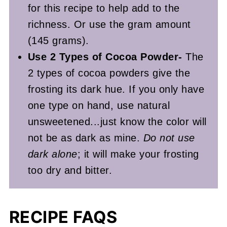
for this recipe to help add to the
richness. Or use the gram amount
(145 grams).
Use 2 Types of Cocoa Powder-
The
2 types of cocoa powders give the
frosting its dark hue. If you only have
one type on hand, use natural
unsweetened...just know the color will
not be as dark as mine.
Do not use
dark alone
; it will make your frosting
too dry and bitter.
RECIPE FAQS