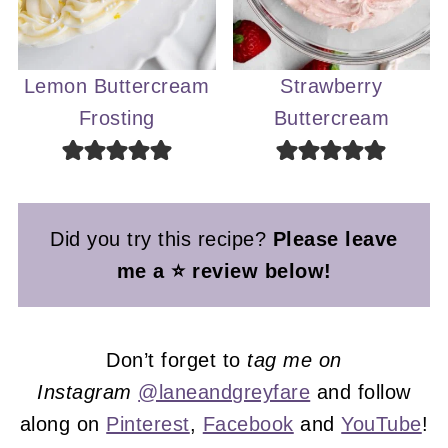
Lemon Buttercream
Strawberry
Frosting
Buttercream
Did you try this recipe?
Please leave
me a ⭐ review below!
Don’t forget to
tag me on
Instagram
@laneandgreyfare
and follow
along on
Pinterest
,
Facebook
and
YouTube
!