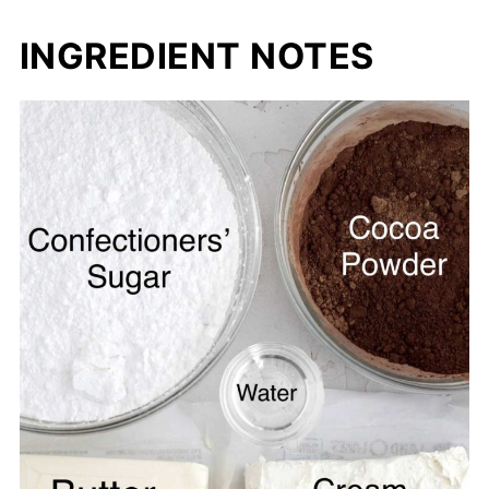
INGREDIENT NOTES