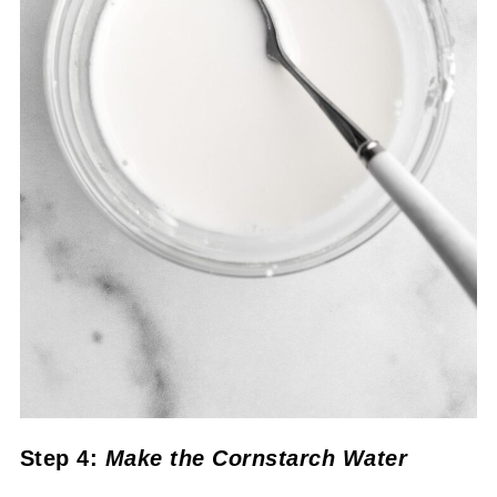
Step 4:
Make the Cornstarch Water