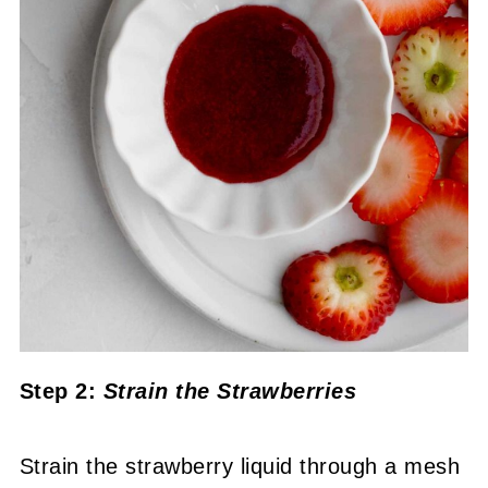
Step 2:
Strain the Strawberries
Strain the strawberry liquid through a mesh