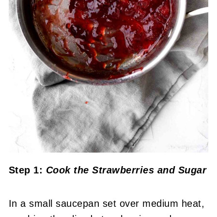
Step 1:
Cook the Strawberries and Sugar
In a small saucepan set over medium heat,