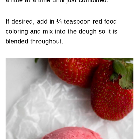
If desired, add in ¼ teaspoon red food
coloring and mix into the dough so it is
blended throughout.