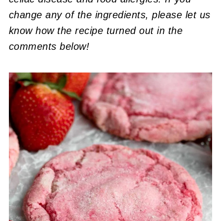
change any of the ingredients, please let us
know how the recipe turned out in the
comments below!