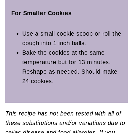
For Smaller Cookies
Use a small cookie scoop or roll the
dough into 1 inch balls.
Bake the cookies at the same
temperature but for 13 minutes.
Reshape as needed. Should make
24 cookies.
This recipe has not been tested with all of
these substitutions and/or variations due to
celiac disease and food allergies. If you