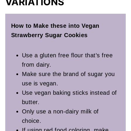
VARIATIONS
How to Make these into Vegan
Strawberry Sugar Cookies
Use a gluten free flour that’s free
from dairy.
Make sure the brand of sugar you
use is vegan.
Use vegan baking sticks instead of
butter.
Only use a non-dairy milk of
choice.
If using red food coloring, make