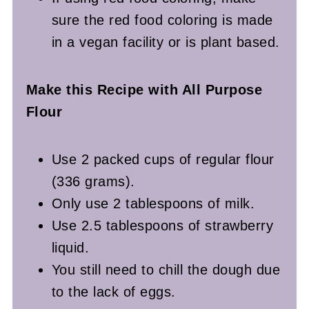
sure the red food coloring is made
in a vegan facility or is plant based.
Make this Recipe with All Purpose
Flour
Use 2 packed cups of regular flour
(336 grams).
Only use 2 tablespoons of milk.
Use 2.5 tablespoons of strawberry
liquid.
You still need to chill the dough due
to the lack of eggs.