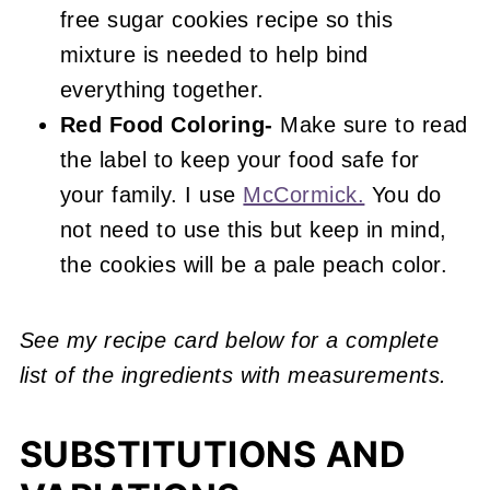
free sugar cookies recipe so this
mixture is needed to help bind
everything together.
Red Food Coloring-
Make sure to read
the label to keep your food safe for
your family. I use
McCormick.
You do
not need to use this but keep in mind,
the cookies will be a pale peach color.
See my recipe card below for a complete
list of the ingredients with measurements.
SUBSTITUTIONS AND