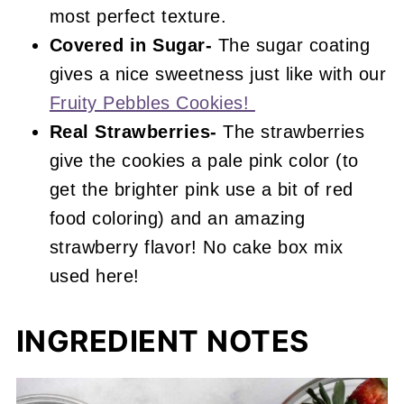
most perfect texture.
Covered in Sugar-
The sugar coating
gives a nice sweetness just like with our
Fruity Pebbles Cookies!
Real Strawberries-
The strawberries
give the cookies a pale pink color (to
get the brighter pink use a bit of red
food coloring) and an amazing
strawberry flavor! No cake box mix
used here!
INGREDIENT NOTES