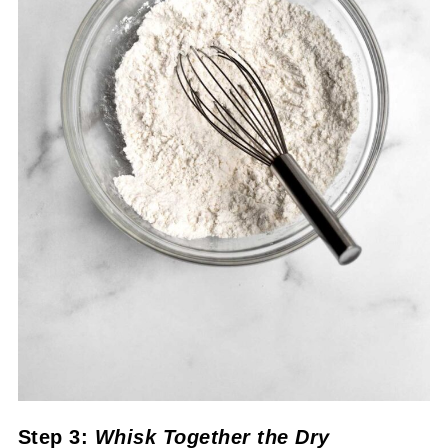
Step 3:
Whisk Together the Dry