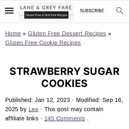
Home
»
Gluten Free Dessert Recipes
»
Gluten Free Cookie Recipes
STRAWBERRY SUGAR
COOKIES
Published:
Jan 12, 2023
· Modified:
Sep 16,
2025
by
Lee
· This post may contain
affiliate links ·
145 Comments
.