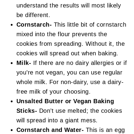
understand the results will most likely
be different.
Cornstarch-
This little bit of cornstarch
mixed into the flour prevents the
cookies from spreading. Without it, the
cookies will spread out when baking.
Milk-
If there are no dairy allergies or if
you’re not vegan, you can use regular
whole milk. For non-dairy, use a dairy-
free milk of your choosing.
Unsalted Butter or Vegan Baking
Sticks-
Don’t use melted; the cookies
will spread into a giant mess.
Cornstarch and Water-
This is an egg