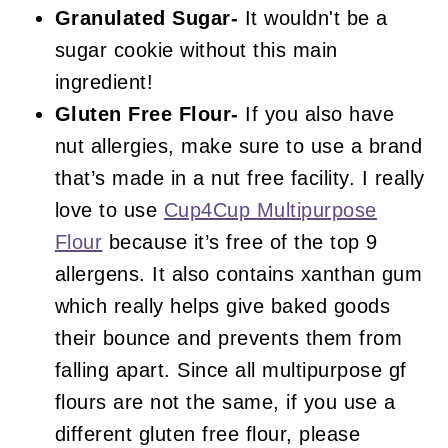
Granulated Sugar-
It wouldn't be a
sugar cookie without this main
ingredient!
Gluten Free Flour-
If you also have
nut allergies, make sure to use a brand
that’s made in a nut free facility. I really
love to use
Cup4Cup Multipurpose
Flour
because it’s free of the top 9
allergens. It also contains xanthan gum
which really helps give baked goods
their bounce and prevents them from
falling apart. Since all multipurpose gf
flours are not the same, if you use a
different gluten free flour, please