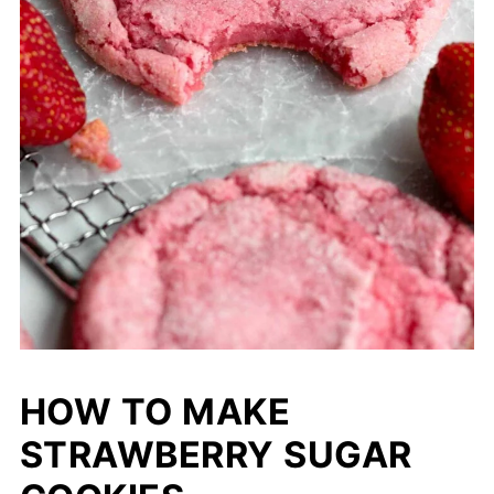
HOW TO MAKE
STRAWBERRY SUGAR