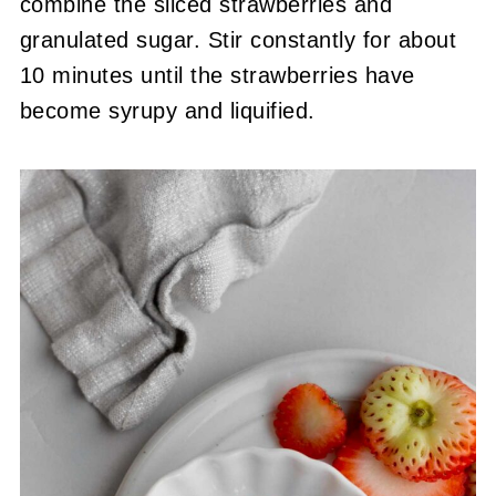
combine the sliced strawberries and
granulated sugar. Stir constantly for about
10 minutes until the strawberries have
become syrupy and liquified.