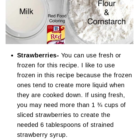
Strawberries-
You can use fresh or
frozen for this recipe. I like to use
frozen in this recipe because the frozen
ones tend to create more liquid when
they are cooked down. If using fresh,
you may need more than 1 ¾ cups of
sliced strawberries to create the
needed 6 tablespoons of strained
strawberry syrup.