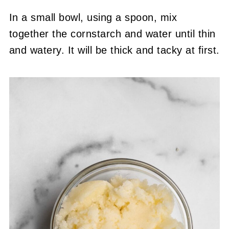
In a small bowl, using a spoon, mix
together the cornstarch and water until thin
and watery. It will be thick and tacky at first.