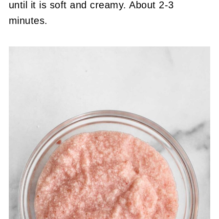
until it is soft and creamy. About 2-3
minutes.