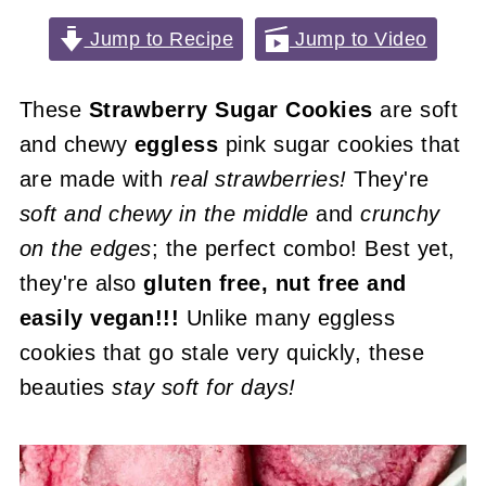
Jump to Recipe
Jump to Video
These
Strawberry Sugar Cookies
are soft
and chewy
eggless
pink sugar cookies that
are made with
real strawberries!
They're
soft and chewy in the middle
and
crunchy
on the edges
; the perfect combo! Best yet,
they're also
gluten free, nut free and
easily vegan!!!
Unlike many eggless
cookies that go stale very quickly, these
beauties
stay soft for days!