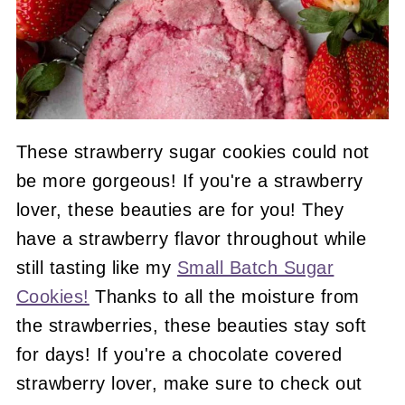
These strawberry sugar cookies could not
be more gorgeous! If you're a strawberry
lover, these beauties are for you! They
have a strawberry flavor throughout while
still tasting like my
Small Batch Sugar
Cookies!
Thanks to all the moisture from
the strawberries, these beauties stay soft
for days! If you're a chocolate covered
strawberry lover, make sure to check out