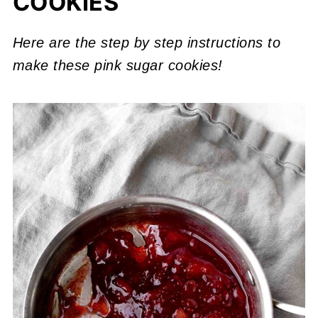
COOKIES
Here are the step by step instructions to
make these pink sugar cookies!