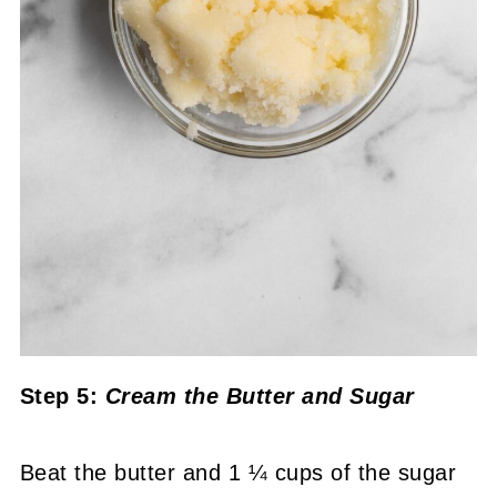
Step 5:
Cream the Butter and Sugar
Beat the butter and 1 ¼ cups of the sugar