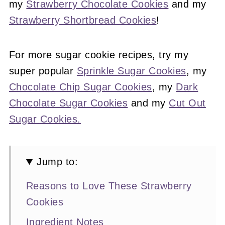
my
Strawberry Chocolate Cookies
and my
Strawberry Shortbread Cookies
!
For more sugar cookie recipes, try my
super popular
Sprinkle Sugar Cookies
, my
Chocolate Chip Sugar Cookies
, my
Dark
Chocolate Sugar Cookies
and my
Cut Out
Sugar Cookies.
Jump to:
Reasons to Love These Strawberry
Cookies
Ingredient Notes