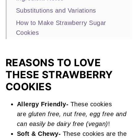
Substitutions and Variations
How to Make Strawberry Sugar
Cookies
Expert Baking Tips
Recipe FAQs
REASONS TO LOVE
Other Strawberry Recipes You'll
THESE STRAWBERRY
Love
COOKIES
📖 Recipe
Strawberry Sugar Cookies
Allergy Friendly-
These cookies
are
gluten free, nut free, egg free and
can easily be dairy free (vegan)
!
Soft & Chewy-
These cookies are the