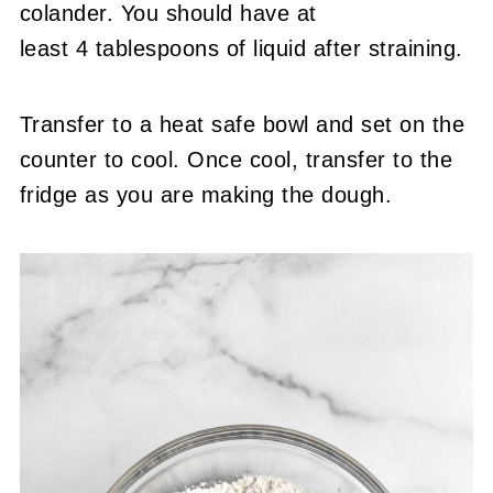
colander. You should have at
least 4 tablespoons of liquid after straining.
Transfer to a heat safe bowl and set on the
counter to cool. Once cool, transfer to the
fridge as you are making the dough.