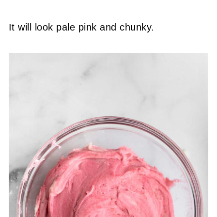
It will look pale pink and chunky.