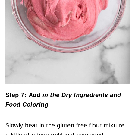
Step 7:
Add in the Dry Ingredients
and
Food Coloring
Slowly beat in the gluten free flour mixture
a little at a time until just combined.