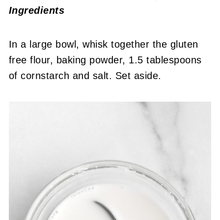
Ingredients
In a large bowl, whisk together the gluten
free flour, baking powder, 1.5 tablespoons
of cornstarch and salt. Set aside.