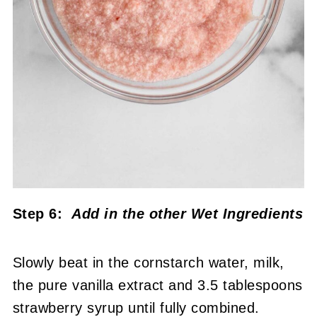
Step 6:
Add in the other Wet Ingredients
Slowly beat in the cornstarch water, milk,
the pure vanilla extract and 3.5 tablespoons
strawberry syrup until fully combined.