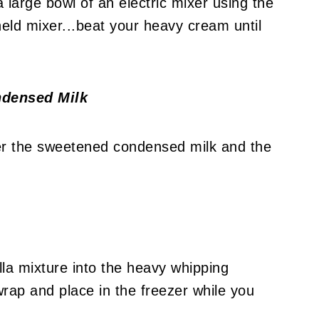
a large bowl of an electric mixer using the
eld mixer...beat your heavy cream until
ndensed Milk
her the sweetened condensed milk and the
la mixture into the heavy whipping
wrap and place in the freezer while you