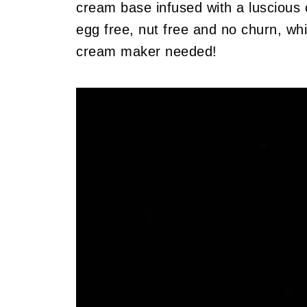
cream base infused with a luscious c
egg free, nut free and no churn, wh
cream maker needed!