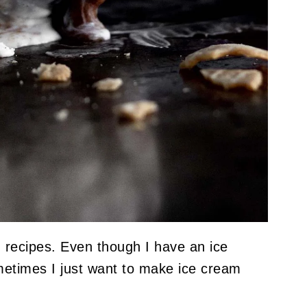
m recipes. Even though I have an ice
metimes I just want to make ice cream