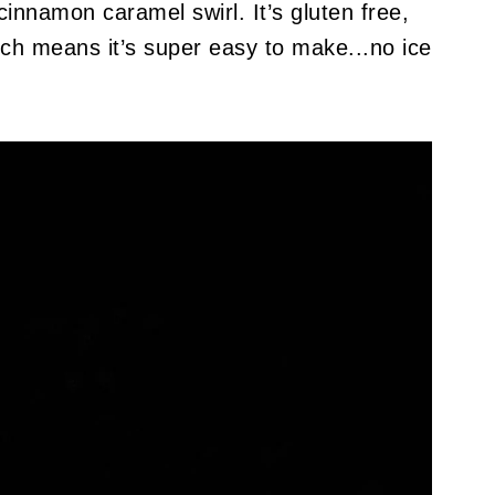
innamon caramel swirl. It’s gluten free,
ich means it’s super easy to make...no ice