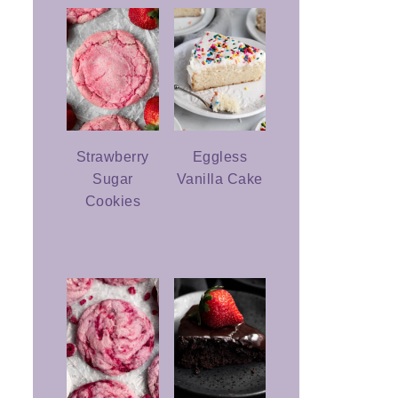
Strawberry
Eggless
Sugar
Vanilla Cake
Cookies