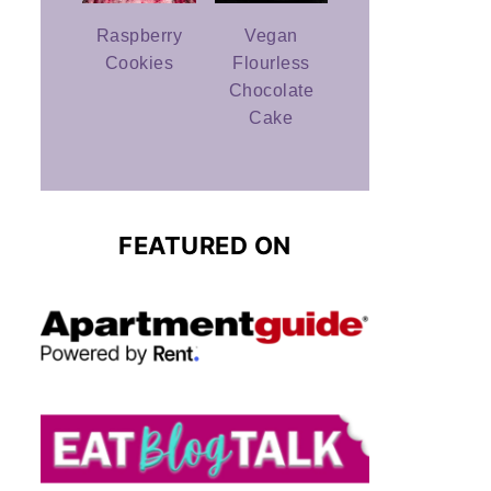
Raspberry
Vegan
Cookies
Flourless
Chocolate
Cake
FEATURED ON