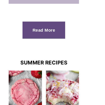
Read More
SUMMER RECIPES