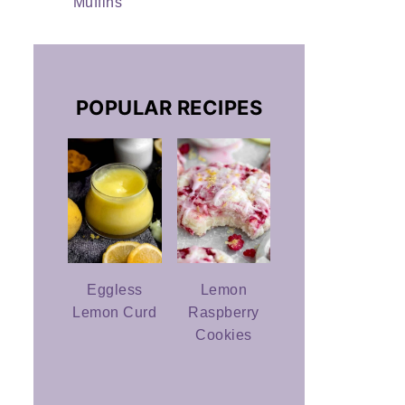
Muffins
POPULAR RECIPES
Eggless
Lemon
Lemon Curd
Raspberry
Cookies