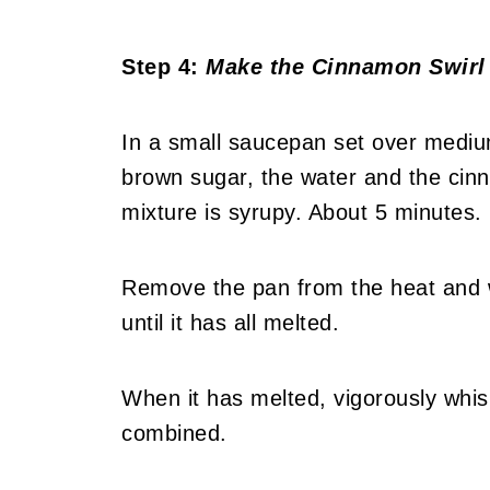
Step 4:
Make the Cinnamon Swirl
In a small saucepan set over mediu
brown sugar, the water and the cinn
mixture is syrupy. About 5 minutes.
Remove the pan from the heat and wh
until it has all melted.
When it has melted, vigorously whisk i
combined.