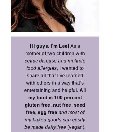
Hi guys, I'm Lee!
As a
mother of two children with
celiac disease and multiple
food allergies
, I wanted to
share all that I’ve learned
with others in a way that’s
entertaining and helpful.
All
my food is 100 percent
gluten free, nut free, seed
free
,
egg free
and most of
my baked goods can easily
be made dairy free
(vegan).