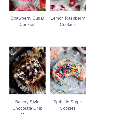
Strawberry Sugar
Lemon Raspberry
Cookies
Cookies
Bakery Style
Sprinkle Sugar
Chocolate Chip
Cookies