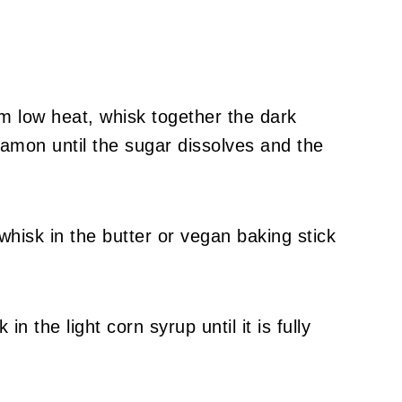
m low heat, whisk together the dark
amon until the sugar dissolves and the
isk in the butter or vegan baking stick
n the light corn syrup until it is fully