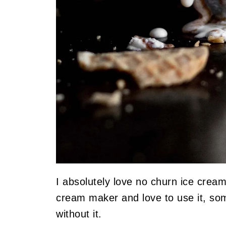
I absolutely love no churn ice crea
cream maker and love to use it, so
without it.