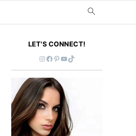
LET'S CONNECT!
Instagram
Facebook
Pinterest
YouTube
TikTok