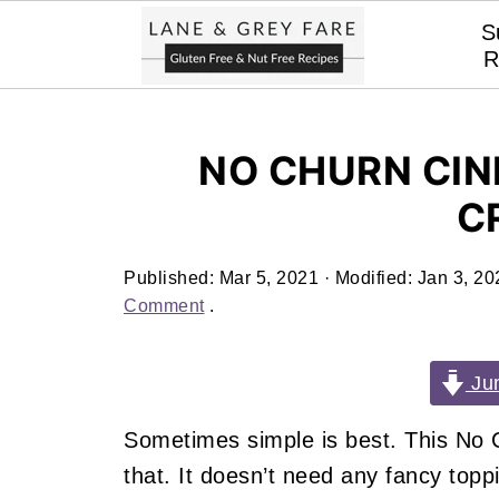
S
R
NO CHURN CIN
C
Published:
Mar 5, 2021
· Modified:
Jan 3, 20
Comment
.
Jum
Sometimes simple is best. This No 
that. It doesn’t need any fancy topping