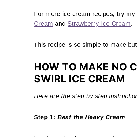
For more ice cream recipes, try my
Cream
and
Strawberry Ice Cream
.
This recipe is so simple to make but
HOW TO MAKE NO 
SWIRL ICE CREAM
Here are the step by step instructio
Step 1:
Beat the Heavy Cream