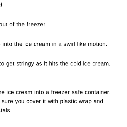
l
out of the freezer.
into the ice cream in a swirl like motion.
o get stringy as it hits the cold ice cream.
he ice cream into a freezer safe container.
 sure you cover it with plastic wrap and
stals.