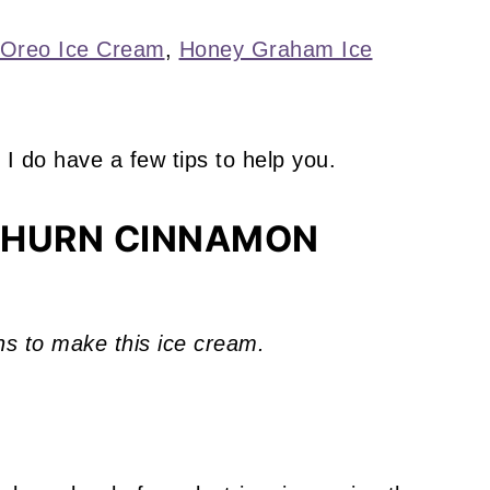
Oreo Ice Cream
,
Honey Graham Ice
 I do have a few tips to help you.
CHURN CINNAMON
ns to make this ice cream.