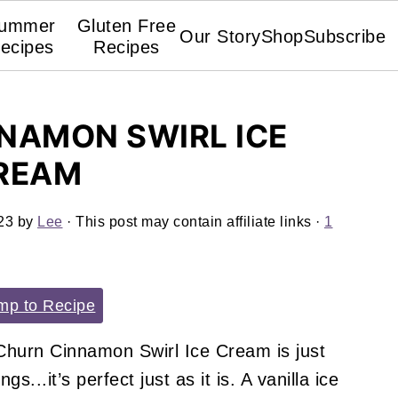
ummer
Gluten Free
Our Story
Shop
Subscribe
ecipes
Recipes
NAMON SWIRL ICE
REAM
23
by
Lee
· This post may contain affiliate links ·
1
p to Recipe
Churn Cinnamon Swirl Ice Cream is just
s...it’s perfect just as it is. A vanilla ice