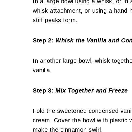
In a large bowl using a whisk, or in 
whisk attachment, or using a hand h
stiff peaks form.
Step 2:
Whisk the Vanilla and Co
In another large bowl, whisk toget
vanilla.
Step 3:
Mix Together and Freeze
Fold the sweetened condensed vanil
cream. Cover the bowl with plastic 
make the cinnamon swirl.