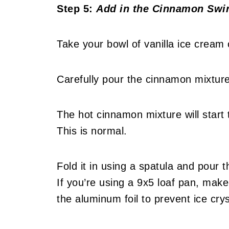
Step 5:
Add in the Cinnamon Swir
Take your bowl of vanilla ice cream 
Carefully pour the cinnamon mixture 
The hot cinnamon mixture will start t
This is normal.
Fold it in using a spatula and pour t
If you’re using a 9x5 loaf pan, make
the aluminum foil to prevent ice cry