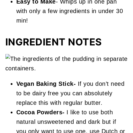
Easy to Make
- Whips up in one pan
with only a few ingredients in under 30
min!
INGREDIENT NOTES
Vegan Baking Stick-
If you don’t need
to be dairy free you can absolutely
replace this with regular butter.
Cocoa Powders-
I like to use both
natural unsweetened and dark but if
you only want to use one, use Dutch or