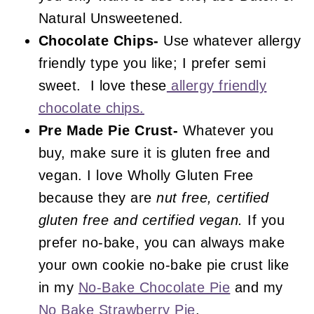
Natural Unsweetened.
Chocolate Chips-
Use whatever allergy
friendly type you like; I prefer semi
sweet. I love these
allergy friendly
chocolate chips.
Pre Made Pie Crust-
Whatever you
buy, make sure it is gluten free and
vegan. I love Wholly Gluten Free
because they are
nut free, certified
gluten free and certified vegan.
If you
prefer no-bake, you can always make
your own cookie no-bake pie crust like
in my
No-Bake Chocolate Pie
and my
No Bake Strawberry Pie
.