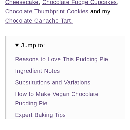
Cheesecake
,
Chocolate Fudge Cupcakes
,
Chocolate Thumbprint Cookies
and my
Chocolate Ganache Tart.
Jump to:
Reasons to Love This Pudding Pie
Ingredient Notes
Substitutions and Variations
How to Make Vegan Chocolate
Pudding Pie
Expert Baking Tips
Recipe FAQs