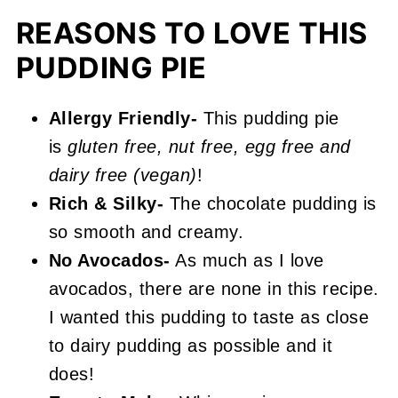
More Easy Pie & Tart Recipes You'll
REASONS TO LOVE THIS
Love
PUDDING PIE
📖 Recipe
Allergy Friendly-
This pudding pie
Vegan Chocolate Pudding Pie
is
gluten free, nut free, egg free and
dairy free (vegan)
!
Rich & Silky-
The chocolate pudding is
so smooth and creamy.
No Avocados-
As much as I love
avocados, there are none in this recipe.
I wanted this pudding to taste as close
to dairy pudding as possible and it
does!