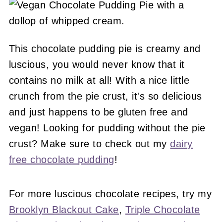
This chocolate pudding pie is creamy and
luscious, you would never know that it
contains no milk at all! With a nice little
crunch from the pie crust, it's so delicious
and just happens to be gluten free and
vegan! Looking for pudding without the pie
crust? Make sure to check out my
dairy
free chocolate pudding
!
For more luscious chocolate recipes, try my
Brooklyn Blackout Cake
,
Triple Chocolate