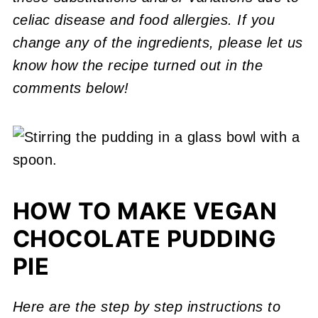
celiac disease and food allergies. If you
change any of the ingredients, please let us
know how the recipe turned out in the
comments below!
HOW TO MAKE VEGAN
CHOCOLATE PUDDING
PIE
Here are the step by step instructions to