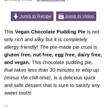
Jump to Recipe
Jump to Video
This
Vegan
Chocolate Pudding Pie
is not
only
rich and silky
but it is
completely
allergy friendly
! The pre-made pie crust is
gluten free, nut free, egg free, dairy free,
and vegan.
This chocolate pudding pie,
that takes less than 30 minutes to whip up
(minus the chill time)
, is a delicious quick
and safe dessert that is sure to satisfy any
sweet tooth!