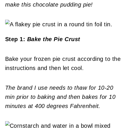
make this chocolate pudding pie!
Step 1:
Bake the Pie Crust
Bake your frozen pie crust according to the
instructions and then let cool.
The brand I use needs to thaw for 10-20
min prior to baking and then bakes for 10
minutes at 400 degrees Fahrenheit.