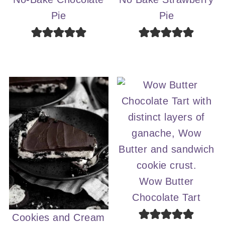
Pie
Pie
Wow Butter
Chocolate Tart
Cookies and Cream