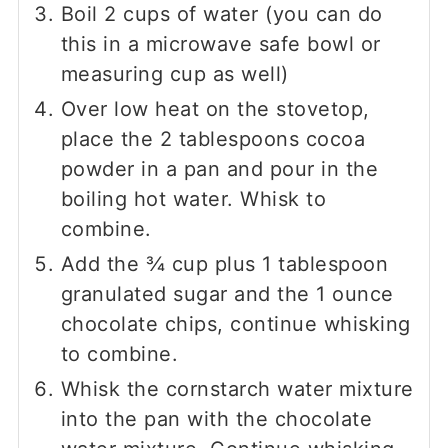
Boil
2
cups of water (you can do
this in a microwave safe bowl or
measuring cup as well)
Over low heat on the stovetop,
place the
2
tablespoons cocoa
powder in a pan and pour in the
boiling hot water. Whisk to
combine.
Add the
¾
cup plus
1
tablespoon
granulated sugar and the
1
ounce
chocolate chips, continue whisking
to combine.
Whisk the cornstarch water mixture
into the pan with the chocolate