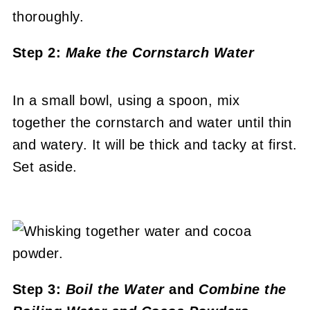
Step 2:
Make the Cornstarch Water
In a small bowl, using a spoon, mix
together the cornstarch and water until thin
and watery. It will be thick and tacky at first.
Set aside.
Step 3:
Boil the Water
and
Combine the