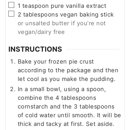
▢
1
teaspoon
pure vanilla extract
▢
2
tablespoons
vegan baking stick
or unsalted butter if you’re not
vegan/dairy free
INSTRUCTIONS
Bake your frozen pie crust
according to the package and then
let cool as you make the pudding.
In a small bowl, using a spoon,
combine the
4
tablespoons
cornstarch and the
3
tablespoons
of cold water until smooth. It will be
thick and tacky at first. Set aside.