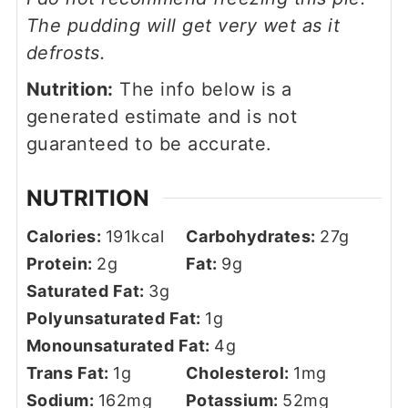
The pudding will get very wet as it
defrosts.
Nutrition:
The info below is a
generated estimate and is not
guaranteed to be accurate.
NUTRITION
Calories:
191
kcal
Carbohydrates:
27
g
Protein:
2
g
Fat:
9
g
Saturated Fat:
3
g
Polyunsaturated Fat:
1
g
Monounsaturated Fat:
4
g
Trans Fat:
1
g
Cholesterol:
1
mg
Sodium:
162
mg
Potassium:
52
mg