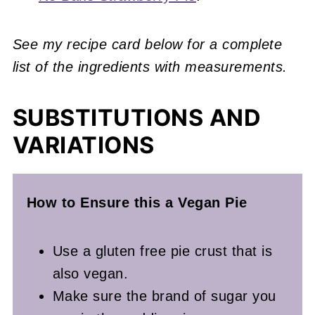
See my recipe card below for a complete
list of the ingredients with measurements.
SUBSTITUTIONS AND
VARIATIONS
How to Ensure this a Vegan
Pie
Use a gluten free pie crust that is
also vegan.
Make sure the brand of sugar you