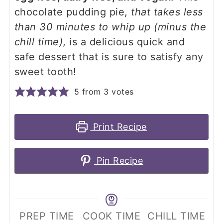
chocolate pudding pie,
that takes less
than 30 minutes to whip up (minus the
chill time)
, is a delicious quick and
safe dessert that is sure to satisfy any
sweet tooth!
5
from
3
votes
Print Recipe
Pin Recipe
PREP TIME
COOK TIME
CHILL TIME