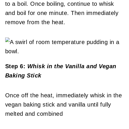
to a boil. Once boiling, continue to whisk
and boil for one minute. Then immediately
remove from the heat.
Step 6:
Whisk in the Vanilla and Vegan
Baking Stick
Once off the heat, immediately whisk in the
vegan baking stick and vanilla until fully
melted and combined