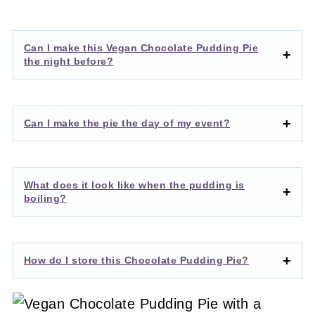
Can I make this Vegan Chocolate Pudding Pie
the night before?
Can I make the pie the day of my event?
What does it look like when the pudding is
boiling?
How do I store this Chocolate Pudding Pie?