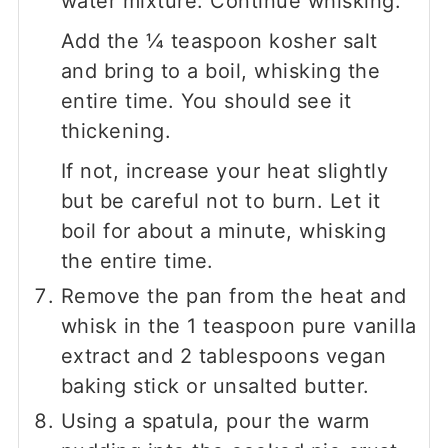
water mixture. Continue whisking.
Add the
¼
teaspoon kosher salt
and bring to a boil, whisking the
entire time. You should see it
thickening.
If not, increase your heat slightly
but be careful not to burn. Let it
boil for about a minute, whisking
the entire time.
Remove the pan from the heat and
whisk in the 1 teaspoon pure vanilla
extract and
2
tablespoons vegan
baking stick or unsalted butter.
Using a spatula, pour the warm