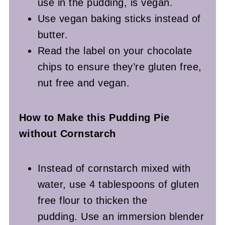
use in the pudding, is vegan.
Use vegan baking sticks instead of
butter.
Read the label on your chocolate
chips to ensure they’re gluten free,
nut free and vegan.
How to Make this Pudding Pie
without Cornstarch
Instead of cornstarch mixed with
water, use 4 tablespoons of gluten
free flour to thicken the
pudding. Use an immersion blender