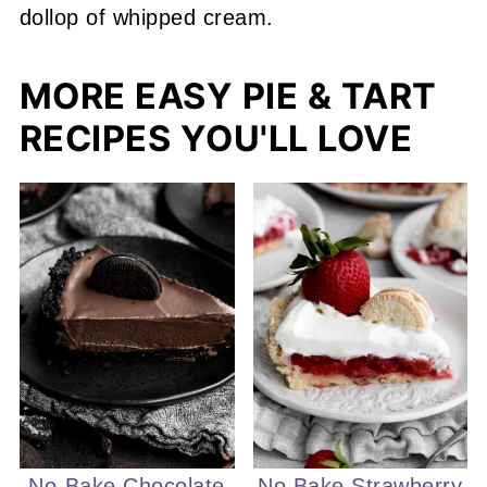
MORE EASY PIE & TART
RECIPES YOU'LL LOVE
No-Bake Chocolate
No Bake Strawberry