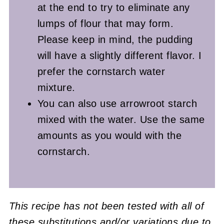
at the end to try to eliminate any
lumps of flour that may form.
Please keep in mind, the pudding
will have a slightly different flavor. I
prefer the cornstarch water
mixture.
You can also use arrowroot starch
mixed with the water. Use the same
amounts as you would with the
cornstarch.
This recipe has not been tested with all of
these substitutions and/or variations due to