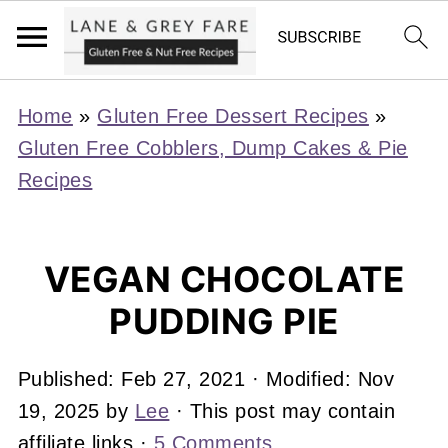
Home
»
Gluten Free Dessert Recipes
»
Gluten Free Cobblers, Dump Cakes & Pie
Recipes
VEGAN CHOCOLATE
PUDDING PIE
Published:
Feb 27, 2021
· Modified:
Nov
19, 2025
by
Lee
· This post may contain
affiliate links ·
5 Comments
.