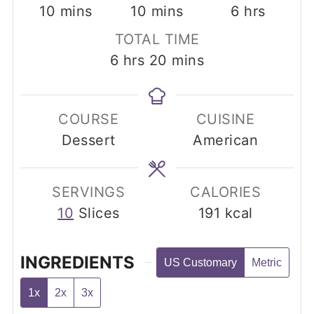
minutes
minutes
hours
10
mins
10
mins
6
hrs
TOTAL TIME
hours
minutes
6
hrs
20
mins
COURSE
CUISINE
Dessert
American
SERVINGS
CALORIES
10
Slices
191
kcal
INGREDIENTS
US Customary
Metric
1x
2x
3x