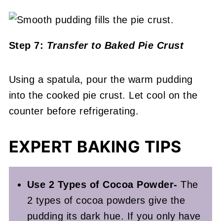
Step 7:
Transfer to Baked Pie Crust
Using a spatula, pour the warm pudding
into the cooked pie crust. Let cool on the
counter before refrigerating.
EXPERT BAKING TIPS
Use 2 Types of Cocoa Powder-
The
2 types of cocoa powders give the
pudding its dark hue. If you only have