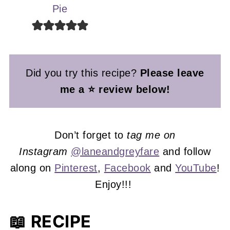
Pie
Did you try this recipe?
Please leave
me a ⭐ review below!
Don’t forget to
tag me on
Instagram
@laneandgreyfare
and follow
along on
Pinterest
,
Facebook
and
YouTube
!
Enjoy!!!
📖 RECIPE