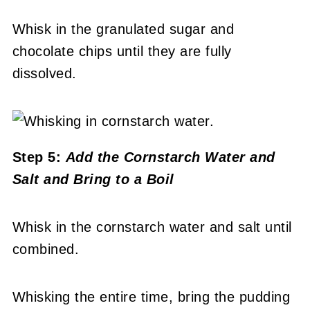
Whisk in the granulated sugar and
chocolate chips until they are fully
dissolved.
Step 5:
Add the Cornstarch Water and
Salt and Bring to a Boil
Whisk in the cornstarch water and salt until
combined.
Whisking the entire time, bring the pudding