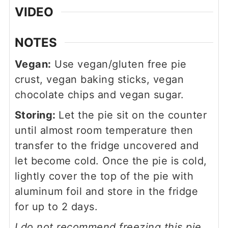
VIDEO
NOTES
Vegan:
Use vegan/gluten free pie
crust, vegan baking sticks, vegan
chocolate chips and vegan sugar.
Storing:
Let the pie sit on the counter
until almost room temperature then
transfer to the fridge uncovered and
let become cold. Once the pie is cold,
lightly cover the top of the pie with
aluminum foil and store in the fridge
for up to 2 days.
I do not recommend freezing this pie.