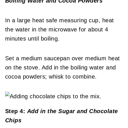
Boiling Water and Cocoa Powders
In a large heat safe measuring cup, heat
the water in the microwave for about 4
minutes until boiling.
Set a medium saucepan over medium heat
on the stove. Add in the boiling water and
cocoa powders; whisk to combine.
Step 4:
Add in the Sugar and Chocolate
Chips