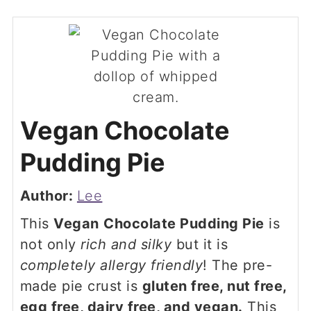
Vegan Chocolate
Pudding Pie
Author:
Lee
This
Vegan
Chocolate Pudding Pie
is
not only
rich and silky
but it is
completely allergy friendly
! The pre-
made pie crust is
gluten free, nut free,
egg free, dairy free, and vegan.
This