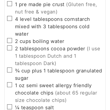
▢
1
pre made pie crust
(Gluten free,
nut free & vegan)
▢
4
level tablespoons
cornstarch
mixed with 3 tablespoons cold
water
▢
2
cups
boiling water
▢
2
tablespoons
cocoa powder
(I use
1
tablespoon Dutch and
1
tablespoon Dark)
▢
¾
cup
plus
1
tablespoon granulated
sugar
▢
1
oz
semi sweet allergy friendly
chocolate chips
(about
65
regular
size chocolate chips)
▢
¼
teaspoon
salt