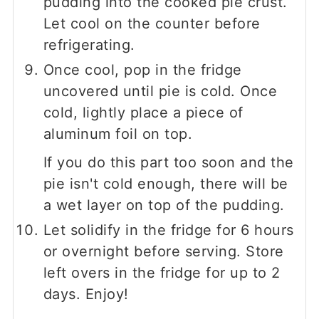
pudding into the cooked pie crust.
Let cool on the counter before
refrigerating.
Once cool, pop in the fridge
uncovered until pie is cold. Once
cold, lightly place a piece of
aluminum foil on top.
If you do this part too soon and the
pie isn't cold enough, there will be
a wet layer on top of the pudding.
Let solidify in the fridge for 6 hours
or overnight before serving. Store
left overs in the fridge for up to 2
days. Enjoy!