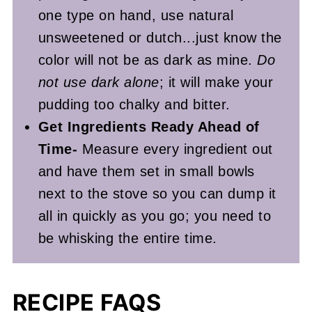
one type on hand, use natural
unsweetened or dutch...just know the
color will not be as dark as mine.
Do
not use dark alone
; it will make your
pudding too chalky and bitter.
Get Ingredients Ready Ahead of
Time-
Measure every ingredient out
and have them set in small bowls
next to the stove so you can dump it
all in quickly as you go; you need to
be whisking the entire time.
RECIPE FAQS