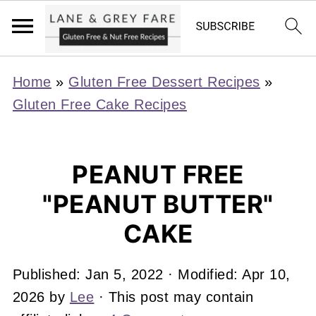
Home
»
Gluten Free Dessert Recipes
»
Gluten Free Cake Recipes
PEANUT FREE
"PEANUT BUTTER"
CAKE
Published:
Jan 5, 2022
· Modified:
Apr 10,
2026
by
Lee
· This post may contain