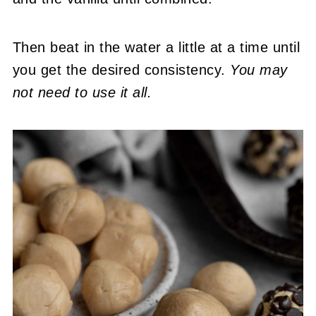
Then beat in the water a little at a time until
you get the desired consistency.
You may
not need to use it all.