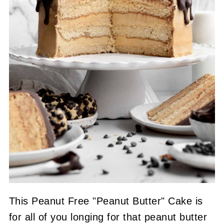
This Peanut Free "Peanut Butter" Cake is
for all of you longing for that peanut butter