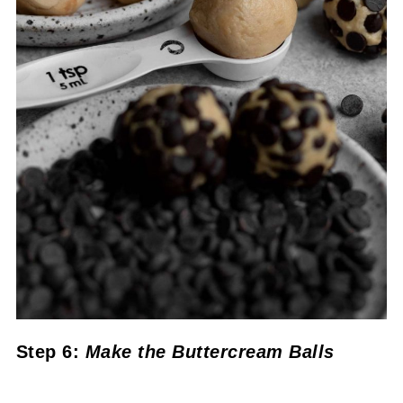
Step 6:
Make the Buttercream Balls