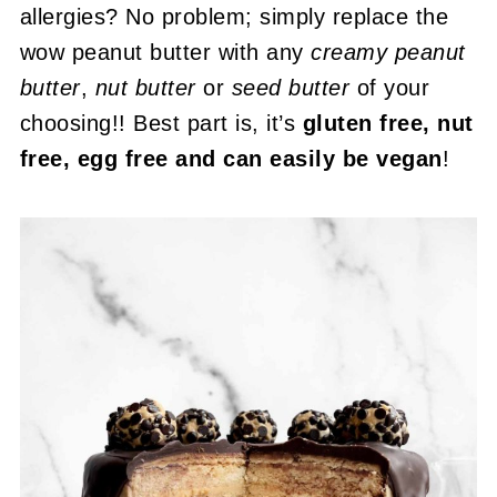
allergies? No problem; simply replace the
wow peanut butter with any
creamy peanut
butter
,
nut butter
or
seed butter
of your
choosing!! Best part is, it’s
gluten free, nut
free, egg free and can easily be vegan
!