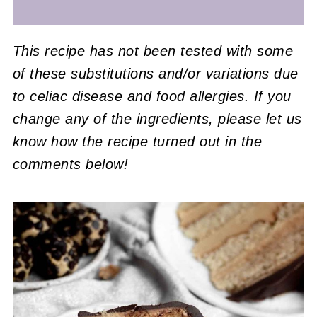
This recipe has not been tested with some
of these substitutions and/or variations due
to celiac disease and food allergies. If you
change any of the ingredients, please let us
know how the recipe turned out in the
comments below!