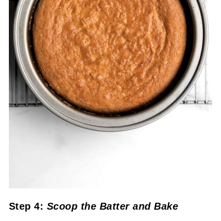
Step 4:
Scoop the Batter
and Bake