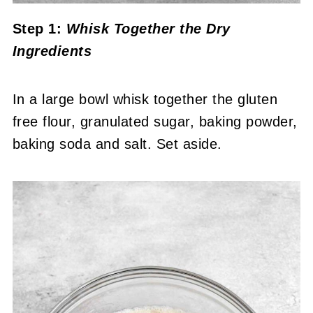
Step 1:
Whisk Together the Dry
Ingredients
In a large bowl whisk together the gluten
free flour, granulated sugar, baking powder,
baking soda and salt. Set aside.