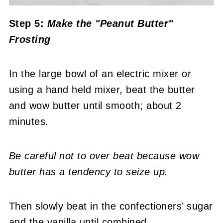
Step 5:
Make the "Peanut Butter"
Frosting
In the large bowl of an electric mixer or
using a hand held mixer, beat the butter
and wow butter until smooth; about 2
minutes.
Be careful not to over beat because wow
butter has a tendency to seize up.
Then slowly beat in the confectioners’ sugar
and the vanilla until combined.