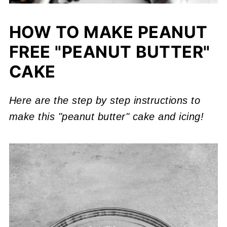
HOW TO MAKE PEANUT
FREE "PEANUT BUTTER"
CAKE
Here are the step by step instructions to
make this "peanut butter" cake and icing!