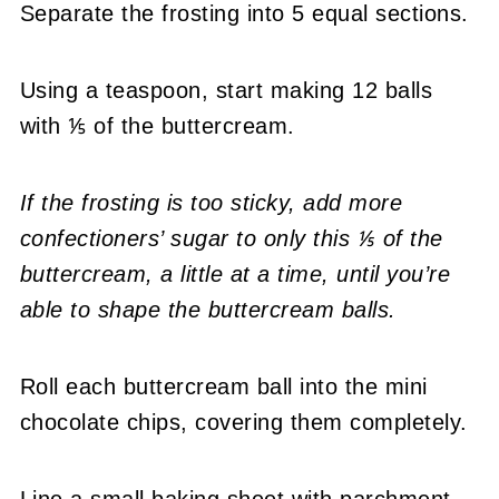
Separate the frosting into 5 equal sections.
Using a teaspoon, start making 12 balls
with ⅕ of the buttercream.
If the frosting is too sticky, add more
confectioners’ sugar to only this ⅕ of the
buttercream, a little at a time, until you’re
able to shape the buttercream balls.
Roll each buttercream ball into the mini
chocolate chips, covering them completely.
Line a small baking sheet with parchment