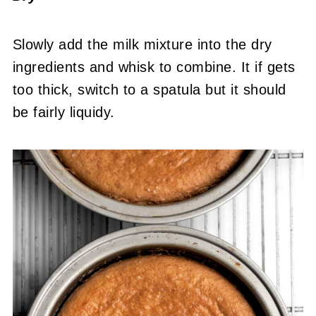
Slowly add the milk mixture into the dry
ingredients and whisk to combine. It if gets
too thick, switch to a spatula but it should
be fairly liquidy.