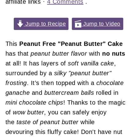
affiliate links ·
4 Comments
.
Jump to Recipe
Jump to Video
This
Peanut Free "Peanut Butter" Cake
has that
peanut butter flavor
with
no nuts
at all! It has layers of
soft vanilla cake
,
surrounded by a
silky
"peanut butter"
frosting
. It’s then topped with a
chocolate
ganache
and
buttercream balls
rolled in
mini chocolate chips
! Thanks to the magic
of
wow butter
, you can safely enjoy
the
taste of peanut butter
while
devouring this fluffy cake! Don't have nut