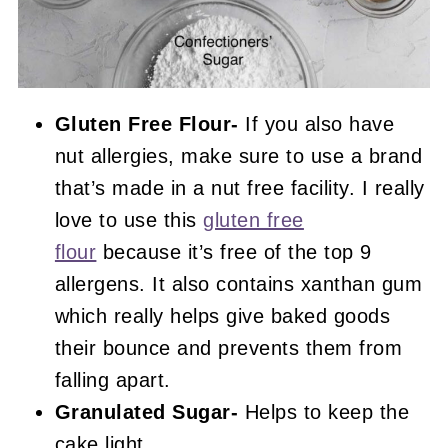
Gluten Free Flour-
If you also have
nut allergies, make sure to use a brand
that’s made in a nut free facility. I really
love to use this
gluten free
flour
because it’s free of the top 9
allergens. It also contains xanthan gum
which really helps give baked goods
their bounce and prevents them from
falling apart.
Granulated Sugar-
Helps to keep the
cake light.