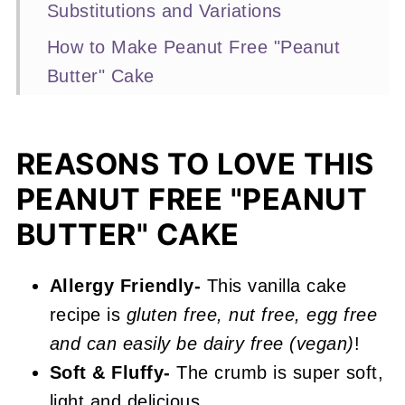
Substitutions and Variations
How to Make Peanut Free "Peanut
Butter" Cake
Expert Baking Tips
Recipe FAQs
REASONS TO LOVE THIS
More Layer Cake Recipes You'll
PEANUT FREE "PEANUT
Love
BUTTER" CAKE
📖 Recipe
Peanut Free "Peanut Butter" Cake
Allergy Friendly-
This vanilla cake
recipe is
gluten free, nut free, egg free
and can easily be dairy free (vegan)
!
Soft & Fluffy-
The crumb is super soft,
light and delicious.