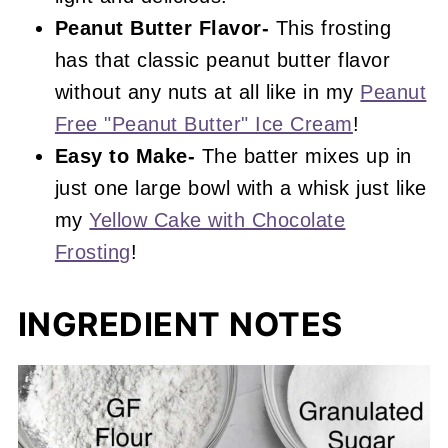
Peanut Butter Flavor-
This frosting
has that classic peanut butter flavor
without any nuts at all like in my
Peanut
Free "Peanut Butter" Ice Cream
!
Easy to Make-
The batter mixes up in
just one large bowl with a whisk just like
my
Yellow Cake with Chocolate
Frosting
!
INGREDIENT NOTES