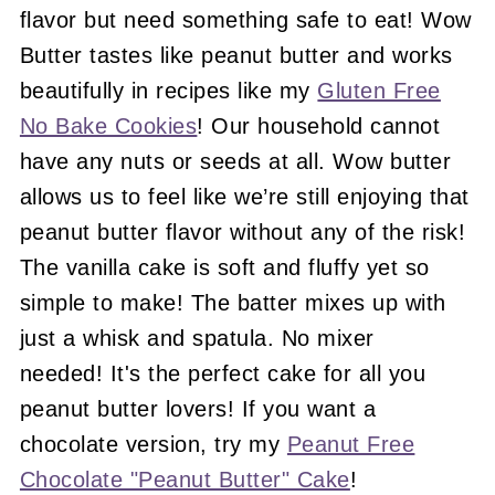
flavor but need something safe to eat! Wow
Butter tastes like peanut butter and works
beautifully in recipes like my
Gluten Free
No Bake Cookies
! Our household cannot
have any nuts or seeds at all. Wow butter
allows us to feel like we’re still enjoying that
peanut butter flavor without any of the risk!
The vanilla cake is soft and fluffy yet so
simple to make! The batter mixes up with
just a whisk and spatula. No mixer
needed! It's the perfect cake for all you
peanut butter lovers! If you want a
chocolate version, try my
Peanut Free
Chocolate "Peanut Butter" Cake
!