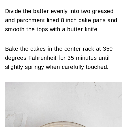
Divide the batter evenly into two greased
and parchment lined 8 inch cake pans and
smooth the tops with a butter knife.
Bake the cakes in the center rack at 350
degrees Fahrenheit for 35 minutes until
slightly springy when carefully touched.