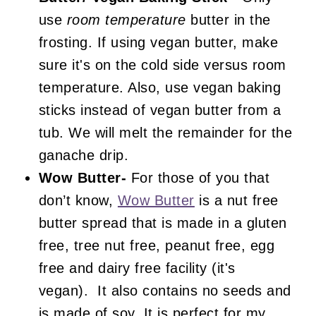
use
room temperature
butter in the
frosting. If using vegan butter, make
sure it's on the cold side versus room
temperature. Also, use vegan baking
sticks instead of vegan butter from a
tub. We will melt the remainder for the
ganache drip.
Wow Butter-
For those of you that
don’t know,
Wow Butter
is a nut free
butter spread that is made in a gluten
free, tree nut free, peanut free, egg
free and dairy free facility (it's
vegan). It also contains no seeds and
is made of soy. It is perfect for my