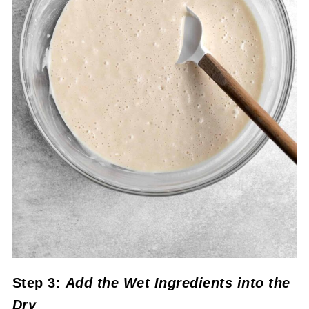
Step 3:
Add the Wet Ingredients into the
Dry