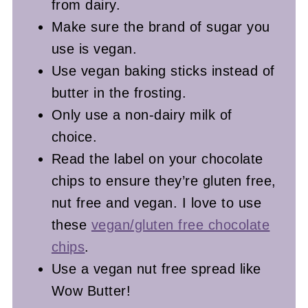
from dairy.
Make sure the brand of sugar you
use is vegan.
Use vegan baking sticks instead of
butter in the frosting.
Only use a non-dairy milk of
choice.
Read the label on your chocolate
chips to ensure they’re gluten free,
nut free and vegan.
I love to use
these
vegan/gluten free chocolate
chips
.
Use a vegan nut free spread like
Wow Butter!