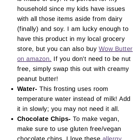
household since my kids have issues
with all those items aside from dairy
(finally) and soy. I am lucky enough to
have this product in my local grocery
store, but you can also buy
Wow Butter
on amazon.
If you don't need to be nut
free, simply swap this out with creamy
peanut butter!
Water-
This frosting uses room
temperature water instead of milk! Add
it in slowly; you may not need it all.
Chocolate Chips-
To make vegan,
make sure to use gluten free/vegan
chocolate chips. I love these
allergy