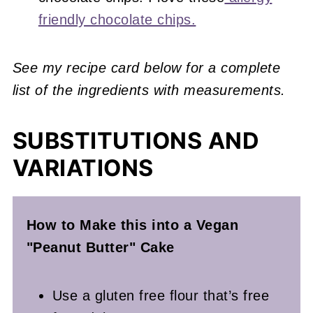
friendly chocolate chips.
See my recipe card below for a complete
list of the ingredients with measurements.
SUBSTITUTIONS AND
VARIATIONS
How to Make this into a Vegan
"Peanut Butter" Cake
Use a gluten free flour that’s free