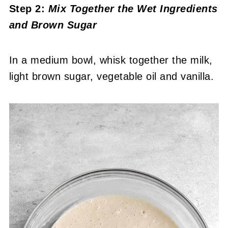
Step 2:
Mix Together the Wet Ingredients
and Brown Sugar
In a medium bowl, whisk together the milk,
light brown sugar, vegetable oil and vanilla.