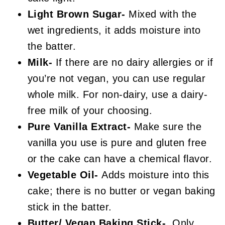
Light Brown Sugar-
Mixed with the
wet ingredients, it adds moisture into
the batter.
Milk-
If there are no dairy allergies or if
you’re not vegan, you can use regular
whole milk. For non-dairy, use a dairy-
free milk of your choosing.
Pure Vanilla Extract-
Make sure the
vanilla you use is pure and gluten free
or the cake can have a chemical flavor.
Vegetable Oil-
Adds moisture into this
cake; there is no butter or vegan baking
stick in the batter.
Butter/ Vegan Baking Stick-
Only