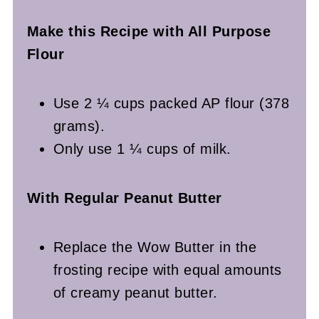
Make this Recipe with All Purpose
Flour
Use 2 ¼ cups packed AP flour (378
grams).
Only use 1 ¼ cups of milk.
With Regular Peanut Butter
Replace the Wow Butter in the
frosting recipe with equal amounts
of creamy peanut butter.