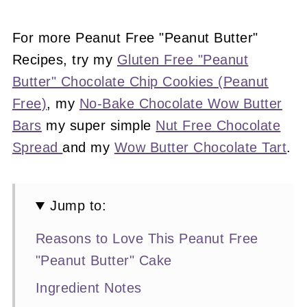
For more Peanut Free "Peanut Butter"
Recipes, try my
Gluten Free "Peanut
Butter" Chocolate Chip Cookies (Peanut
Free)
, my
No-Bake Chocolate Wow Butter
Bars
my super simple
Nut Free Chocolate
Spread
and my
Wow Butter Chocolate Tart
.
Jump to:
Reasons to Love This Peanut Free
"Peanut Butter" Cake
Ingredient Notes