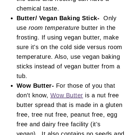
chemical taste.
Butter/ Vegan Baking Stick-
Only
use
room temperature
butter in the
frosting. If using vegan butter, make
sure it's on the cold side versus room
temperature. Also, use vegan baking
sticks instead of vegan butter from a
tub.
Wow Butter-
For those of you that
don’t know,
Wow Butter
is a nut free
butter spread that is made in a gluten
free, tree nut free, peanut free, egg
free and dairy free facility (it's
vegan). It also contains no seeds and