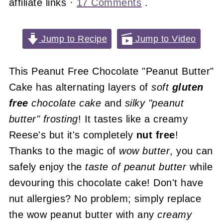
affiliate links ·
17 Comments
.
Jump to Recipe
Jump to Video
This Peanut Free Chocolate "Peanut Butter"
Cake has alternating layers of
soft
gluten
free
chocolate cake
and
silky
"peanut
butter" frosting
! It tastes like a creamy
Reese's but it's completely
nut free
!
Thanks to the magic of
wow butter
, you can
safely enjoy the
taste of peanut butter
while
devouring this chocolate cake! Don't have
nut allergies? No problem; simply replace
the wow peanut butter with any
creamy