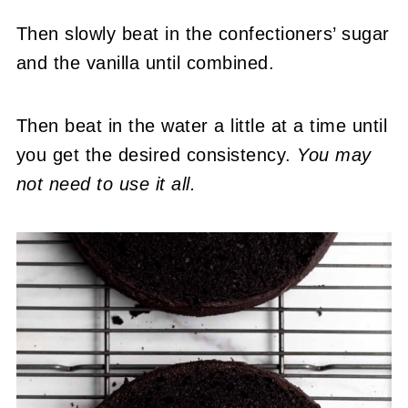
Then slowly beat in the confectioners’ sugar
and the vanilla until combined.
Then beat in the water a little at a time until
you get the desired consistency.
You may
not need to use it all.