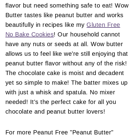
flavor but need something safe to eat! Wow
Butter tastes like peanut butter and works
beautifully in recipes like my
Gluten Free
No Bake Cookies
! Our household cannot
have any nuts or seeds at all. Wow butter
allows us to feel like we’re still enjoying that
peanut butter flavor without any of the risk!
The chocolate cake is moist and decadent
yet so simple to make! The batter mixes up
with just a whisk and spatula. No mixer
needed! It's the perfect cake for all you
chocolate and peanut butter lovers!
For more Peanut Free "Peanut Butter"