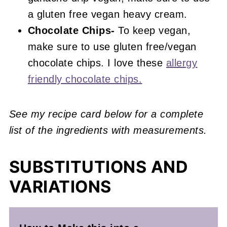
a gluten free vegan heavy cream.
Chocolate Chips-
To keep vegan,
make sure to use gluten free/vegan
chocolate chips. I love these
allergy
friendly chocolate chips.
See my recipe card below for a complete
list of the ingredients with measurements.
SUBSTITUTIONS AND
VARIATIONS