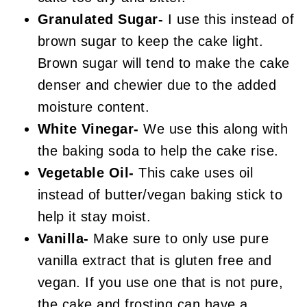
Granulated Sugar-
I use this instead of
brown sugar to keep the cake light.
Brown sugar will tend to make the cake
denser and chewier due to the added
moisture content.
White Vinegar-
We use this along with
the baking soda to help the cake rise.
Vegetable Oil-
This cake uses oil
instead of butter/vegan baking stick to
help it stay moist.
Vanilla-
Make sure to only use pure
vanilla extract that is gluten free and
vegan. If you use one that is not pure,
the cake and frosting can have a