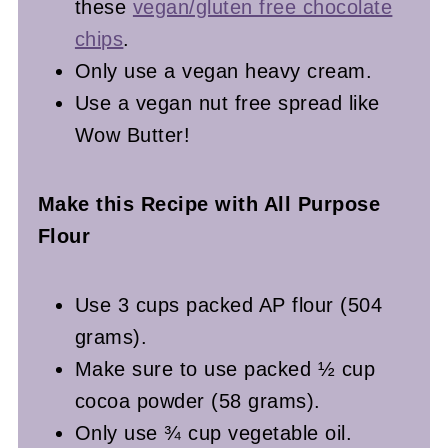
these
vegan/gluten free chocolate
chips
.
Only use a vegan heavy cream.
Use a vegan nut free spread like
Wow Butter!
Make this Recipe with All Purpose
Flour
Use 3 cups packed AP flour (504
grams).
Make sure to use packed ½ cup
cocoa powder (58 grams).
Only use ¾ cup vegetable oil.