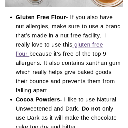
Gluten Free Flour-
If you also have
nut allergies, make sure to use a brand
that’s made in a nut free facility. I
really love to use this
gluten free
flour
because it’s free of the top 9
allergens. It also contains xanthan gum
which really helps give baked goods
their bounce and prevents them from
falling apart.
Cocoa Powders-
I like to use Natural
Unsweetened and Dark.
Do not
only
use Dark as it will make the chocolate
cake too dry and bitter.