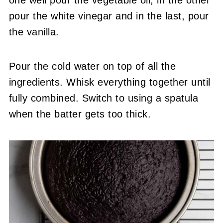
one well pour the vegetable oil, in the other
pour the white vinegar and in the last, pour
the vanilla.
Pour the cold water on top of all the
ingredients. Whisk everything together until
fully combined. Switch to using a spatula
when the batter gets too thick.