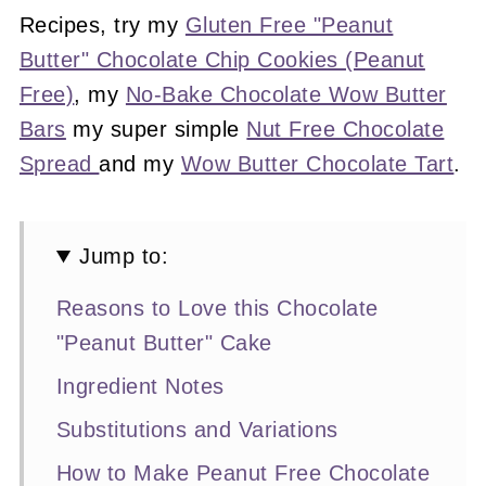
Recipes, try my
Gluten Free "Peanut
Butter" Chocolate Chip Cookies (Peanut
Free)
, my
No-Bake Chocolate Wow Butter
Bars
my super simple
Nut Free Chocolate
Spread
and my
Wow Butter Chocolate Tart
.
Jump to:
Reasons to Love this Chocolate
"Peanut Butter" Cake
Ingredient Notes
Substitutions and Variations
How to Make Peanut Free Chocolate