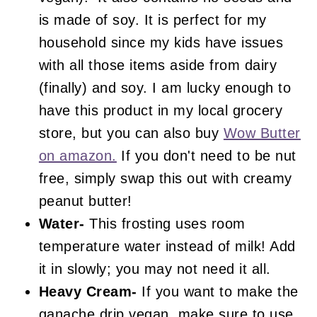
is made of soy. It is perfect for my
household since my kids have issues
with all those items aside from dairy
(finally) and soy. I am lucky enough to
have this product in my local grocery
store, but you can also buy
Wow Butter
on amazon.
If you don't need to be nut
free, simply swap this out with creamy
peanut butter!
Water-
This frosting uses room
temperature water instead of milk! Add
it in slowly; you may not need it all.
Heavy Cream-
If you want to make the
ganache drip vegan, make sure to use