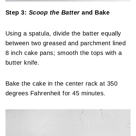
Step 3:
Scoop the Batter
and Bake
Using a spatula, divide the batter equally
between two greased and parchment lined
8 inch cake pans; smooth the tops with a
butter knife.
Bake the cake in the center rack at 350
degrees Fahrenheit for 45 minutes.