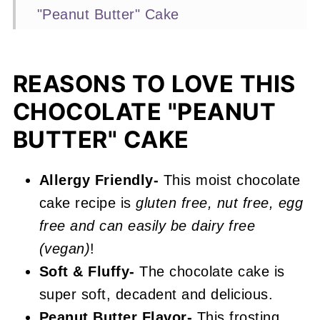
"Peanut Butter" Cake
Expert Baking Tips
Recipe FAQs
REASONS TO LOVE THIS
More Chocolate Cake Recipes You'll
CHOCOLATE "PEANUT
Love
BUTTER" CAKE
📖 Recipe
Peanut Free Chocolate "Peanut
Allergy Friendly-
This moist chocolate
Butter" Cake
cake recipe is
gluten free, nut free, egg
free and can easily be dairy free
(vegan)
!
Soft & Fluffy-
The chocolate cake is
super soft, decadent and delicious.
Peanut Butter Flavor-
This frosting