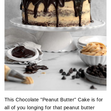
This Chocolate "Peanut Butter" Cake is for
all of you longing for that peanut butter