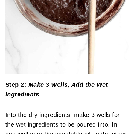
Step 2:
Make 3 Wells, Add the Wet
Ingredients
Into the dry ingredients, make 3 wells for
the wet ingredients to be poured into. In