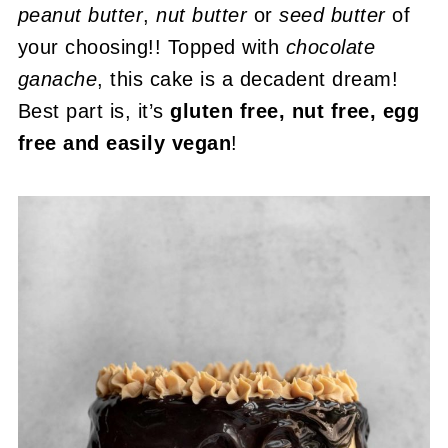
peanut butter
,
nut butter
or
seed butter
of
your choosing!! Topped with
chocolate
ganache
, this cake is a decadent dream!
Best part is, it’s
gluten free, nut free, egg
free and easily vegan
!