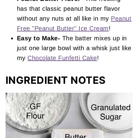
has that classic peanut butter flavor
without any nuts at all like in my
Peanut
Free "Peanut Butter" Ice Cream
!
Easy to Make-
The batter mixes up in
just one large bowl with a whisk just like
my
Chocolate Funfetti Cake
!
INGREDIENT NOTES