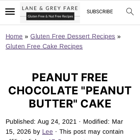
Home
»
Gluten Free Dessert Recipes
»
Gluten Free Cake Recipes
PEANUT FREE
CHOCOLATE "PEANUT
BUTTER" CAKE
Published:
Aug 24, 2021
· Modified:
Mar
15, 2026
by
Lee
· This post may contain