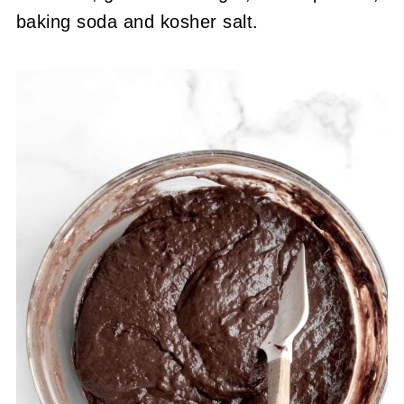
baking soda and kosher salt.