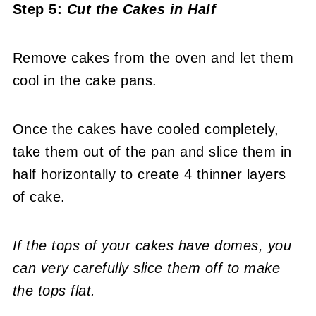
Step 5:
Cut the Cakes in Half
Remove cakes from the oven and let them
cool in the cake pans.
Once the cakes have cooled completely,
take them out of the pan and slice them in
half horizontally to create 4 thinner layers
of cake.
If the tops of your cakes have domes, you
can very carefully slice them off to make
the tops flat.