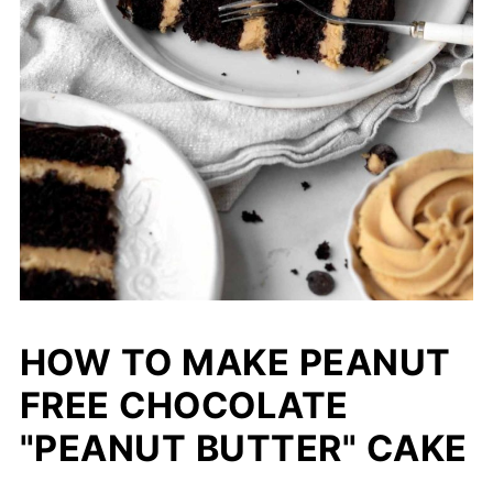
HOW TO MAKE PEANUT
FREE CHOCOLATE
"PEANUT BUTTER" CAKE