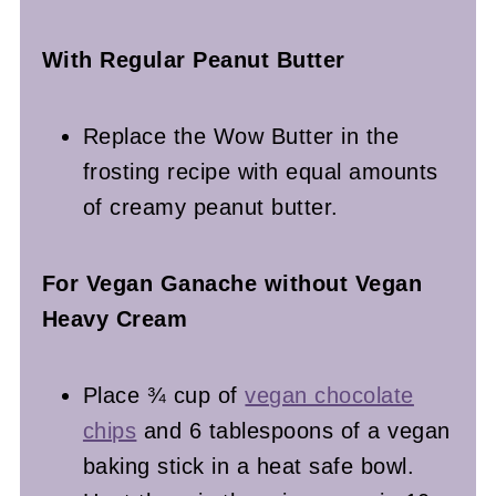
With Regular Peanut Butter
Replace the Wow Butter in the
frosting recipe with equal amounts
of creamy peanut butter.
For Vegan Ganache without Vegan
Heavy Cream
Place ¾ cup of
vegan chocolate
chips
and 6 tablespoons of a vegan
baking stick in a heat safe bowl.