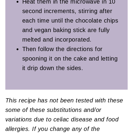
Heat them in the microwave in 10
second increments, stirring after
each time until the chocolate chips
and vegan baking stick are fully
melted and incorporated.
Then follow the directions for
spooning it on the cake and letting
it drip down the sides.
This recipe has not been tested with these
some of these substitutions and/or
variations due to celiac disease and food
allergies. If you change any of the