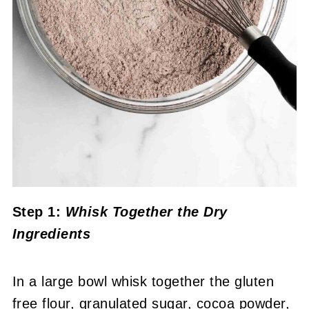
Step 1:
Whisk Together the Dry
Ingredients
In a large bowl whisk together the gluten
free flour, granulated sugar, cocoa powder,