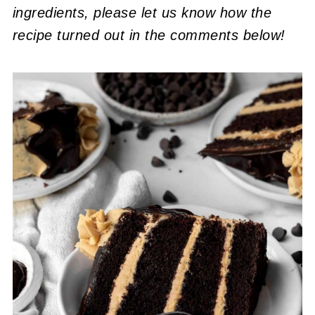
ingredients, please let us know how the
recipe turned out in the comments below!