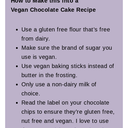
How to Make this into a
Vegan Chocolate Cake Recipe
Use a gluten free flour that’s free
from dairy.
Make sure the brand of sugar you
use is vegan.
Use vegan baking sticks instead of
butter in the frosting.
Only use a non-dairy milk of
choice.
Read the label on your chocolate
chips to ensure they’re gluten free,
nut free and vegan.
I love to use