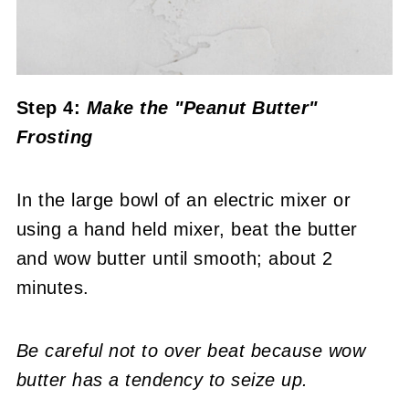
Step 4:
Make the "Peanut Butter"
Frosting
In the large bowl of an electric mixer or
using a hand held mixer, beat the butter
and wow butter until smooth; about 2
minutes.
Be careful not to over beat because wow
butter has a tendency to seize up.