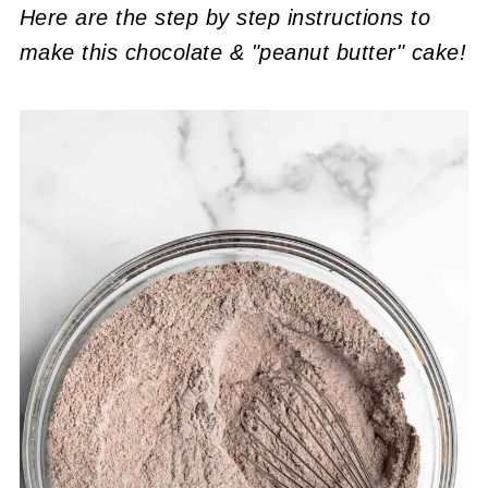
Here are the step by step instructions to
make this chocolate & "peanut butter" cake!