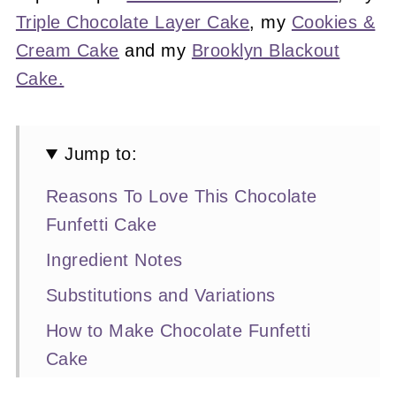
Triple Chocolate Layer Cake
, my
Cookies &
Cream Cake
and my
Brooklyn Blackout
Cake.
Jump to:
Reasons To Love This Chocolate
Funfetti Cake
Ingredient Notes
Substitutions and Variations
How to Make Chocolate Funfetti
Cake
Expert Baking Tips