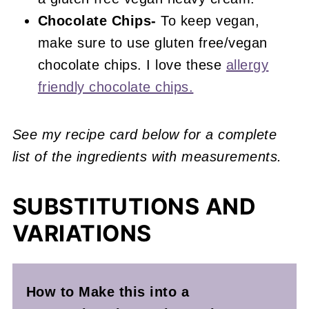
Chocolate Chips-
To keep vegan,
make sure to use gluten free/vegan
chocolate chips. I love these
allergy
friendly chocolate chips.
See my recipe card below for a complete
list of the ingredients with measurements.
SUBSTITUTIONS AND
VARIATIONS
How to Make this into a