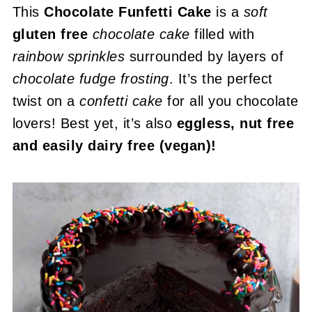
This
Chocolate Funfetti Cake
is a
soft
gluten free
chocolate cake
filled with
rainbow sprinkles
surrounded by layers of
chocolate fudge frosting
. It’s the perfect
twist on a
confetti cake
for all you chocolate
lovers! Best yet, it’s also
eggless, nut free
and easily dairy free (vegan)!