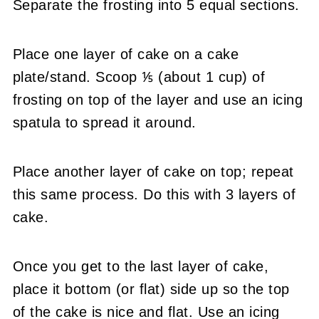
Separate the frosting into 5 equal sections.
Place one layer of cake on a cake
plate/stand. Scoop ⅕ (about 1 cup) of
frosting on top of the layer and use an icing
spatula to spread it around.
Place another layer of cake on top; repeat
this same process. Do this with 3 layers of
cake.
Once you get to the last layer of cake,
place it bottom (or flat) side up so the top
of the cake is nice and flat. Use an icing