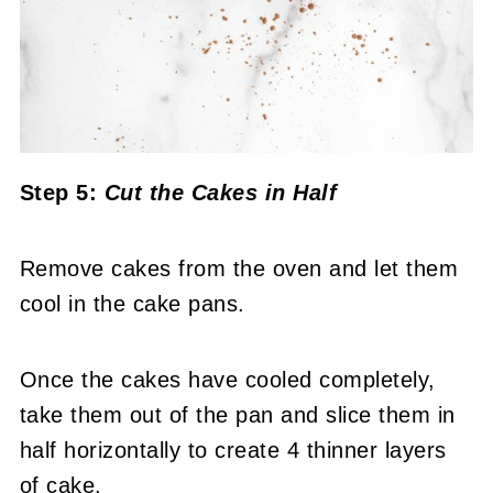
Step 5:
Cut the Cakes in Half
Remove cakes from the oven and let them
cool in the cake pans.
Once the cakes have cooled completely,
take them out of the pan and slice them in
half horizontally to create 4 thinner layers
of cake.