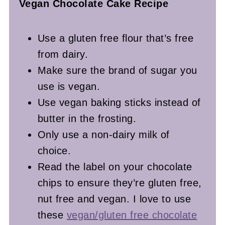
Vegan Chocolate Cake Recipe
Use a gluten free flour that’s free
from dairy.
Make sure the brand of sugar you
use is vegan.
Use vegan baking sticks instead of
butter in the frosting.
Only use a non-dairy milk of
choice.
Read the label on your chocolate
chips to ensure they’re gluten free,
nut free and vegan.
I love to use
these
vegan/gluten free chocolate