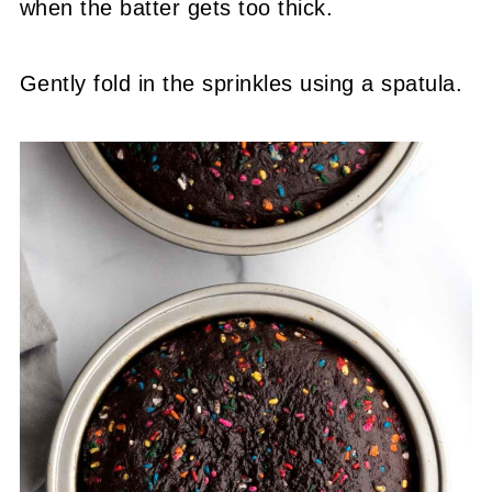
when the batter gets too thick.
Gently fold in the sprinkles using a spatula.