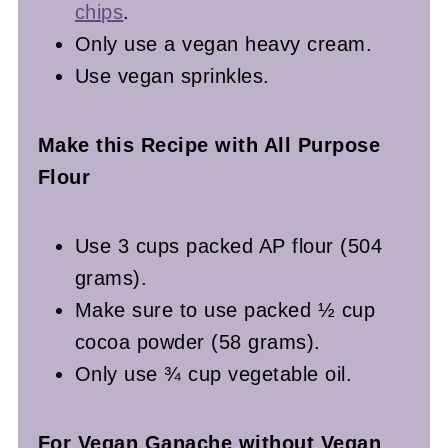
chips
.
Only use a vegan heavy cream.
Use vegan sprinkles.
Make this Recipe with All Purpose
Flour
Use 3 cups packed AP flour (504
grams).
Make sure to use packed ½ cup
cocoa powder (58 grams).
Only use ¾ cup vegetable oil.
For Vegan Ganache without Vegan