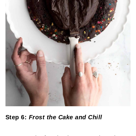
Step 6:
Frost the Cake
and Chill