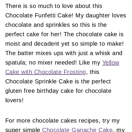
There is so much to love about this
Chocolate Funfetti Cake! My daughter loves
chocolate and sprinkles so this is the
perfect cake for her! The chocolate cake is
moist and decadent yet so simple to make!
The batter mixes ups with just a whisk and
spatula; no mixer needed! Like my
Yellow
Cake with Chocolate Frosting
, this
Chocolate Sprinkle Cake is the perfect
gluten free birthday cake for chocolate
lovers!
For more chocolate cakes recipes, try my
super simple
Chocolate Ganache Cake
, my