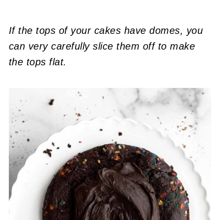
If the tops of your cakes have domes, you
can very carefully slice them off to make
the tops flat.