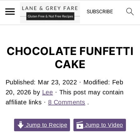
CHOCOLATE FUNFETTI
CAKE
Published:
Mar 23, 2022
· Modified:
Feb
20, 2026
by
Lee
· This post may contain
affiliate links ·
8 Comments
.
Jump to Recipe
Jump to Video