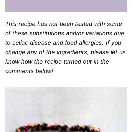
This recipe has not been tested with some
of these substitutions and/or variations due
to celiac disease and food allergies. If you
change any of the ingredients, please let us
know how the recipe turned out in the
comments below!