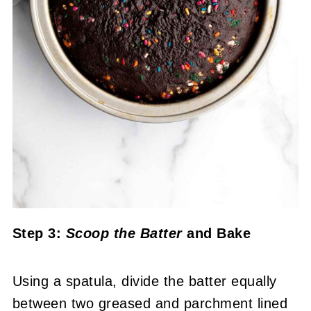
Step 3:
Scoop the Batter
and Bake
Using a spatula, divide the batter equally
between two greased and parchment lined