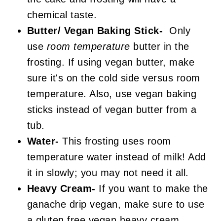
chemical taste.
Butter/ Vegan Baking Stick-
Only
use
room temperature
butter in the
frosting. If using vegan butter, make
sure it's on the cold side versus room
temperature. Also, use vegan baking
sticks instead of vegan butter from a
tub.
Water-
This frosting uses room
temperature water instead of milk! Add
it in slowly; you may not need it all.
Heavy Cream-
If you want to make the
ganache drip vegan, make sure to use
a gluten free vegan heavy cream.