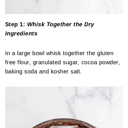
Step 1:
Whisk Together the Dry
Ingredients
In a large bowl whisk together the gluten
free flour, granulated sugar, cocoa powder,
baking soda and kosher salt.