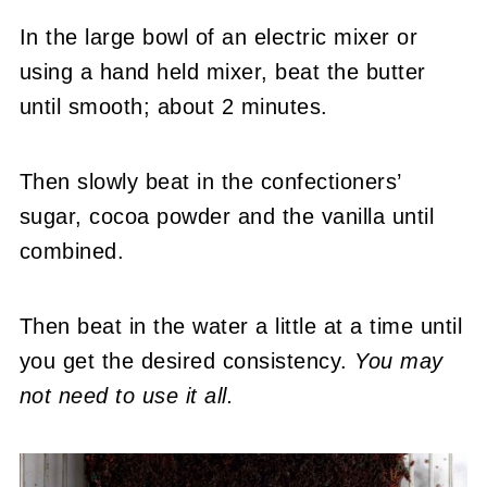
In the large bowl of an electric mixer or
using a hand held mixer, beat the butter
until smooth; about 2 minutes.
Then slowly beat in the confectioners’
sugar, cocoa powder and the vanilla until
combined.
Then beat in the water a little at a time until
you get the desired consistency.
You may
not need to use it all.