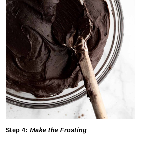
Step 4:
Make the Frosting