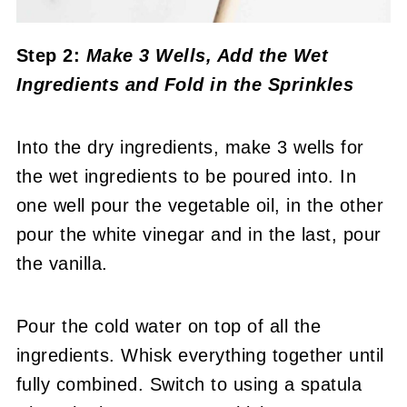
Step 2:
Make 3 Wells, Add the Wet
Ingredients
and Fold in the Sprinkles
Into the dry ingredients, make 3 wells for
the wet ingredients to be poured into. In
one well pour the vegetable oil, in the other
pour the white vinegar and in the last, pour
the vanilla.
Pour the cold water on top of all the
ingredients. Whisk everything together until
fully combined. Switch to using a spatula