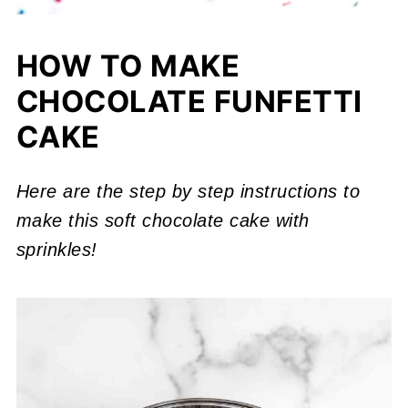
HOW TO MAKE
CHOCOLATE FUNFETTI
CAKE
Here are the step by step instructions to
make this soft chocolate cake with
sprinkles!