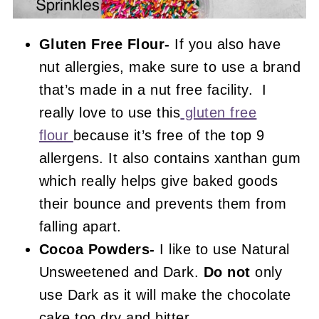
Gluten Free Flour-
If you also have
nut allergies, make sure to use a brand
that’s made in a nut free facility. I
really love to use this
gluten free
flour
because it’s free of the top 9
allergens. It also contains xanthan gum
which really helps give baked goods
their bounce and prevents them from
falling apart.
Cocoa Powders-
I like to use Natural
Unsweetened and Dark.
Do not
only
use Dark as it will make the chocolate
cake too dry and bitter.