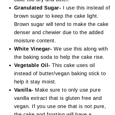
Granulated Sugar-
I use this instead of
brown sugar to keep the cake light.
Brown sugar will tend to make the cake
denser and chewier due to the added
moisture content.
White Vinegar-
We use this along with
the baking soda to help the cake rise.
Vegetable Oil-
This cake uses oil
instead of butter/vegan baking stick to
help it stay moist.
Vanilla-
Make sure to only use pure
vanilla extract that is gluten free and
vegan. If you use one that is not pure,
the cake and frosting will have a