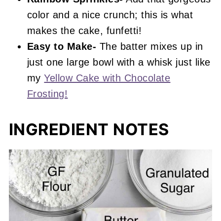
color and a nice crunch; this is what
makes the cake, funfetti!
Easy to Make-
The batter mixes up in
just one large bowl with a whisk just like
my
Yellow Cake with Chocolate
Frosting!
INGREDIENT NOTES