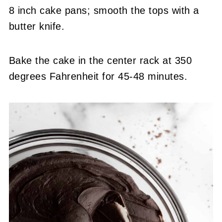
8 inch cake pans; smooth the tops with a
butter knife.
Bake the cake in the center rack at 350
degrees Fahrenheit for 45-48 minutes.