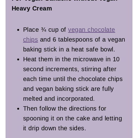
Heavy Cream
Place ¾ cup of
vegan chocolate
chips
and 6 tablespoons of a vegan
baking stick in a heat safe bowl.
Heat them in the microwave in 10
second increments, stirring after
each time until the chocolate chips
and vegan baking stick are fully
melted and incorporated.
Then follow the directions for
spooning it on the cake and letting
it drip down the sides.