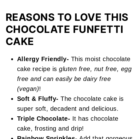
Recipe FAQs
REASONS TO LOVE THIS
More Sprinkle Recipes You'll Love
CHOCOLATE FUNFETTI
📖 Recipe
CAKE
Chocolate Funfetti Cake
Allergy Friendly-
This moist chocolate
cake recipe is
gluten free, nut free, egg
free and can easily be dairy free
(vegan)
!
Soft & Fluffy-
The chocolate cake is
super soft, decadent and delicious.
Triple Chocolate-
It has chocolate
cake, frosting and drip!
Rainbow Sprinkles-
Add that gorgeous