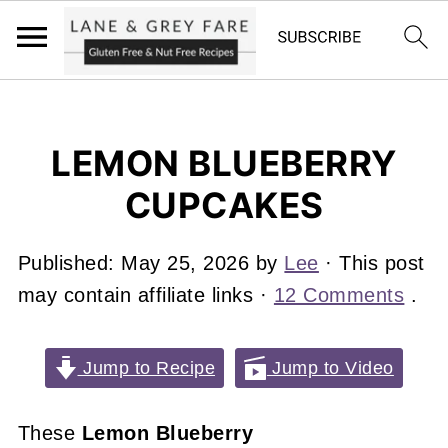
LEMON BLUEBERRY
CUPCAKES
Published:
May 25, 2026
by
Lee
· This post
may contain affiliate links ·
12 Comments
.
Jump to Recipe
Jump to Video
These
Lemon Blueberry