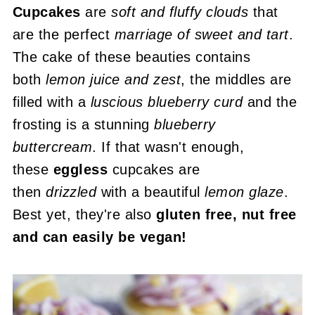
Cupcakes
are
soft and fluffy clouds
that
are the perfect
marriage of sweet and tart
.
The cake of these beauties contains
both
lemon juice and zest
, the middles are
filled with a
luscious blueberry curd
and the
frosting is a stunning
blueberry
buttercream
. If that wasn't enough,
these
eggless
cupcakes are
then
drizzled
with a beautiful
lemon glaze
.
Best yet, they're also
gluten free, nut free
and can easily be vegan!