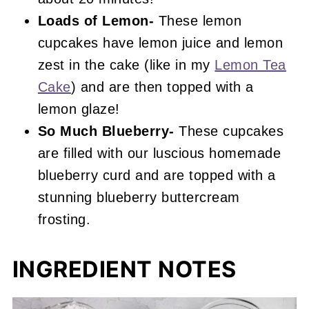
Loads of Lemon-
These lemon
cupcakes have lemon juice and lemon
zest in the cake (like in my
Lemon Tea
Cake
) and are then topped with a
lemon glaze!
So Much Blueberry-
These cupcakes
are filled with our luscious homemade
blueberry curd and are topped with a
stunning blueberry buttercream
frosting.
INGREDIENT NOTES