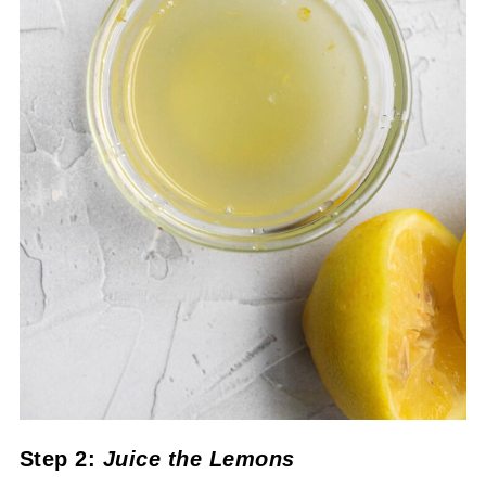
Step 2:
Juice the Lemons