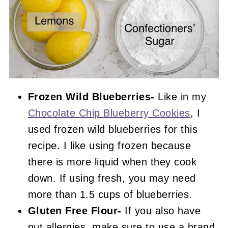
Frozen Wild Blueberries-
Like in my
Chocolate Chip Blueberry Cookies
, I
used frozen wild blueberries for this
recipe. I like using frozen because
there is more liquid when they cook
down. If using fresh, you may need
more than 1.5 cups of blueberries.
Gluten Free Flour-
If you also have
nut allergies, make sure to use a brand