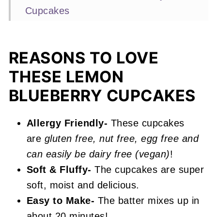
Cupcakes
Expert Baking Tips
Recipe FAQs
REASONS TO LOVE
More Cupcake Recipes You'll Love
THESE LEMON
📖 Recipe
BLUEBERRY CUPCAKES
Lemon Blueberry Cupcakes
Allergy Friendly-
These cupcakes
are
gluten free, nut free, egg free and
can easily be dairy free (vegan)
!
Soft & Fluffy-
The cupcakes are super
soft, moist and delicious.
Easy to Make-
The batter mixes up in
about 20 minutes!