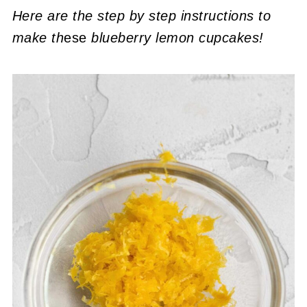
Here are the step by step instructions to
make th
ese
blueberry lemon cupcakes!