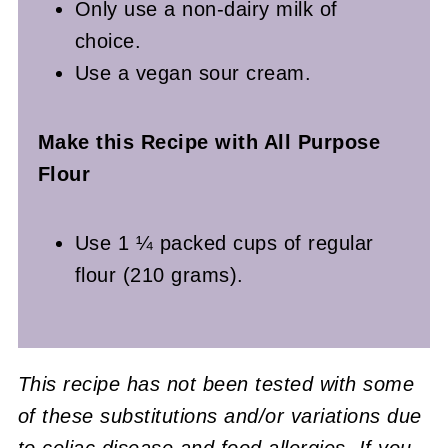
Only use a non-dairy milk of
choice.
Use a vegan sour cream.
Make this Recipe with All Purpose
Flour
Use 1 ¼ packed cups of regular
flour (210 grams).
This recipe has not been tested with some
of these substitutions and/or variations due
to celiac disease and food allergies. If you