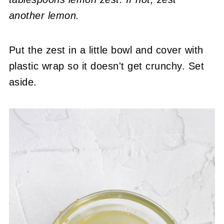
another lemon.
Put the zest in a little bowl and cover with
plastic wrap so it doesn't get crunchy. Set
aside.