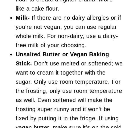
like a cake flour.
Milk-
If there are no dairy allergies or if
you’re not vegan, you can use regular
whole milk. For non-dairy, use a dairy-
free milk of your choosing.
Unsalted Butter or Vegan Baking
Stick-
Don’t use melted or softened; we
want to cream it together with the
sugar. Only use room temperature. For
the frosting, only use room temperature
as well. Even softened will make the
frosting super runny and it won’t be
fixed by putting it in the fridge. If using
vegan butter, make sure it's on the cold