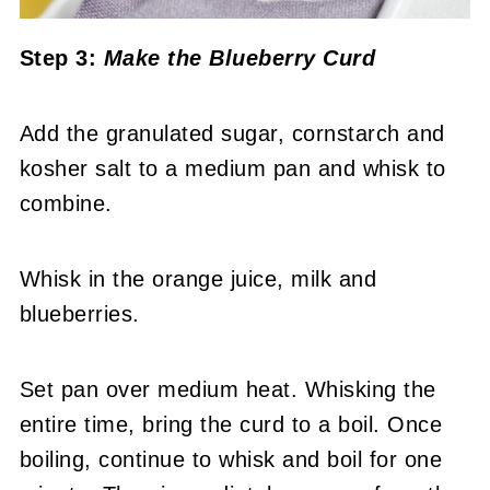
Step 3:
Make the Blueberry Curd
Add the granulated sugar, cornstarch and
kosher salt to a medium pan and whisk to
combine.
Whisk in the orange juice, milk and
blueberries.
Set pan over medium heat. Whisking the
entire time, bring the curd to a boil. Once
boiling, continue to whisk and boil for one