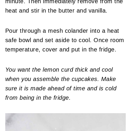
minute. Then immediately remove from the
heat and stir in the butter and vanilla.
Pour through a mesh colander into a heat
safe bowl and set aside to cool. Once room
temperature, cover and put in the fridge.
You want the lemon curd thick and cool
when you assemble the cupcakes. Make
sure it is made ahead of time and is cold
from being in the fridge.