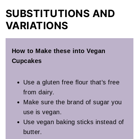
SUBSTITUTIONS AND
VARIATIONS
How to Make these into Vegan
Cupcakes
Use a gluten free flour that’s free
from dairy.
Make sure the brand of sugar you
use is vegan.
Use vegan baking sticks instead of
butter.