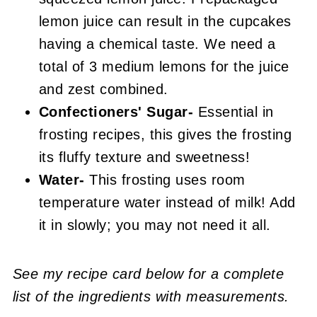
lemon juice can result in the cupcakes
having a chemical taste. We need a
total of 3 medium lemons for the juice
and zest combined.
Confectioners' Sugar-
Essential in
frosting recipes, this gives the frosting
its fluffy texture and sweetness!
Water-
This frosting uses room
temperature water instead of milk! Add
it in slowly; you may not need it all.
See my recipe card below for a complete
list of the ingredients with measurements.