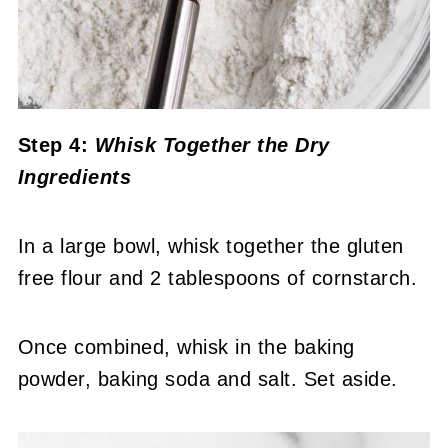
Step 4:
Whisk Together the Dry
Ingredients
In a large bowl, whisk together the gluten
free flour and 2 tablespoons of cornstarch.
Once combined, whisk in the baking
powder, baking soda and salt. Set aside.