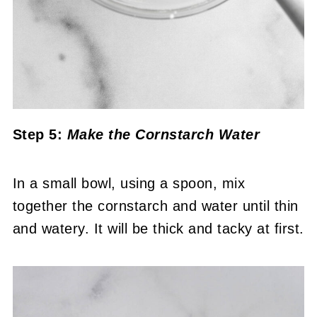
Step 5:
Make the Cornstarch Water
In a small bowl, using a spoon, mix
together the cornstarch and water until thin
and watery. It will be thick and tacky at first.