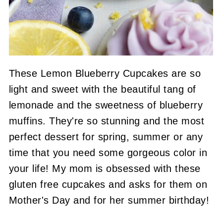
These Lemon Blueberry Cupcakes are so
light and sweet with the beautiful tang of
lemonade and the sweetness of blueberry
muffins. They're so stunning and the most
perfect dessert for spring, summer or any
time that you need some gorgeous color in
your life! My mom is obsessed with these
gluten free cupcakes and asks for them on
Mother's Day and for her summer birthday!