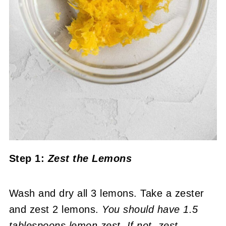
Step 1:
Zest the Lemons
Wash and dry all 3 lemons. Take a zester
and zest 2 lemons.
You should have 1.5
tablespoons lemon zest. If not, zest