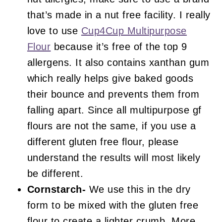
that’s made in a nut free facility. I really
love to use
Cup4Cup Multipurpose
Flour
because it’s free of the top 9
allergens. It also contains xanthan gum
which really helps give baked goods
their bounce and prevents them from
falling apart. Since all multipurpose gf
flours are not the same, if you use a
different gluten free flour, please
understand the results will most likely
be different.
Cornstarch-
We use this in the dry
form to be mixed with the gluten free
flour to create a lighter crumb. More