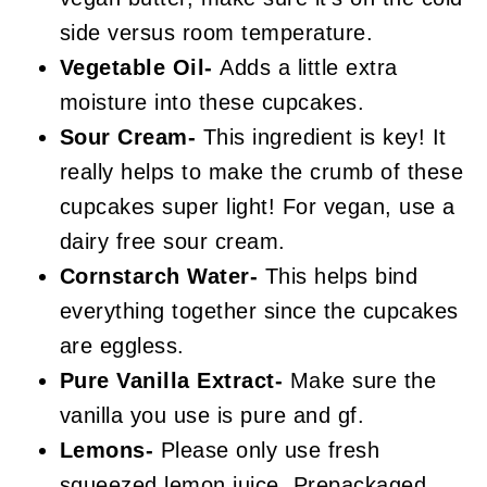
side versus room temperature.
Vegetable Oil-
Adds a little extra
moisture into these cupcakes.
Sour Cream-
This ingredient is key! It
really helps to make the crumb of these
cupcakes super light! For vegan, use a
dairy free sour cream.
Cornstarch Water-
This helps bind
everything together since the cupcakes
are eggless.
Pure Vanilla Extract-
Make sure the
vanilla you use is pure and gf.
Lemons-
Please only use fresh
squeezed lemon juice. Prepackaged