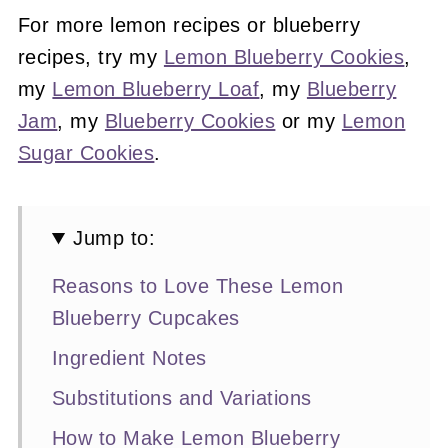
For more lemon recipes or blueberry
recipes, try my
Lemon Blueberry Cookies
,
my
Lemon Blueberry Loaf
, my
Blueberry
Jam
, my
Blueberry Cookies
or my
Lemon
Sugar Cookies
.
Jump to:
Reasons to Love These Lemon
Blueberry Cupcakes
Ingredient Notes
Substitutions and Variations
How to Make Lemon Blueberry