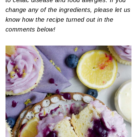
change any of the ingredients, please let us
know how the recipe turned out in the
comments below!