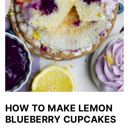
HOW TO MAKE LEMON
BLUEBERRY CUPCAKES