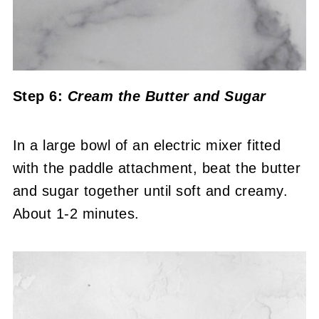
Step 6:
Cream the Butter and Sugar
In a large bowl of an electric mixer fitted
with the paddle attachment, beat the butter
and sugar together until soft and creamy.
About 1-2 minutes.