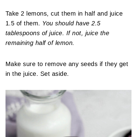
Take 2 lemons, cut them in half and juice
1.5 of them.
You should have 2.5
tablespoons of juice. If not, juice the
remaining half of lemon.
Make sure to remove any seeds if they get
in the juice. Set aside.