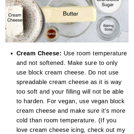
Cream Cheese:
Use room temperature
and not softened. Make sure to only
use block cream cheese. Do not use
spreadable cream cheese as it is way
too soft and your filling will not be able
to harden. For vegan, use vegan block
cream cheese and make sure it's more
cold than room temperature. (If you
love cream cheese icing, check out my