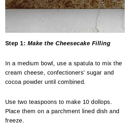
Step 1:
Make the Cheesecake Filling
In a medium bowl, use a spatula to mix the
cream cheese, confectioners' sugar and
cocoa powder until combined.
Use two teaspoons to make 10 dollops.
Place them on a parchment lined dish and
freeze.