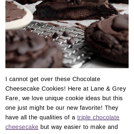
I cannot get over these Chocolate
Cheesecake Cookies! Here at Lane & Grey
Fare, we love unique cookie ideas but this
one just might be our new favorite! They
have all the qualities of a
triple chocolate
cheesecake
but way easier to make and