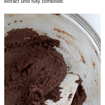
extract until fully combined.