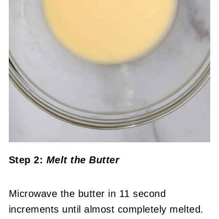
Step 2:
Melt the Butter
Microwave the butter in 11 second
increments until almost completely melted.