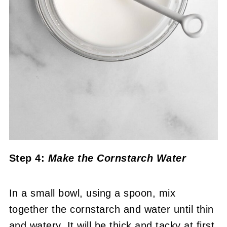
Step 4:
Make the Cornstarch Water
In a small bowl, using a spoon, mix
together the cornstarch and water until thin
and watery. It will be thick and tacky at first.