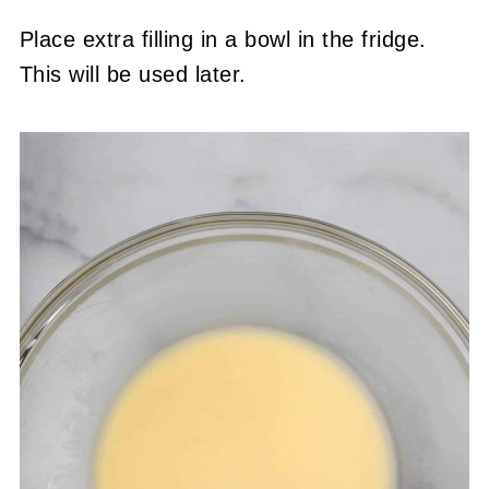
Place extra filling in a bowl in the fridge.
This will be used later.