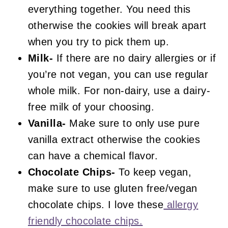
everything together. You need this
otherwise the cookies will break apart
when you try to pick them up.
Milk-
If there are no dairy allergies or if
you’re not vegan, you can use regular
whole milk. For non-dairy, use a dairy-
free milk of your choosing.
Vanilla-
Make sure to only use pure
vanilla extract otherwise the cookies
can have a chemical flavor.
Chocolate Chips-
To keep vegan,
make sure to use gluten free/vegan
chocolate chips. I love these
allergy
friendly chocolate chips.