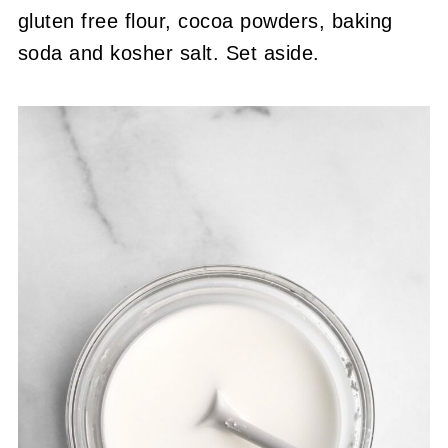
gluten free flour, cocoa powders, baking
soda and kosher salt. Set aside.