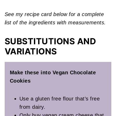
See my recipe card below for a complete
list of the ingredients with measurements.
SUBSTITUTIONS AND
VARIATIONS
Make these into Vegan Chocolate
Cookies
Use a gluten free flour that’s free
from dairy.
Only buy vegan cream cheese that