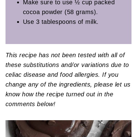
Make sure to use ½ cup packed
cocoa powder (58 grams).
Use 3 tablespoons of milk.
This recipe has not been tested with all of
these substitutions and/or variations due to
celiac disease and food allergies. If you
change any of the ingredients, please let us
know how the recipe turned out in the
comments below!