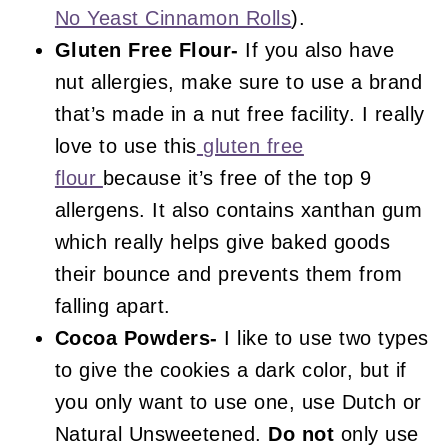
No Yeast Cinnamon Rolls
).
Gluten Free Flour-
If you also have
nut allergies, make sure to use a brand
that’s made in a nut free facility. I really
love to use this
gluten free
flour
because it’s free of the top 9
allergens. It also contains xanthan gum
which really helps give baked goods
their bounce and prevents them from
falling apart.
Cocoa Powders-
I like to use two types
to give the cookies a dark color, but if
you only want to use one, use Dutch or
Natural Unsweetened.
Do not
only use