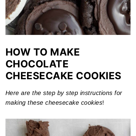
HOW TO MAKE
CHOCOLATE
CHEESECAKE COOKIES
Here are the step by step instructions for
making these cheesecake cookies
!