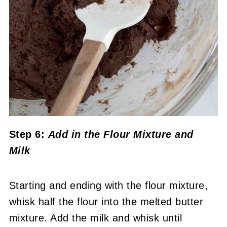
Step 6:
Add in the Flour Mixture
and
Milk
Starting and ending with the flour mixture,
whisk half the flour into the melted butter
mixture. Add the milk and whisk until