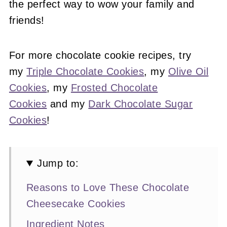
the perfect way to wow your family and
friends!
For more chocolate cookie recipes, try
my
Triple Chocolate Cookies
, my
Olive Oil
Cookies
, my
Frosted Chocolate
Cookies
and my
Dark Chocolate Sugar
Cookies
!
Jump to:
Reasons to Love These Chocolate
Cheesecake Cookies
Ingredient Notes