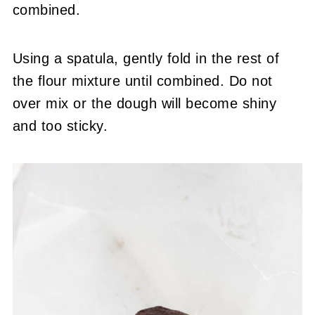
combined.
Using a spatula, gently fold in the rest of
the flour mixture until combined. Do not
over mix or the dough will become shiny
and too sticky.