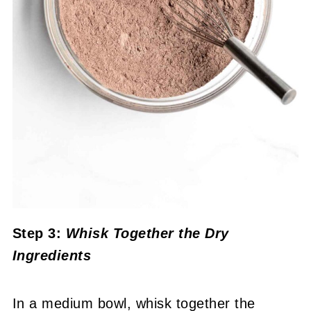
Step 3:
Whisk Together the Dry
Ingredients
In a medium bowl, whisk together the