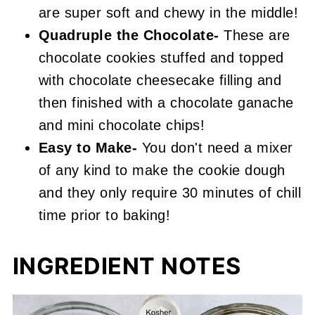
are super soft and chewy in the middle!
Quadruple the Chocolate-
These are
chocolate cookies stuffed and topped
with chocolate cheesecake filling and
then finished with a chocolate ganache
and mini chocolate chips!
Easy to Make-
You don't need a mixer
of any kind to make the cookie dough
and they only require 30 minutes of chill
time prior to baking!
INGREDIENT NOTES