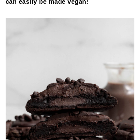
can easily be made vegan!