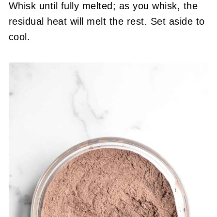
Whisk until fully melted; as you whisk, the
residual heat will melt the rest. Set aside to
cool.