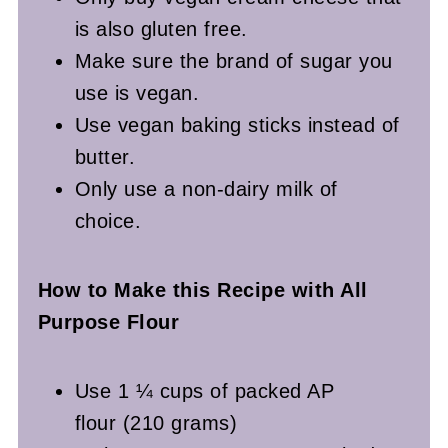
is also gluten free.
Make sure the brand of sugar you
use is vegan.
Use vegan baking sticks instead of
butter.
Only use a non-dairy milk of
choice.
How to Make this Recipe with All
Purpose Flour
Use 1 ¼ cups of packed AP
flour (210 grams)