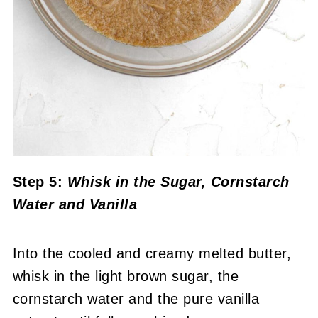
Step 5:
Whisk in the Sugar, Cornstarch
Water and Vanilla
Into the cooled and creamy melted butter,
whisk in the light brown sugar, the
cornstarch water and the pure vanilla