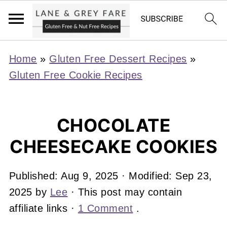
Home
»
Gluten Free Dessert Recipes
»
Gluten Free Cookie Recipes
CHOCOLATE
CHEESECAKE COOKIES
Published:
Aug 9, 2025
· Modified:
Sep 23,
2025
by
Lee
· This post may contain
affiliate links ·
1 Comment
.