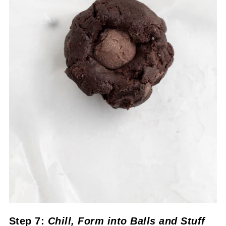
Step 7:
Chill
, Form into Balls
and Stuff