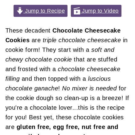
Jump to Recipe
Jump to Video
These decadent
Chocolate Cheesecake
Cookies
are
triple chocolate cheesecake
in
cookie form! They start with a
soft and
chewy chocolate cookie
that are stuffed
and frosted with a
chocolate cheesecake
filling
and then topped with a
luscious
chocolate ganache
!
No mixer is needed
for
the cookie dough so clean-up is a breeze! If
you're a chocolate lover...this is the recipe
for you! Best yet, these chocolate cookies
are
gluten free, egg free, nut free and