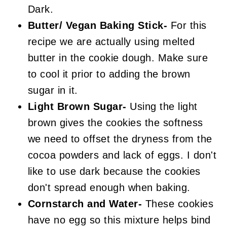
Dark.
Butter/ Vegan Baking Stick-
For this
recipe we are actually using melted
butter in the cookie dough. Make sure
to cool it prior to adding the brown
sugar in it.
Light Brown Sugar-
Using the light
brown gives the cookies the softness
we need to offset the dryness from the
cocoa powders and lack of eggs. I don't
like to use dark because the cookies
don't spread enough when baking.
Cornstarch and Water-
These cookies
have no egg so this mixture helps bind