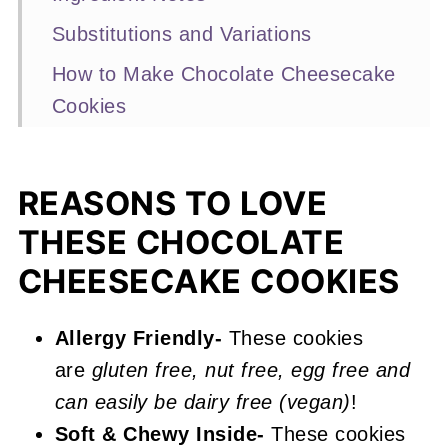
Substitutions and Variations
How to Make Chocolate Cheesecake
Cookies
Expert Baking Tips
Recipe FAQs
REASONS TO LOVE
Other Chocolate Cookies You'll Love
THESE CHOCOLATE
📖 Recipe
CHEESECAKE COOKIES
Chocolate Cheesecake Cookies
Allergy Friendly-
These cookies
are
gluten free, nut free, egg free and
can easily be dairy free (vegan)
!
Soft & Chewy Inside-
These cookies