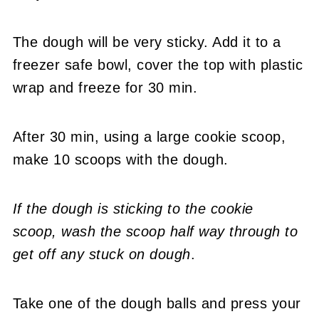
The dough will be very sticky. Add it to a
freezer safe bowl, cover the top with plastic
wrap and freeze for 30 min.
After 30 min, using a large cookie scoop,
make 10 scoops with the dough.
If the dough is sticking to the cookie
scoop,
wash the scoop half way through to
get off any stuck on dough
.
Take one of the dough balls and press your