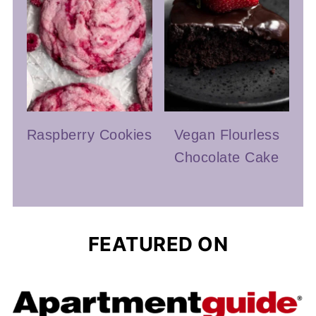
Raspberry Cookies
Vegan Flourless
Chocolate Cake
FEATURED ON