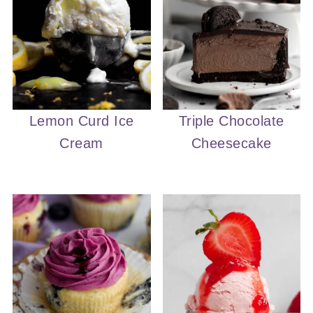
Lemon Curd Ice
Triple Chocolate
Cream
Cheesecake