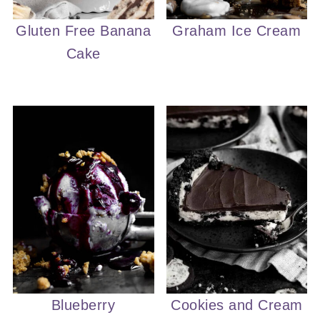
Gluten Free Banana
Graham Ice Cream
Cake
Blueberry
Cookies and Cream