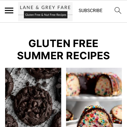
GLUTEN FREE
SUMMER RECIPES