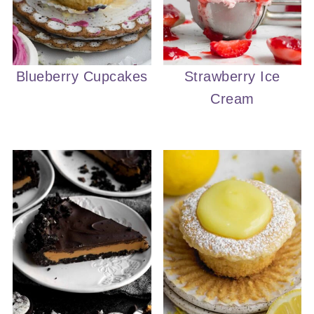
Blueberry Cupcakes
Strawberry Ice
Cream