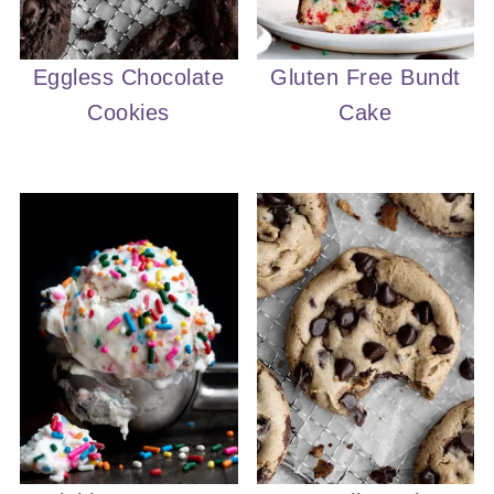
Eggless Chocolate
Gluten Free Bundt
Cookies
Cake