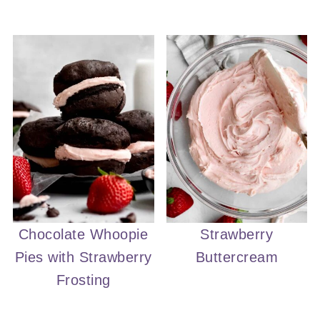
Chocolate Whoopie
Strawberry
Pies with Strawberry
Buttercream
Frosting