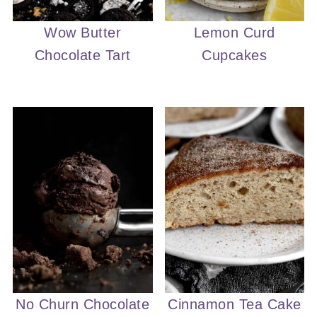
Wow Butter
Lemon Curd
Chocolate Tart
Cupcakes
No Churn Chocolate
Cinnamon Tea Cake