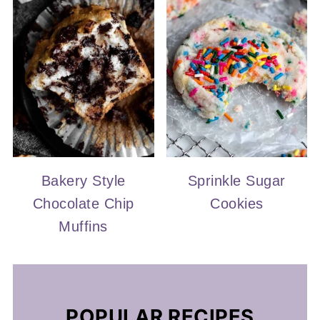
Bakery Style
Sprinkle Sugar
Chocolate Chip
Cookies
Muffins
POPULAR RECIPES