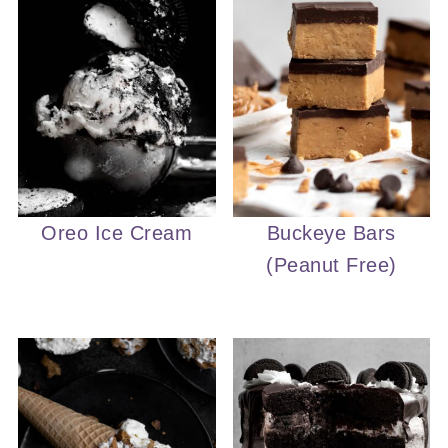
Oreo Ice Cream
Buckeye Bars
(Peanut Free)