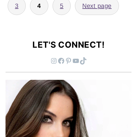
3
4
5
Next page
LET'S CONNECT!
Instagram
Facebook
Pinterest
YouTube
TikTok