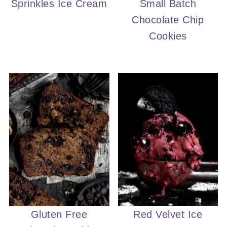
Sprinkles Ice Cream
Small Batch
Chocolate Chip
Cookies
Gluten Free
Red Velvet Ice