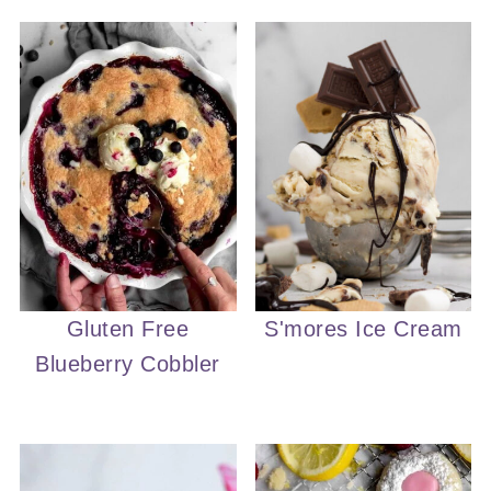
Gluten Free
S'mores Ice Cream
Blueberry Cobbler