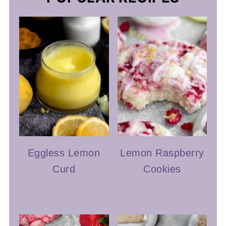
Eggless Lemon
Lemon Raspberry
Curd
Cookies