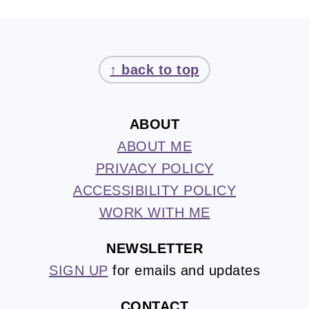
FOOTER
↑ back to top
ABOUT
ABOUT ME
PRIVACY POLICY
ACCESSIBILITY POLICY
WORK WITH ME
NEWSLETTER
SIGN UP
for emails and updates
CONTACT