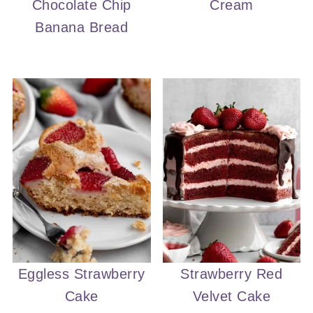
Chocolate Chip
Cream
Banana Bread
Eggless Strawberry
Strawberry Red
Cake
Velvet Cake