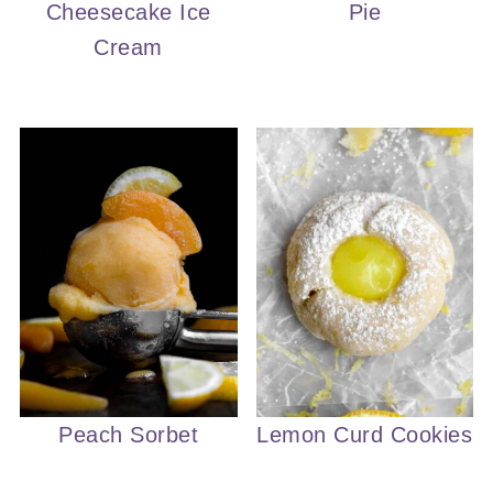
Cheesecake Ice
Pie
Cream
Peach Sorbet
Lemon Curd Cookies