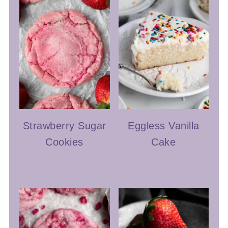
Strawberry Sugar
Eggless Vanilla
Cookies
Cake