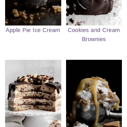
Apple Pie Ice Cream
Cookies and Cream
Brownies