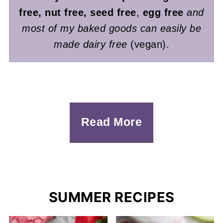
free, nut free, seed free
,
egg free
and
most of my baked goods can easily be
made dairy free
(vegan).
Read More
SUMMER RECIPES