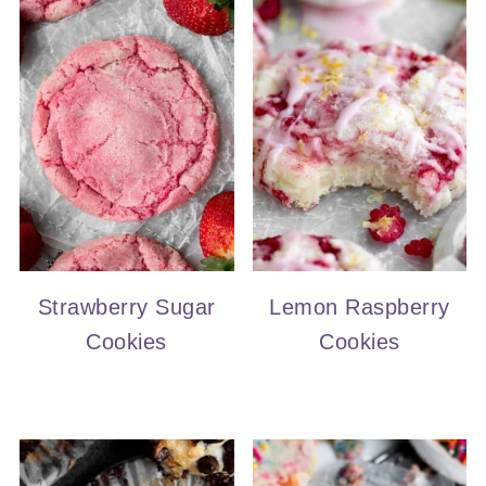
Strawberry Sugar
Lemon Raspberry
Cookies
Cookies