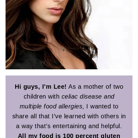
Hi guys, I'm Lee!
As a mother of two
children with
celiac disease and
multiple food allergies
, I wanted to
share all that I’ve learned with others in
a way that’s entertaining and helpful.
All my food is 100 percent gluten