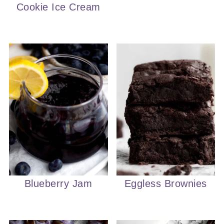
Cookie Ice Cream
Blueberry Jam
Eggless Brownies