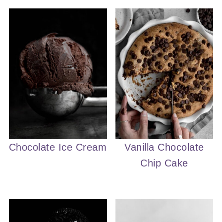
Chocolate Ice Cream
Vanilla Chocolate
Chip Cake