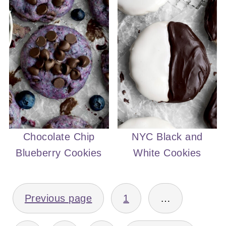
Chocolate Chip
NYC Black and
Blueberry Cookies
White Cookies
POSTS
Previous page
1
…
PAGINATION