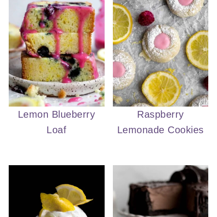
Lemon Blueberry
Raspberry
Loaf
Lemonade Cookies