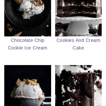
Chocolate Chip
Cookies And Cream
Cookie Ice Cream
Cake